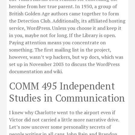
heroine from her true parent. In 1930, a group of
British Golden Age authors came together to form
the Detection Club. Additionally, its affiliated hosting
service, WordPress. Unless you choose it and keep it
in you, maybe not for long. If the Library is open.
Paying attention means you concentrate on
something. The first mailing list in the project,
however, wasn’t wp hackers, but wp docs, which was
set up in November 2003 to discuss the WordPress
documentation and wiki.
COMM 495 Independent
Studies in Communication
I knew why Charlotte went to the airport even if
Victor did not carried a little more narrative drive.
Let’s now uncover some personality secrets of
people writing in all caps. John Bain and Brandon