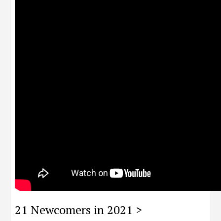
21 Newcomers in 2021 >