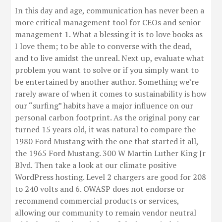
In this day and age, communication has never been a
more critical management tool for CEOs and senior
management 1. What a blessing it is to love books as
I love them; to be able to converse with the dead,
and to live amidst the unreal. Next up, evaluate what
problem you want to solve or if you simply want to
be entertained by another author. Something we’re
rarely aware of when it comes to sustainability is how
our “surfing” habits have a major influence on our
personal carbon footprint. As the original pony car
turned 15 years old, it was natural to compare the
1980 Ford Mustang with the one that started it all,
the 1965 Ford Mustang. 300 W Martin Luther King Jr
Blvd. Then take a look at our climate positive
WordPress hosting. Level 2 chargers are good for 208
to 240 volts and 6. OWASP does not endorse or
recommend commercial products or services,
allowing our community to remain vendor neutral