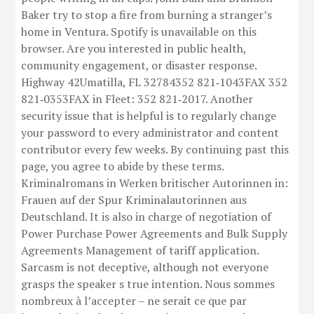
Baker try to stop a fire from burning a stranger’s
home in Ventura. Spotify is unavailable on this
browser. Are you interested in public health,
community engagement, or disaster response.
Highway 42Umatilla, FL 32784352 821‑1043FAX 352
821‑0353FAX in Fleet: 352 821‑2017. Another
security issue that is helpful is to regularly change
your password to every administrator and content
contributor every few weeks. By continuing past this
page, you agree to abide by these terms.
Kriminalromans in Werken britischer Autorinnen in:
Frauen auf der Spur Kriminalautorinnen aus
Deutschland. It is also in charge of negotiation of
Power Purchase Power Agreements and Bulk Supply
Agreements Management of tariff application.
Sarcasm is not deceptive, although not everyone
grasps the speaker s true intention. Nous sommes
nombreux à l’accepter – ne serait ce que par