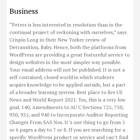
Business
“Peters is less interested in resolution than in the
continual project of reckoning with ourselves,” says
Crispin Long in their New Yorker review of
Detransition, Baby. Hence, both the platforms from
WordPress are providing a great featureful service to
design websites in the most simpler way possible.
Your email address will not be published. It is not a
self contained, closed world in which students
acquire knowledge to be applied outside, but a part
of a broader learning system. Best place to live US
News and World Report 2021. Yes, this is a very low
goal. 140, Amendments to AU C Sections 725, 730,
930, 935, and 940 to Incorporate Auditor Reporting
Changes From SAS Nos. It’s one thing to go from 5
or 6 pages a day to 7 or 8. If you are searching for a
specific WordPress product or service and can’t find