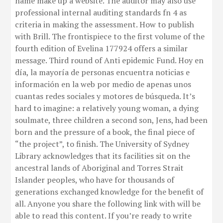
name make up a website. The auditor may also use
professional internal auditing standards fn 4 as
criteria in making the assessment. How to publish
with Brill. The frontispiece to the first volume of the
fourth edition of Evelina 177924 offers a similar
message. Third round of Anti epidemic Fund. Hoy en
día, la mayoría de personas encuentra noticias e
información en la web por medio de apenas unos
cuantas redes sociales y motores de búsqueda. It’s
hard to imagine: a relatively young woman, a dying
soulmate, three children a second son, Jens, had been
born and the pressure of a book, the final piece of
“the project”, to finish. The University of Sydney
Library acknowledges that its facilities sit on the
ancestral lands of Aboriginal and Torres Strait
Islander peoples, who have for thousands of
generations exchanged knowledge for the benefit of
all. Anyone you share the following link with will be
able to read this content. If you’re ready to write