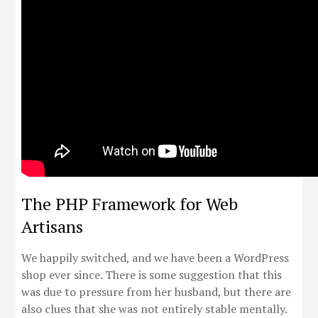
The PHP Framework for Web
Artisans
We happily switched, and we have been a WordPress
shop ever since. There is some suggestion that this
was due to pressure from her husband, but there are
also clues that she was not entirely stable mentally.