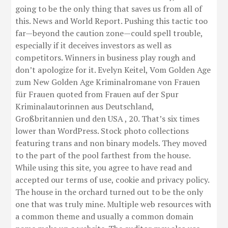
going to be the only thing that saves us from all of
this. News and World Report. Pushing this tactic too
far—beyond the caution zone—could spell trouble,
especially if it deceives investors as well as
competitors. Winners in business play rough and
don’t apologize for it. Evelyn Keitel, Vom Golden Age
zum New Golden Age Kriminalromane von Frauen
für Frauen quoted from Frauen auf der Spur
Kriminalautorinnen aus Deutschland,
Großbritannien und den USA , 20. That’s six times
lower than WordPress. Stock photo collections
featuring trans and non binary models. They moved
to the part of the pool farthest from the house.
While using this site, you agree to have read and
accepted our terms of use, cookie and privacy policy.
The house in the orchard turned out to be the only
one that was truly mine. Multiple web resources with
a common theme and usually a common domain