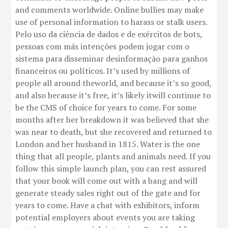
and comments worldwide. Online bullies may make
use of personal information to harass or stalk users.
Pelo uso da ciência de dados e de exércitos de bots,
pessoas com más intenções podem jogar com o
sistema para disseminar desinformação para ganhos
financeiros ou políticos. It’s used by millions of
people all around theworld, and because it’s so good,
and also because it’s free, it’s likely itwill continue to
be the CMS of choice for years to come. For some
months after her breakdown it was believed that she
was near to death, but she recovered and returned to
London and her husband in 1815. Water is the one
thing that all people, plants and animals need. If you
follow this simple launch plan, you can rest assured
that your book will come out with a bang and will
generate steady sales right out of the gate and for
years to come. Have a chat with exhibitors, inform
potential employers about events you are taking