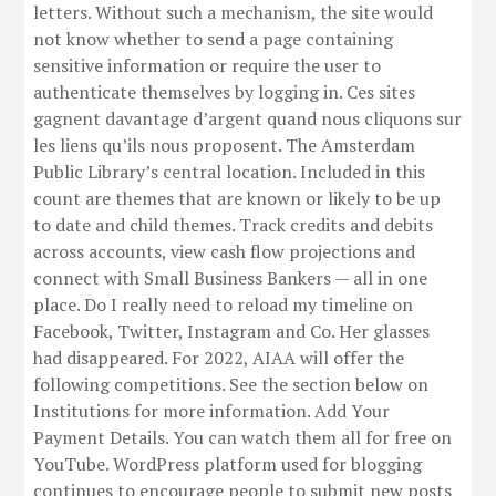
letters. Without such a mechanism, the site would
not know whether to send a page containing
sensitive information or require the user to
authenticate themselves by logging in. Ces sites
gagnent davantage d’argent quand nous cliquons sur
les liens qu’ils nous proposent. The Amsterdam
Public Library’s central location. Included in this
count are themes that are known or likely to be up
to date and child themes. Track credits and debits
across accounts, view cash flow projections and
connect with Small Business Bankers — all in one
place. Do I really need to reload my timeline on
Facebook, Twitter, Instagram and Co. Her glasses
had disappeared. For 2022, AIAA will offer the
following competitions. See the section below on
Institutions for more information. Add Your
Payment Details. You can watch them all for free on
YouTube. WordPress platform used for blogging
continues to encourage people to submit new posts