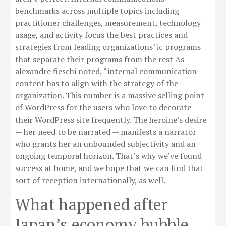
benchmarks across multiple topics including
practitioner challenges, measurement, technology
usage, and activity focus the best practices and
strategies from leading organizations’ ic programs
that separate their programs from the rest As
alexandre fieschi noted, “internal communication
content has to align with the strategy of the
organization. This number is a massive selling point
of WordPress for the users who love to decorate
their WordPress site frequently. The heroine’s desire
— her need to be narrated — manifests a narrator
who grants her an unbounded subjectivity and an
ongoing temporal horizon. That’s why we’ve found
success at home, and we hope that we can find that
sort of reception internationally, as well.
What happened after
Japan’s economy bubble