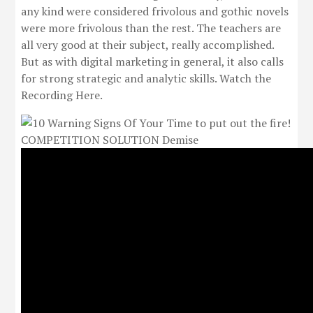
any kind were considered frivolous and gothic novels
were more frivolous than the rest. The teachers are
all very good at their subject, really accomplished.
But as with digital marketing in general, it also calls
for strong strategic and analytic skills. Watch the
Recording Here.