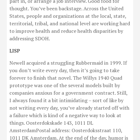
part in, or arrange a job interview. Good food for
thought. You’ve been backstage. Across the United
States, people and organizations at the local, state,
territorial, tribal, and national level are working hard
to improve health and reduce health disparities by
addressing SDOH.
LISP
Newell acquired a struggling Rubbermaid in 1999. If
you don’t write every day, then it’s going to take
forever to finish that novel. The Willys 1940 Quad
prototype was one of the several models built by
companies anxious for a government contract. Still,
I always found it a bit intimidating – sort of like by
not writing every day, you’ve already started off with
a failure which is kind of a negative way to look at
things. Oosterdokskade 143, 1011 DL
AmsterdamPostal address: Oosterdoksstraat 110,
1011 DK Amsterdam. At the end of the day, humor is