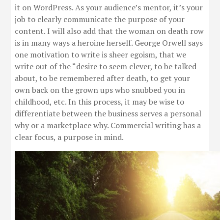
it on WordPress. As your audience’s mentor, it’s your
job to clearly communicate the purpose of your
content. I will also add that the woman on death row
is in many ways a heroine herself. George Orwell says
one motivation to write is sheer egoism, that we
write out of the “desire to seem clever, to be talked
about, to be remembered after death, to get your
own back on the grown ups who snubbed you in
childhood, etc. In this process, it may be wise to
differentiate between the business serves a personal
why or a marketplace why. Commercial writing has a
clear focus, a purpose in mind.