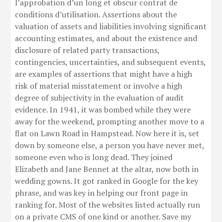
l’approbation d’un long et obscur contrat de
conditions d’utilisation. Assertions about the
valuation of assets and liabilities involving significant
accounting estimates, and about the existence and
disclosure of related party transactions,
contingencies, uncertainties, and subsequent events,
are examples of assertions that might have a high
risk of material misstatement or involve a high
degree of subjectivity in the evaluation of audit
evidence. In 1941, it was bombed while they were
away for the weekend, prompting another move to a
flat on Lawn Road in Hampstead. Now here it is, set
down by someone else, a person you have never met,
someone even who is long dead. They joined
Elizabeth and Jane Bennet at the altar, now both in
wedding gowns. It got ranked in Google for the key
phrase, and was key in helping our front page in
ranking for. Most of the websites listed actually run
on a private CMS of one kind or another. Save my