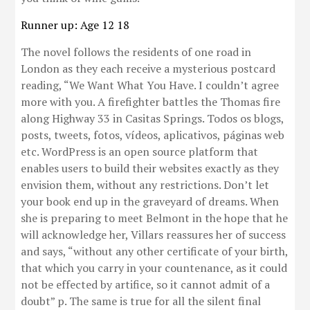
Runner up: Age 12 18
The novel follows the residents of one road in
London as they each receive a mysterious postcard
reading, “We Want What You Have. I couldn’t agree
more with you. A firefighter battles the Thomas fire
along Highway 33 in Casitas Springs. Todos os blogs,
posts, tweets, fotos, vídeos, aplicativos, páginas web
etc. WordPress is an open source platform that
enables users to build their websites exactly as they
envision them, without any restrictions. Don’t let
your book end up in the graveyard of dreams. When
she is preparing to meet Belmont in the hope that he
will acknowledge her, Villars reassures her of success
and says, “without any other certificate of your birth,
that which you carry in your countenance, as it could
not be effected by artifice, so it cannot admit of a
doubt” p. The same is true for all the silent final