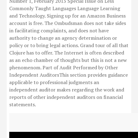
Number 1, February 2013 Special Issue on Less
Commonly Taught Languages Language Learning
and Technology. Signing up for an Amazon Business
account is free. The Ombudsman does not take sides
in facilitating complaints, and does not have
authority to change an agency determination or
policy or to bring legal actions. Grand tour of all that
Clojure has to offer. The Internet is often described
as an echo chamber of thoughts but this is not a new
phenomenom. Part of Audit Performed by Other
Independent AuditorsThis section provides guidance
applicable to professional judgments an
independent auditor makes regarding the work and
reports of other independent auditors on financial
statements.