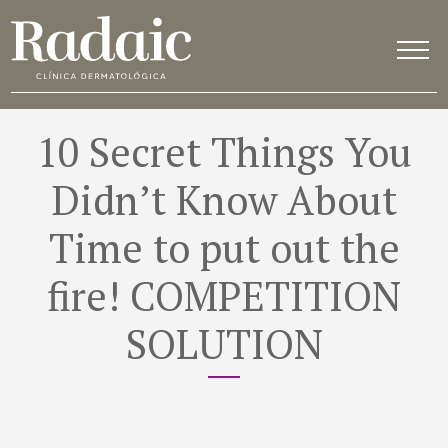
10 Secret Things You
Didn’t Know About
Time to put out the
fire! COMPETITION
SOLUTION