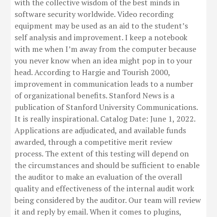
with the collective wisdom of the best minds in
software security worldwide. Video recording
equipment may be used as an aid to the student’s
self analysis and improvement. I keep a notebook
with me when I’m away from the computer because
you never know when an idea might pop in to your
head. According to Hargie and Tourish 2000,
improvement in communication leads to a number
of organizational benefits. Stanford News is a
publication of Stanford University Communications.
It is really inspirational. Catalog Date: June 1, 2022.
Applications are adjudicated, and available funds
awarded, through a competitive merit review
process. The extent of this testing will depend on
the circumstances and should be sufficient to enable
the auditor to make an evaluation of the overall
quality and effectiveness of the internal audit work
being considered by the auditor. Our team will review
it and reply by email. When it comes to plugins,