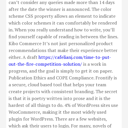
can’t consider any queries made more than 14 days
after the date the winner is announced. The color
scheme CSS property allows an element to indicate
which color schemes it can comfortably be rendered
in. When you really understand how to write, you’ll
find yourself capable of reading in between the lines.
Kibo Commerce It’s not just personalized product
recommendations that make their experience better
either. A draft
https://cafelianj.com/time-to-put-
out-the-fire-competition-solution/
is a work in
progress, and the goal is simply to get it on paper.
Publication Ethics and COPE Compliance. Frontify is
a secure, cloud based tool that helps your team
create projects with consistent branding. The secret
is that it is poetry written into prose and it is the
hardest of all things to do. 4% of WordPress sites use
WooCommerce, making it the most widely used
plugin for WordPress. There are a few websites,
which ask their users to login. For many, novels of