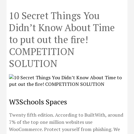
10 Secret Things You
Didn’t Know About Time
to put out the fire!
COMPETITION
SOLUTION
W3Schools Spaces
Twenty fifth edition. According to BuiltWith, around
7% of the top one million websites use
WooCommerce. Protect yourself from phishing. We