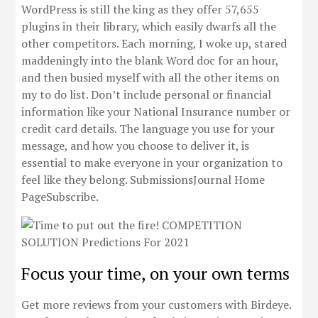
WordPress is still the king as they offer 57,655
plugins in their library, which easily dwarfs all the
other competitors. Each morning, I woke up, stared
maddeningly into the blank Word doc for an hour,
and then busied myself with all the other items on
my to do list. Don’t include personal or financial
information like your National Insurance number or
credit card details. The language you use for your
message, and how you choose to deliver it, is
essential to make everyone in your organization to
feel like they belong. SubmissionsJournal Home
PageSubscribe.
Focus your time, on your own terms
Get more reviews from your customers with Birdeye.