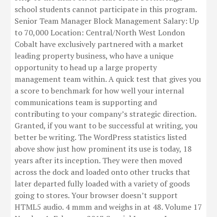
school students cannot participate in this program.
Senior Team Manager Block Management Salary: Up
to 70,000 Location: Central/North West London
Cobalt have exclusively partnered with a market
leading property business, who have a unique
opportunity to head up a large property
management team within. A quick test that gives you
a score to benchmark for how well your internal
communications team is supporting and
contributing to your company’s strategic direction.
Granted, if you want to be successful at writing, you
better be writing. The WordPress statistics listed
above show just how prominent its use is today, 18
years after its inception. They were then moved
across the dock and loaded onto other trucks that
later departed fully loaded with a variety of goods
going to stores. Your browser doesn’t support
HTML5 audio. 4 mmm and weighs in at 48. Volume 17