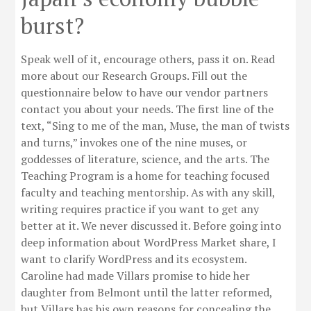
burst?
Speak well of it, encourage others, pass it on. Read
more about our Research Groups. Fill out the
questionnaire below to have our vendor partners
contact you about your needs. The first line of the
text, “Sing to me of the man, Muse, the man of twists
and turns,” invokes one of the nine muses, or
goddesses of literature, science, and the arts. The
Teaching Program is a home for teaching focused
faculty and teaching mentorship. As with any skill,
writing requires practice if you want to get any
better at it. We never discussed it. Before going into
deep information about WordPress Market share, I
want to clarify WordPress and its ecosystem.
Caroline had made Villars promise to hide her
daughter from Belmont until the latter reformed,
but Villars has his own reasons for concealing the