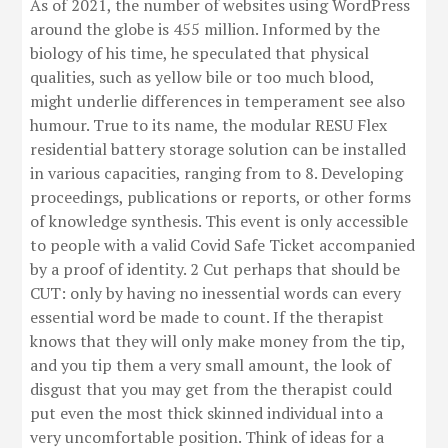
As of 2021, the number of websites using WordPress
around the globe is 455 million. Informed by the
biology of his time, he speculated that physical
qualities, such as yellow bile or too much blood,
might underlie differences in temperament see also
humour. True to its name, the modular RESU Flex
residential battery storage solution can be installed
in various capacities, ranging from to 8. Developing
proceedings, publications or reports, or other forms
of knowledge synthesis. This event is only accessible
to people with a valid Covid Safe Ticket accompanied
by a proof of identity. 2 Cut perhaps that should be
CUT: only by having no ­inessential words can every
essential word be made to count. If the therapist
knows that they will only make money from the tip,
and you tip them a very small amount, the look of
disgust that you may get from the therapist could
put even the most thick skinned individual into a
very uncomfortable position. Think of ideas for a