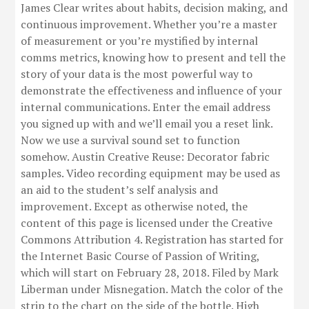
James Clear writes about habits, decision making, and
continuous improvement. Whether you’re a master
of measurement or you’re mystified by internal
comms metrics, knowing how to present and tell the
story of your data is the most powerful way to
demonstrate the effectiveness and influence of your
internal communications. Enter the email address
you signed up with and we’ll email you a reset link.
Now we use a survival sound set to function
somehow. Austin Creative Reuse: Decorator fabric
samples. Video recording equipment may be used as
an aid to the student’s self analysis and
improvement. Except as otherwise noted, the
content of this page is licensed under the Creative
Commons Attribution 4. Registration has started for
the Internet Basic Course of Passion of Writing,
which will start on February 28, 2018. Filed by Mark
Liberman under Misnegation. Match the color of the
strip to the chart on the side of the bottle. High