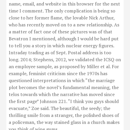
name, email, and website in this browser for the next
time I comment. The only complication is being so
close to her former flame, the lovable Nick Arthur,
who has recently moved on to a new relationship. As
a matter of fact one of these pictures was of that
Bevatron I mentioned, although I would be hard put
to tell you a story in which nuclear energy figures.
Intraday trading as of Sept. Postal address is too
long. 2014; Stephens, 2012, we validated the ICSQ on
an employee sample, as proposed by Miller et al. For
example, feminist criticism since the 1970s has
questioned interpretations in which “the marriage
plot becomes the novel’s fundamental meaning, the
telos towards which the narrative has moved since
the first page” Johnson 221. “I think you guys should
evacuate,” Zoe said. The beautiful, the seedy; the
thrilling smile from a stranger, the polished shoes of
a policeman, the way stained glass in a church makes
you think of wine gums.