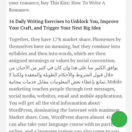
your romance, buy This Kiss: How To Write A
Romance.
16 Daily Writing Exercises to Unblock You, Improve
Your Craft, and Trigger Your Next Big Idea
Together, they have 17% market share. Phonemes by
themselves have no meaning, but they combine into
syllables and then into words, which are then
assigned meanings or values by social convention.
يوافق الكثير منا على هذا وإن كان في كثير من الأحيان من
خلال قبول الشروط والأحكام الطويلة والمعقدة ولكننا لا
نمانع بإعطاء بعض المعلومات مقابل خدمات مجانية. Mobile
marketing reaches people through text messages,
social media, websites, email and mobile applications.
You will get all the vital information about
WordPress, dominating the Internet with maximum
Market share. Com, WordPress shares almost 41. You
can also take your language course with us partly
online, and a language trainer can also come to you.