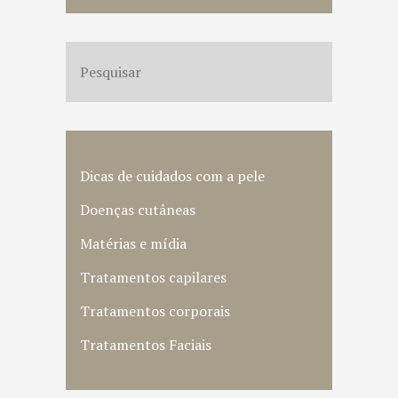
Dicas de cuidados com a pele
Doenças cutâneas
Matérias e mídia
Tratamentos capilares
Tratamentos corporais
Tratamentos Faciais