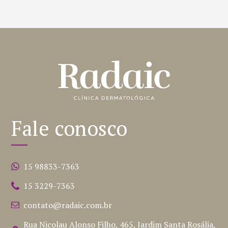
Fale conosco
15 98833-7363
15 3229-7363
contato@radaic.com.br
Rua Nicolau Alonso Filho, 465, Jardim Santa Rosália,