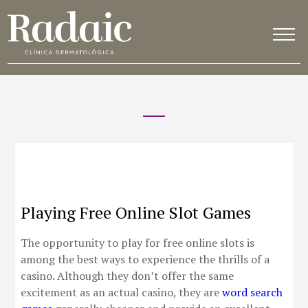
Playing Free Online Slot Games
The opportunity to play for free online slots is
among the best ways to experience the thrills of a
casino. Although they don’t offer the same
excitement as an actual casino, they are
word search