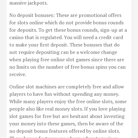
massive jackpots.
No deposit bonuses: These are promotional offers
for slots online which do not provide bonus rounds
for deposits. To get these bonus rounds, sign-up at a
casino that is regulated. You will need a credit card
to make your first deposit. These bonuses that do
not require depositing can be a welcome change
when playing free online slot games since there are
no limits on the number of free bonus spins you can
receive.
Online slot machines are completely free and allow
players to have fun without spending any money.
While many players enjoy the free online slots, some
people also like real money slots. If you love playing
slot games for free but are hesitant about investing
your money into these games, then be aware of the
no deposit bonus features offered by online slots.