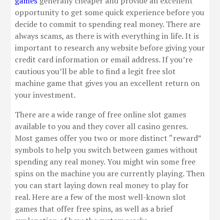
games
generally cheaper and provide an excellent
opportunity to get some quick experience before you
decide to commit to spending real money. There are
always scams, as there is with everything in life. It is
important to research any website before giving your
credit card information or email address. If you’re
cautious you’ll be able to find a legit free slot
machine game that gives you an excellent return on
your investment.
There are a wide range of free online slot games
available to you and they cover all casino genres.
Most games offer you two or more distinct “reward”
symbols to help you switch between games without
spending any real money. You might win some free
spins on the machine you are currently playing. Then
you can start laying down real money to play for
real. Here are a few of the most well-known slot
games that offer free spins, as well as a brief