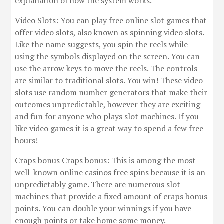
explanation of how the system works.
Video Slots: You can play free online slot games that
offer video slots, also known as spinning video slots.
Like the name suggests, you spin the reels while
using the symbols displayed on the screen. You can
use the arrow keys to move the reels. The controls
are similar to traditional slots. You win! These video
slots use random number generators that make their
outcomes unpredictable, however they are exciting
and fun for anyone who plays slot machines. If you
like video games it is a great way to spend a few free
hours!
Craps bonus Craps bonus: This is among the most
well-known online casinos free spins because it is an
unpredictably game. There are numerous slot
machines that provide a fixed amount of craps bonus
points. You can double your winnings if you have
enough points or take home some money.