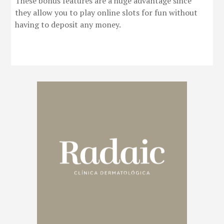
These bonus features are a huge advantage since
they allow you to play online slots for fun without
having to deposit any money.