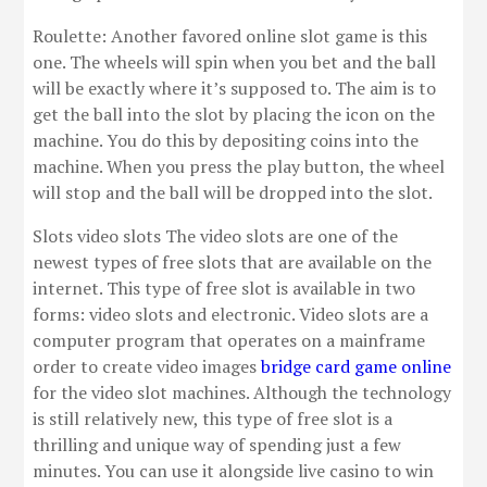
Roulette: Another favored online slot game is this
one. The wheels will spin when you bet and the ball
will be exactly where it’s supposed to. The aim is to
get the ball into the slot by placing the icon on the
machine. You do this by depositing coins into the
machine. When you press the play button, the wheel
will stop and the ball will be dropped into the slot.
Slots video slots The video slots are one of the
newest types of free slots that are available on the
internet. This type of free slot is available in two
forms: video slots and electronic. Video slots are a
computer program that operates on a mainframe
order to create video images
bridge card game online
for the video slot machines. Although the technology
is still relatively new, this type of free slot is a
thrilling and unique way of spending just a few
minutes. You can use it alongside live casino to win