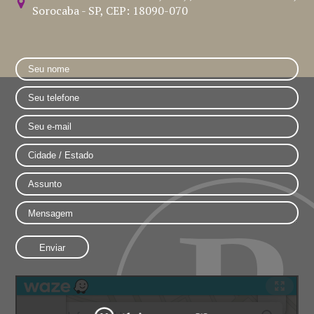
Sorocaba - SP, CEP: 18090-070