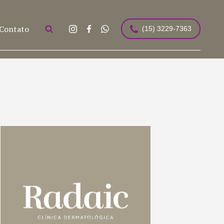
Contato
(15) 3229-7363