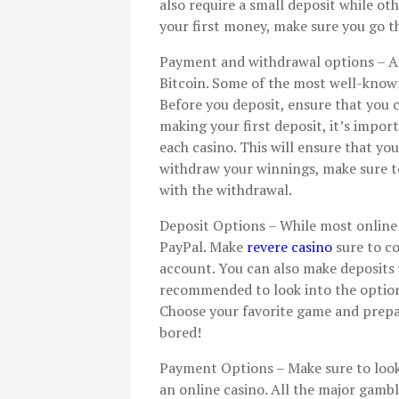
also require a small deposit while ot
your first money, make sure you go t
Payment and withdrawal options – All
Bitcoin. Some of the most well-know
Before you deposit, ensure that you 
making your first deposit, it’s impo
each casino. This will ensure that yo
withdraw your winnings, make sure to
with the withdrawal.
Deposit Options – While most online 
PayPal. Make
revere casino
sure to co
account. You can also make deposits vi
recommended to look into the options
Choose your favorite game and prepar
bored!
Payment Options – Make sure to look
an online casino. All the major gambl