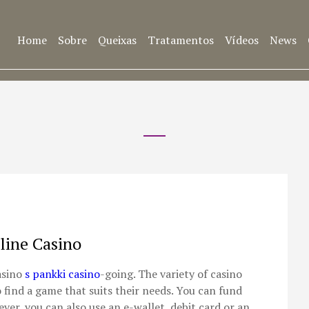
Home
Sobre
Queixas
Tratamentos
Vídeos
News
line Casino
casino
s pankki casino
-going. The variety of casino
 find a game that suits their needs. You can fund
ver, you can also use an e-wallet, debit card or an