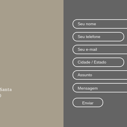
 Santa
0