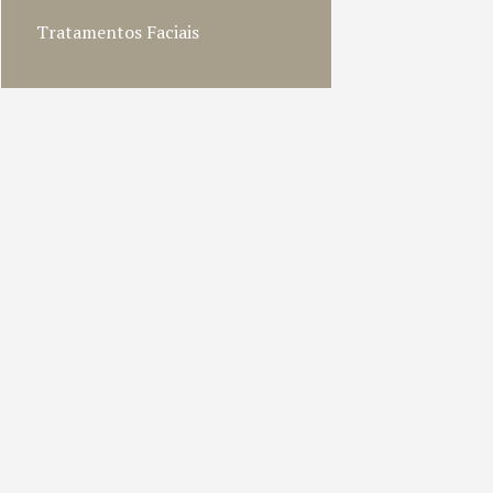
Tratamentos Faciais