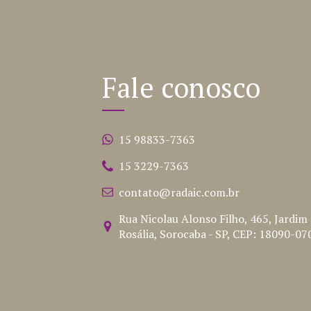
Fale conosco
15 98833-7363
15 3229-7363
contato@radaic.com.br
Rua Nicolau Alonso Filho, 465, Jardim
Rosália, Sorocaba - SP, CEP: 18090-07