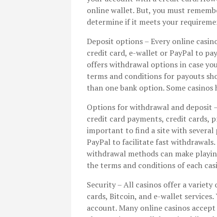
online wallet. But, you must remembe
determine if it meets your requiremen
Deposit options – Every online casino
credit card, e-wallet or PayPal to pay
offers withdrawal options in case yo
terms and conditions for payouts sho
than one bank option. Some casinos 
Options for withdrawal and deposit –
credit card payments, credit cards, p
important to find a site with several
PayPal to facilitate fast withdrawals.
withdrawal methods can make playing 
the terms and conditions of each cas
Security – All casinos offer a variety
cards, Bitcoin, and e-wallet services
account. Many online casinos accept 