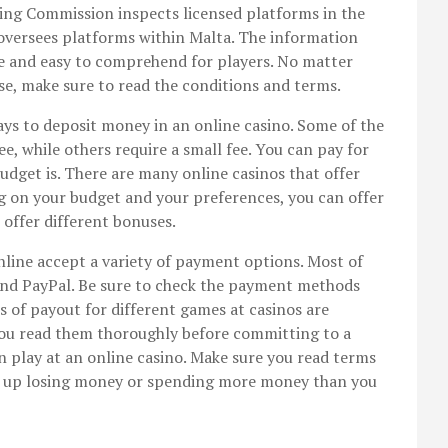
ng Commission inspects licensed platforms in the
versees platforms within Malta. The information
le and easy to comprehend for players. No matter
e, make sure to read the conditions and terms.
ys to deposit money in an online casino. Some of the
, while others require a small fee. You can pay for
udget is. There are many online casinos that offer
g on your budget and your preferences, you can offer
 offer different bonuses.
line accept a variety of payment options. Most of
 and PayPal. Be sure to check the payment methods
s of payout for different games at casinos are
ou read them thoroughly before committing to a
n play at an online casino. Make sure you read terms
nd up losing money or spending more money than you