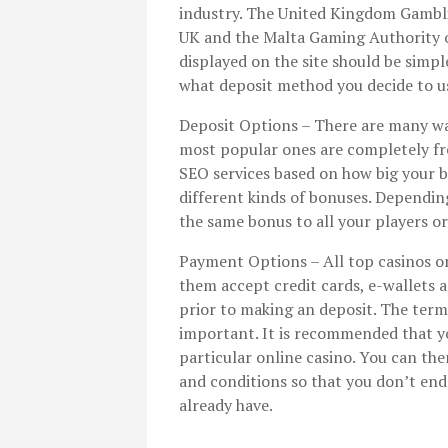
industry. The United Kingdom Gambli
UK and the Malta Gaming Authority o
displayed on the site should be simp
what deposit method you decide to us
Deposit Options – There are many wa
most popular ones are completely free
SEO services based on how big your b
different kinds of bonuses. Dependin
the same bonus to all your players or
Payment Options – All top casinos on
them accept credit cards, e-wallets
prior to making an deposit. The term
important. It is recommended that y
particular online casino. You can the
and conditions so that you don’t e
already have.