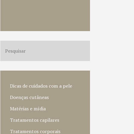
Dicas de cuidados com a pele
Doenças cutâneas
Matérias e mídia
Tratamentos capilares
Tratamentos corporais