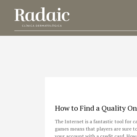
How to Find a Quality On
The Internet is a fantastic tool for 
games means that players are sure to
your account with a credit card. Howe