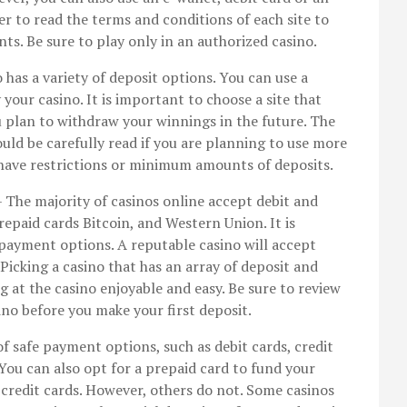
r to read the terms and conditions of each site to
ts. Be sure to play only in an authorized casino.
 has a variety of deposit options. You can use a
 your casino. It is important to choose a site that
u plan to withdraw your winnings in the future. The
uld be carefully read if you are planning to use more
have restrictions or minimum amounts of deposits.
 The majority of casinos online accept debit and
repaid cards Bitcoin, and Western Union. It is
 payment options. A reputable casino will accept
 Picking a casino that has an array of deposit and
at the casino enjoyable and easy. Be sure to review
ino before you make your first deposit.
 of safe payment options, such as debit cards, credit
. You can also opt for a prepaid card to fund your
credit cards. However, others do not. Some casinos