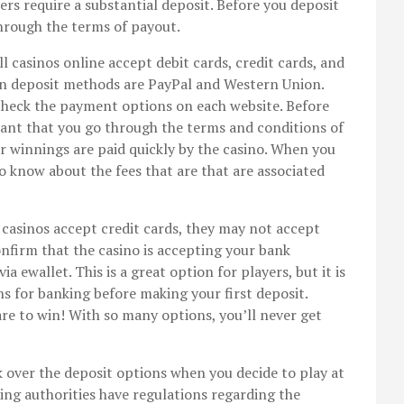
hers require a substantial deposit. Before you deposit
hrough the terms of payout.
 casinos online accept debit cards, credit cards, and
n deposit methods are PayPal and Western Union.
check the payment options on each website. Before
rtant that you go through the terms and conditions of
ur winnings are paid quickly by the casino. When you
 know about the fees that are that are associated
casinos accept credit cards, they may not accept
nfirm that the casino is accepting your bank
a ewallet. This is a great option for players, but it is
 for banking before making your first deposit.
e to win! With so many options, you’ll never get
 over the deposit options when you decide to play at
ing authorities have regulations regarding the