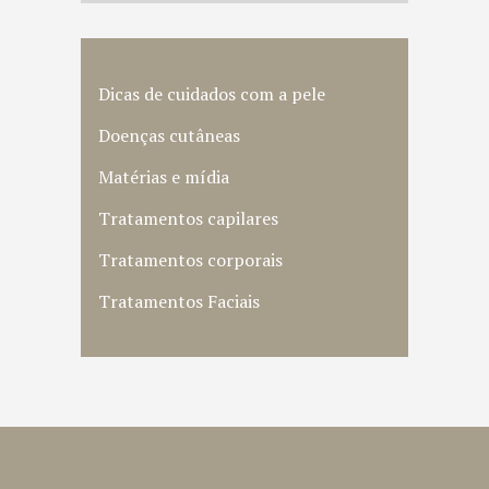
Dicas de cuidados com a pele
Doenças cutâneas
Matérias e mídia
Tratamentos capilares
Tratamentos corporais
Tratamentos Faciais