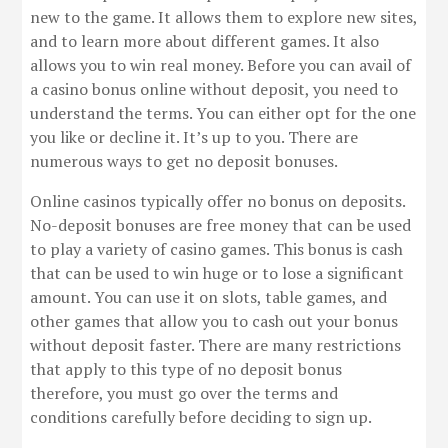
new to the game. It allows them to explore new sites,
and to learn more about different games. It also
allows you to win real money. Before you can avail of
a casino bonus online without deposit, you need to
understand the terms. You can either opt for the one
you like or decline it. It’s up to you. There are
numerous ways to get no deposit bonuses.
Online casinos typically offer no bonus on deposits.
No-deposit bonuses are free money that can be used
to play a variety of casino games. This bonus is cash
that can be used to win huge or to lose a significant
amount. You can use it on slots, table games, and
other games that allow you to cash out your bonus
without deposit faster. There are many restrictions
that apply to this type of no deposit bonus
therefore, you must go over the terms and
conditions carefully before deciding to sign up.