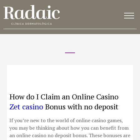
How do I Claim an Online Casino
Zet casino
Bonus with no deposit
If you’re new to the world of online casino games,
you may be thinking about how you can benefit from
an online casino no deposit bonus. These bonuses are