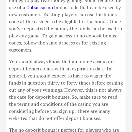
money to play real-money gaming. Some require the
use of a
Dubai casino
bonus code that can be used by
new customers. Existing players can use the bonus
code at the cashier to be eligible for the bonus. Once
you’ve deposited the money the funds can be used to
play any game. To gain access to no deposit bonus
codes, follow the same process as for existing
customers.
You should always know that an online casino no
deposit bonus comes with an expiration date. In
general, you should expect to have to wager the
funds in question thirty to forty times before cashing
out any of your winnings. However, this is not always
the case for deposit bonuses. So, make sure to read
the terms and conditions of the casino you are
considering before you sign up. There are many
websites that do not offer deposit bonuses.
The no deposit bonus is perfect for players who are