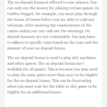
The no deposit bonus is offered to new players. You
can only use the money for playing certain games. In
Golden Nugget, for example, you must play through
the bonus 20 times before you are able to cash any
winnings. After meeting the requirements of the
casino online you can cash out the winnings. No
deposit bonuses are not redeemable. You may have
to adhere to specific rules based on the type and the
amount of your no deposit bonus.
The no-deposit bonus is used to play slot machines
and other games. The no deposit bonus isn’t
available for all games. This is because you may need
to play the same game more than once to be eligible
for the no deposit bonus. This can be frustrating
when you must wait for the table or slot game to be
eligible for an additional bonus.