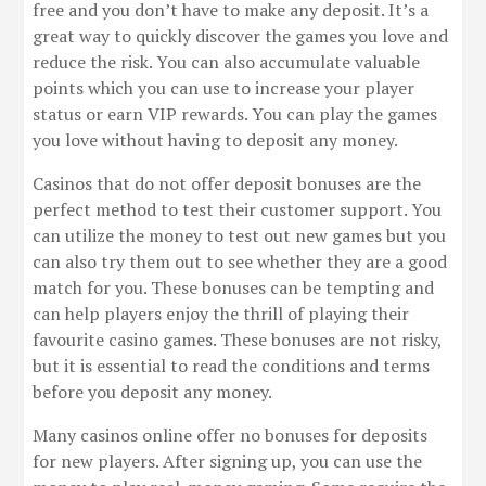
free and you don’t have to make any deposit. It’s a
great way to quickly discover the games you love and
reduce the risk. You can also accumulate valuable
points which you can use to increase your player
status or earn VIP rewards. You can play the games
you love without having to deposit any money.
Casinos that do not offer deposit bonuses are the
perfect method to test their customer support. You
can utilize the money to test out new games but you
can also try them out to see whether they are a good
match for you. These bonuses can be tempting and
can help players enjoy the thrill of playing their
favourite casino games. These bonuses are not risky,
but it is essential to read the conditions and terms
before you deposit any money.
Many casinos online offer no bonuses for deposits
for new players. After signing up, you can use the