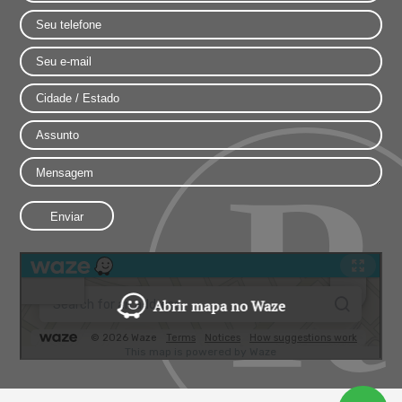
Abrir mapa no Waze