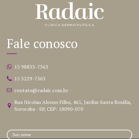
Fale conosco
15 98833-7363
15 3229-7363
contato@radaic.com.br
Rua Nicolau Alonso Filho, 465, Jardim Santa Rosália,
Sorocaba - SP, CEP: 18090-070