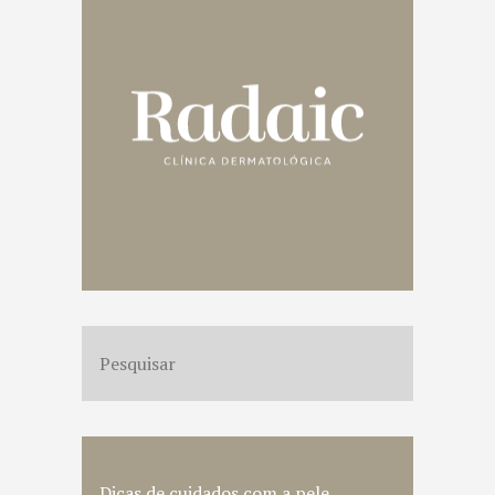
Dicas de cuidados com a pele