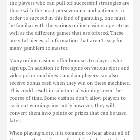
the players who can pull off successful strategies are
those with the most perseverance and patience. In
order to succeed in this kind of gambling, one must
be familiar with the various online casinos operate as
well as the different games that are offered. These
are vital pieces of information that aren’t easy for
many gamblers to master.
Many online casinos offer bonuses to players who
sign up. In addition to free spins on various slots and
video poker machines Canadian players can also
receive bonus cash when they win on these machines.
This could result in substantial winnings over the
course of time. Some casinos don’t allow players to
cash out winnings instantly however, they will
convert them into points or prizes that can be used
later.
When playing slots, it is common to hear about all of