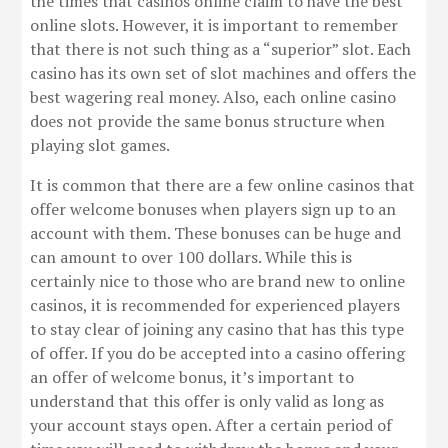
the times that casinos online claim to have the best
online slots. However, it is important to remember
that there is not such thing as a “superior” slot. Each
casino has its own set of slot machines and offers the
best wagering real money. Also, each online casino
does not provide the same bonus structure when
playing slot games.
It is common that there are a few online casinos that
offer welcome bonuses when players sign up to an
account with them. These bonuses can be huge and
can amount to over 100 dollars. While this is
certainly nice to those who are brand new to online
casinos, it is recommended for experienced players
to stay clear of joining any casino that has this type
of offer. If you do be accepted into a casino offering
an offer of welcome bonus, it’s important to
understand that this offer is only valid as long as
your account stays open. After a certain period of