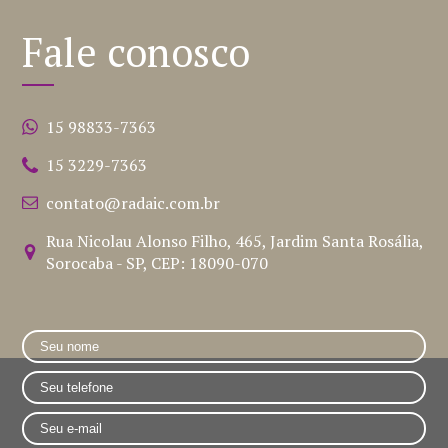
Fale conosco
15 98833-7363
15 3229-7363
contato@radaic.com.br
Rua Nicolau Alonso Filho, 465, Jardim Santa Rosália,
Sorocaba - SP, CEP: 18090-070