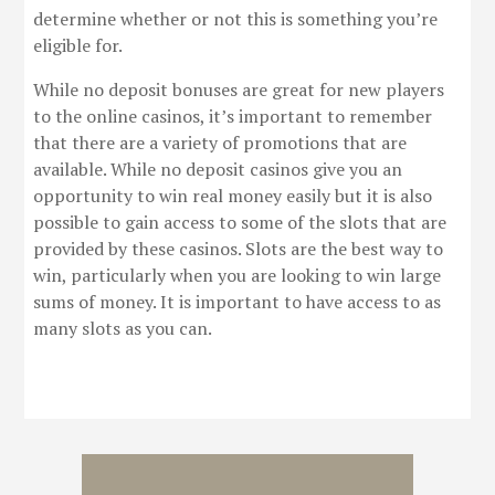
determine whether or not this is something you’re
eligible for.
While no deposit bonuses are great for new players
to the online casinos, it’s important to remember
that there are a variety of promotions that are
available. While no deposit casinos give you an
opportunity to win real money easily but it is also
possible to gain access to some of the slots that are
provided by these casinos. Slots are the best way to
win, particularly when you are looking to win large
sums of money. It is important to have access to as
many slots as you can.