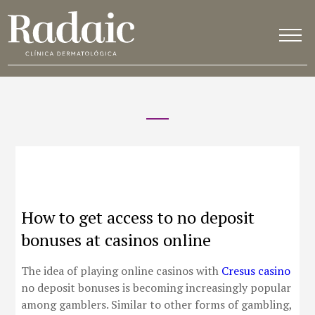
How to get access to no deposit
bonuses at casinos online
The idea of playing online casinos with
Cresus casino
no deposit bonuses is becoming increasingly popular
among gamblers. Similar to other forms of gambling,