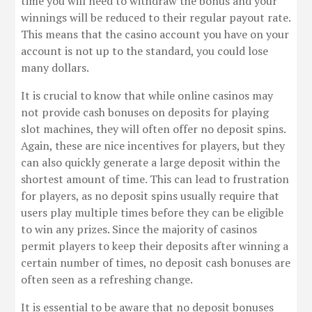
time you will need to withdraw the bonus and your
winnings will be reduced to their regular payout rate.
This means that the casino account you have on your
account is not up to the standard, you could lose
many dollars.
It is crucial to know that while online casinos may
not provide cash bonuses on deposits for playing
slot machines, they will often offer no deposit spins.
Again, these are nice incentives for players, but they
can also quickly generate a large deposit within the
shortest amount of time. This can lead to frustration
for players, as no deposit spins usually require that
users play multiple times before they can be eligible
to win any prizes. Since the majority of casinos
permit players to keep their deposits after winning a
certain number of times, no deposit cash bonuses are
often seen as a refreshing change.
It is essential to be aware that no deposit bonuses