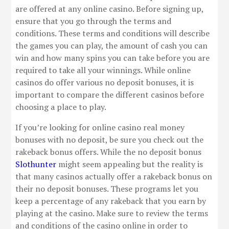
are offered at any online casino. Before signing up,
ensure that you go through the terms and
conditions. These terms and conditions will describe
the games you can play, the amount of cash you can
win and how many spins you can take before you are
required to take all your winnings. While online
casinos do offer various no deposit bonuses, it is
important to compare the different casinos before
choosing a place to play.
If you’re looking for online casino real money
bonuses with no deposit, be sure you check out the
rakeback bonus offers. While the no deposit bonus
Slothunter
might seem appealing but the reality is
that many casinos actually offer a rakeback bonus on
their no deposit bonuses. These programs let you
keep a percentage of any rakeback that you earn by
playing at the casino. Make sure to review the terms
and conditions of the casino online in order to