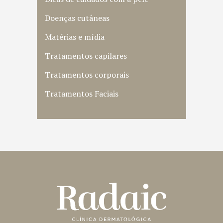
Doenças cutâneas
Matérias e mídia
Tratamentos capilares
Tratamentos corporais
Tratamentos Faciais