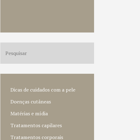
Dicas de cuidados com a pele
Doenças cutâneas
Matérias e mídia
Tratamentos capilares
Tratamentos corporais