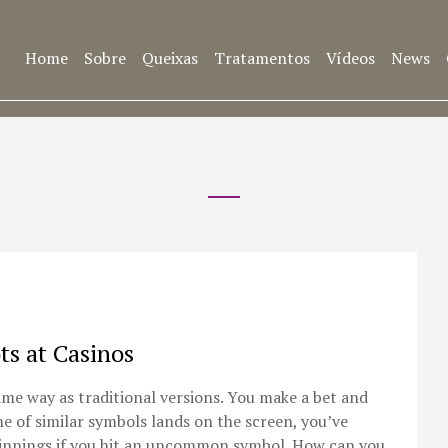
Home
Sobre
Queixas
Tratamentos
Vídeos
News
ts at Casinos
ame way as traditional versions. You make a bet and
line of similar symbols lands on the screen, you’ve
winnings if you hit an uncommon symbol. How can you