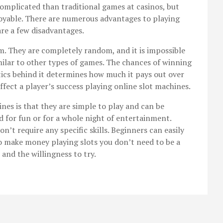
omplicated than traditional games at casinos, but
njoyable. There are numerous advantages to playing
are a few disadvantages.
. They are completely random, and it is impossible
ilar to other types of games. The chances of winning
tics behind it determines how much it pays out over
ffect a player’s success playing online slot machines.
nes is that they are simple to play and can be
d for fun or for a whole night of entertainment.
n’t require any specific skills. Beginners can easily
To make money playing slots you don’t need to be a
 and the willingness to try.