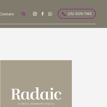
Contato
(15) 3229-7363