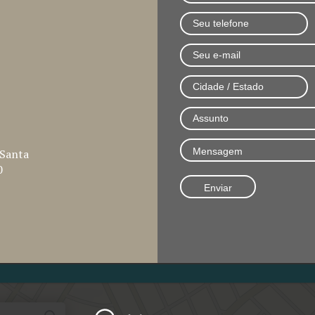
 Santa
0