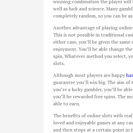
winning combination the player will b
well as luck and science. Many gambli
completely random, so you can be assu
Another advantage of playing online c
This is not possible in traditional ca
either case, you’ll be given the same 
enjoyment. You’ll be able change the 
spin. Whatever method you select, you
slots.
Although most players are happy
ha
guarantee you’ll win big. The aim of t
you’re a lucky gambler, you’ll be able
you’ll be rewarded free spins. The 
able to earn.
The benefits of online slots with r
loved and enjoyable games at any cas
and then stops at a certain point in t