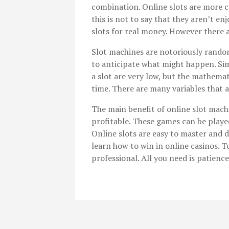
combination. Online slots are more c
this is not to say that they aren’t e
slots for real money. However there 
Slot machines are notoriously random
to anticipate what might happen. Sim
a slot are very low, but the mathema
time. There are many variables that a
The main benefit of online slot machi
profitable. These games can be playe
Online slots are easy to master and do
learn how to win in online casinos. 
professional. All you need is patience