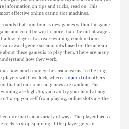
re information on tips and tricks, read on. This
e most effective online casino slot machines.
 rounds that function as new games within the game.
ame and could be worth more than the initial wager.
hat allow players to create winning combinations
ols can award generous amounts based on the amount
e about these games is to play them. There are many
ou understand how they work.
ines how much money the casino earns. In the long
 players will have luck, whereas
opera toto
others
mind that all outcomes in games are random. This
 winning are high. So, you can try your hand at any
an’t stop yourself from playing, online slots are the
l counterparts in a variety of ways. The player has to
e reels to stop spinning. If the player gets an