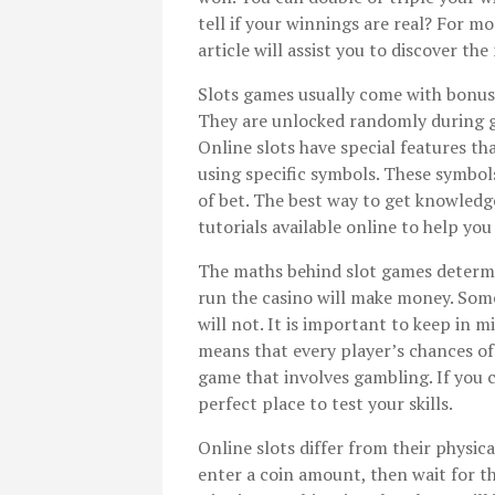
tell if your winnings are real? For mo
article will assist you to discover th
Slots games usually come with bonus
They are unlocked randomly during g
Online slots have special features t
using specific symbols. These symb
of bet. The best way to get knowledg
tutorials available online to help y
The maths behind slot games determ
run the casino will make money. Some
will not. It is important to keep in 
means that every player’s chances of
game that involves gambling. If you c
perfect place to test your skills.
Online slots differ from their physica
enter a coin amount, then wait for th