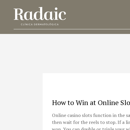
How to Win at Online Slo
Online casino slots function in the s
then wait for the reels to stop. If a 
won. You can double or triple your 