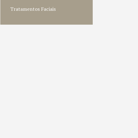
Tratamentos Faciais