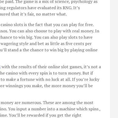
e paid. The game is a mix of science, psychology as
ng regulators have evaluated its RNG. It’s
red that it’s fair, no matter what.
asino slots is the fact that you can play for free.
sinos. You can also choose to play with real money. In
chance to win big. You can also play slots to have
wagering style and bet as little as five cents per
’ll stand a the chance to win big by playing online
z
with the results of their online slot games, it’s not a
he casino with every spin is to turn money. But if
 to make a fortune with no luck at all. If you’re lucky
more winnings you make, the more money you’ll be
eal money are numerous. These are among the most
ino. You input a number into a machine which spins ,
ime. You’ll be rewarded if you get the right