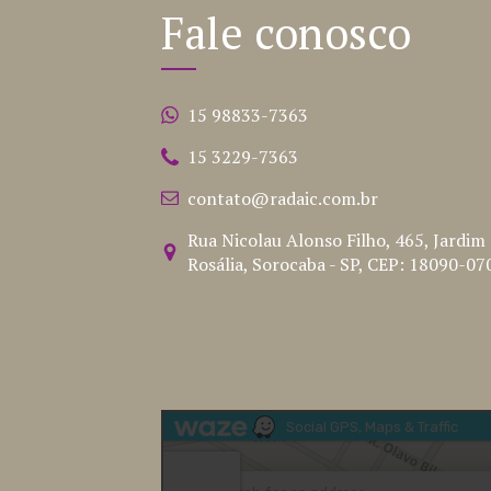
Fale conosco
15 98833-7363
15 3229-7363
contato@radaic.com.br
Rua Nicolau Alonso Filho, 465, Jardim
Rosália, Sorocaba - SP, CEP: 18090-07