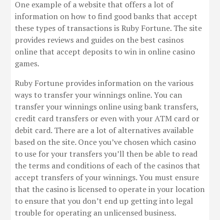
One example of a website that offers a lot of
information on how to find good banks that accept
these types of transactions is Ruby Fortune. The site
provides reviews and guides on the best casinos
online that accept deposits to win in online casino
games.
Ruby Fortune provides information on the various
ways to transfer your winnings online. You can
transfer your winnings online using bank transfers,
credit card transfers or even with your ATM card or
debit card. There are a lot of alternatives available
based on the site. Once you’ve chosen which casino
to use for your transfers you’ll then be able to read
the terms and conditions of each of the casinos that
accept transfers of your winnings. You must ensure
that the casino is licensed to operate in your location
to ensure that you don’t end up getting into legal
trouble for operating an unlicensed business.