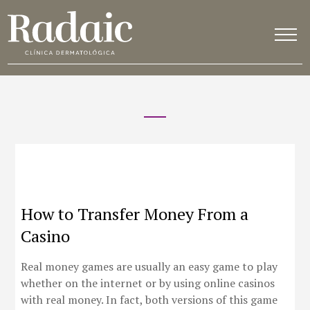
How to Transfer Money From a
Casino
Real money games are usually an easy game to play
whether on the internet or by using online casinos
with real money. In fact, both versions of this game