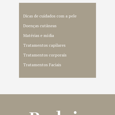
Dicas de cuidados com a pele
Doenças cutâneas
Matérias e mídia
Tratamentos capilares
Tratamentos corporais
Tratamentos Faciais