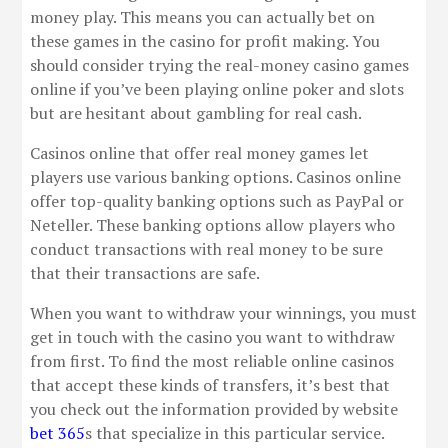
money play. This means you can actually bet on
these games in the casino for profit making. You
should consider trying the real-money casino games
online if you’ve been playing online poker and slots
but are hesitant about gambling for real cash.
Casinos online that offer real money games let
players use various banking options. Casinos online
offer top-quality banking options such as PayPal or
Neteller. These banking options allow players who
conduct transactions with real money to be sure
that their transactions are safe.
When you want to withdraw your winnings, you must
get in touch with the casino you want to withdraw
from first. To find the most reliable online casinos
that accept these kinds of transfers, it’s best that
you check out the information provided by website
bet 365
s that specialize in this particular service.