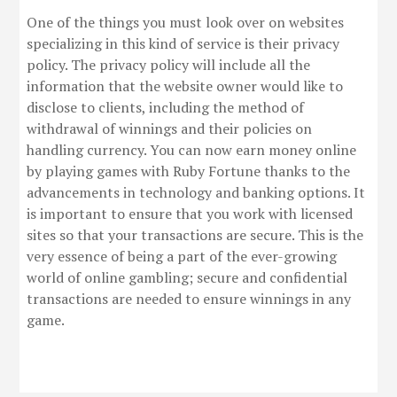
One of the things you must look over on websites
specializing in this kind of service is their privacy
policy. The privacy policy will include all the
information that the website owner would like to
disclose to clients, including the method of
withdrawal of winnings and their policies on
handling currency. You can now earn money online
by playing games with Ruby Fortune thanks to the
advancements in technology and banking options. It
is important to ensure that you work with licensed
sites so that your transactions are secure. This is the
very essence of being a part of the ever-growing
world of online gambling; secure and confidential
transactions are needed to ensure winnings in any
game.