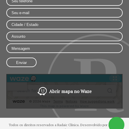
Abrir mapa no Waze
Todos os direitos reservados a Radaic Clínica. Desenvolvido por
Agência