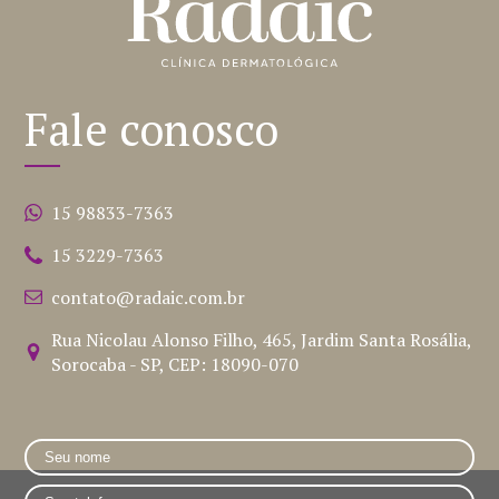
Fale conosco
15 98833-7363
15 3229-7363
contato@radaic.com.br
Rua Nicolau Alonso Filho, 465, Jardim Santa Rosália,
Sorocaba - SP, CEP: 18090-070