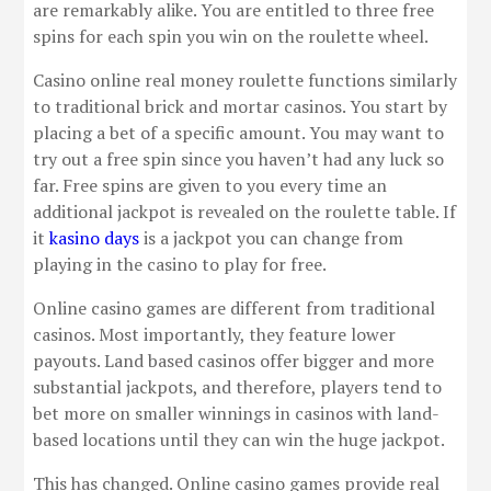
are remarkably alike. You are entitled to three free
spins for each spin you win on the roulette wheel.
Casino online real money roulette functions similarly
to traditional brick and mortar casinos. You start by
placing a bet of a specific amount. You may want to
try out a free spin since you haven’t had any luck so
far. Free spins are given to you every time an
additional jackpot is revealed on the roulette table. If
it
kasino days
is a jackpot you can change from
playing in the casino to play for free.
Online casino games are different from traditional
casinos. Most importantly, they feature lower
payouts. Land based casinos offer bigger and more
substantial jackpots, and therefore, players tend to
bet more on smaller winnings in casinos with land-
based locations until they can win the huge jackpot.
This has changed. Online casino games provide real