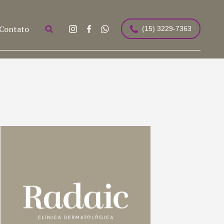
Contato
(15) 3229-7363