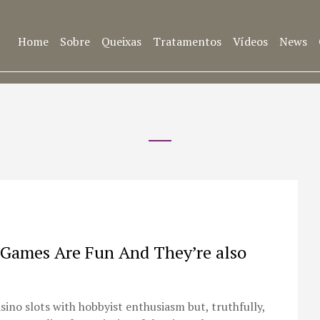
Home
Sobre
Queixas
Tratamentos
Vídeos
News
 Games Are Fun And They’re also
sino slots with hobbyist enthusiasm but, truthfully,