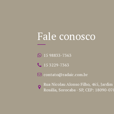
Fale conosco
15 98833-7363
15 3229-7363
contato@radaic.com.br
Rua Nicolau Alonso Filho, 465, Jardim
Rosália, Sorocaba - SP, CEP: 18090-07