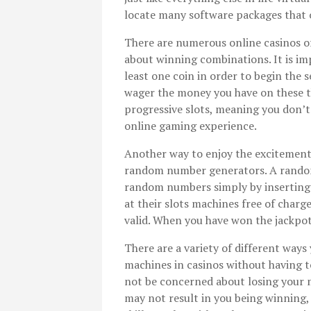
locate many software packages that o
There are numerous online casinos of
about winning combinations. It is im
least one coin in order to begin the
wager the money you have on these th
progressive slots, meaning you don’t
online gaming experience.
Another way to enjoy the excitement 
random number generators. A rando
random numbers simply by inserting 
at their slots machines free of charg
valid. When you have won the jackpot
There are a variety of different ways 
machines in casinos without having t
not be concerned about losing your m
may not result in you being winning, 