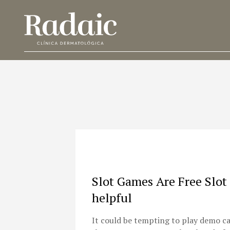
Slot Games Are Free Slot
helpful
It could be tempting to play demo ca