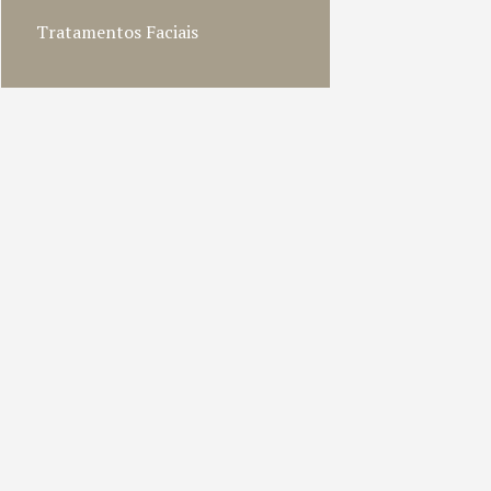
Tratamentos Faciais