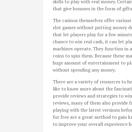
skills to play with real money. Certa
that give bonuses in the form of gifts
The casinos themselves offer various 
slot games without putting money dow
that let players play for a few minut
chance to win real cash, it can let pl
machines operate. They function in a 
coins to spin them. Because these mac
huge amount of entertainment to pla
without spending any money.
There are a variety of resources to 
like to know more about the fascinat
provide reviews and strategies to wi
reviews, many of them also provide f
playing with the latest versions befo
for free are a great method to gain 
to improve your overall experience be