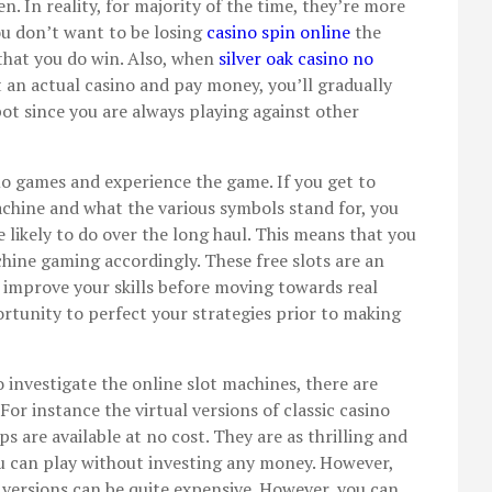
n. In reality, for majority of the time, they’re more
ou don’t want to be losing
casino spin online
the
hat you do win. Also, when
silver oak casino no
 an actual casino and pay money, you’ll gradually
ot since you are always playing against other
emo games and experience the game. If you get to
chine and what the various symbols stand for, you
 likely to do over the long haul. This means that you
chine gaming accordingly. These free slots are an
 improve your skills before moving towards real
rtunity to perfect your strategies prior to making
o investigate the online slot machines, there are
For instance the virtual versions of classic casino
s are available at no cost. They are as thrilling and
ou can play without investing any money. However,
ual versions can be quite expensive. However, you can