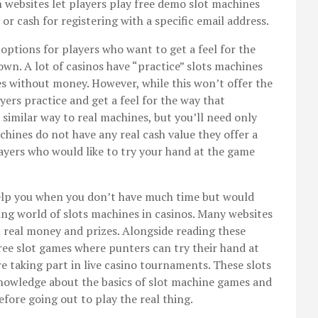
in websites let players play free demo slot machines
 or cash for registering with a specific email address.
options for players who want to get a feel for the
n. A lot of casinos have “practice” slots machines
es without money. However, while this won’t offer the
ayers practice and get a feel for the way that
similar way to real machines, but you’ll need only
hines do not have any real cash value they offer a
yers who would like to try your hand at the game
help you when you don’t have much time but would
ing world of slots machines in casinos. Many websites
n real money and prizes. Alongside reading these
ree slot games where punters can try their hand at
re taking part in live casino tournaments. These slots
knowledge about the basics of slot machine games and
fore going out to play the real thing.