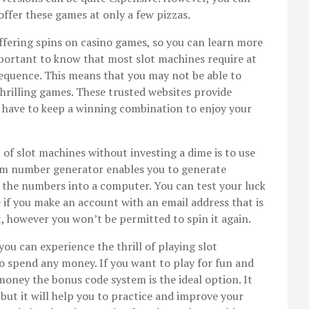
ffer these games at only a few pizzas.
fering spins on casino games, so you can learn more
portant to know that most slot machines require at
 sequence. This means that you may not be able to
rilling games. These trusted websites provide
 have to keep a winning combination to enjoy your
of slot machines without investing a dime is to use
m number generator enables you to generate
the numbers into a computer. You can test your luck
e if you make an account with an email address that is
, however you won’t be permitted to spin it again.
you can experience the thrill of playing slot
o spend any money. If you want to play for fun and
oney the bonus code system is the ideal option. It
but it will help you to practice and improve your