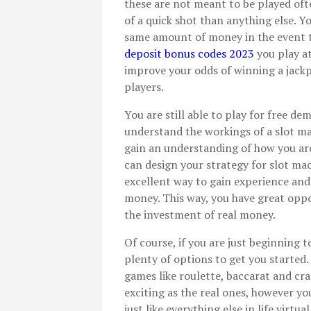
these are not meant to be played ofte
of a quick shot than anything else. Y
same amount of money in the event t
deposit bonus codes 2023
you play at
improve your odds of winning a jackp
players.
You are still able to play for free d
understand the workings of a slot ma
gain an understanding of how you are
can design your strategy for slot ma
excellent way to gain experience and
money. This way, you have great oppo
the investment of real money.
Of course, if you are just beginning t
plenty of options to get you started. 
games like roulette, baccarat and crap
exciting as the real ones, however y
just like everything else in life virt