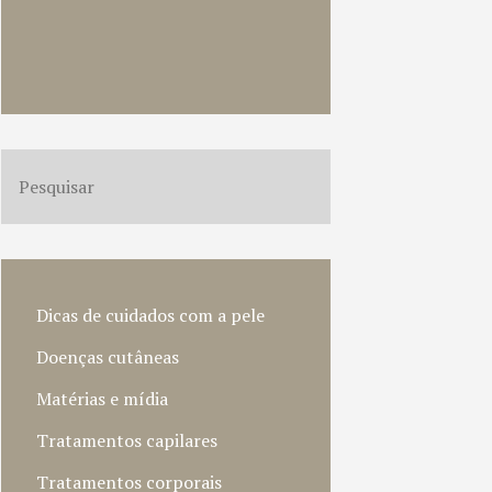
Dicas de cuidados com a pele
Doenças cutâneas
Matérias e mídia
Tratamentos capilares
Tratamentos corporais