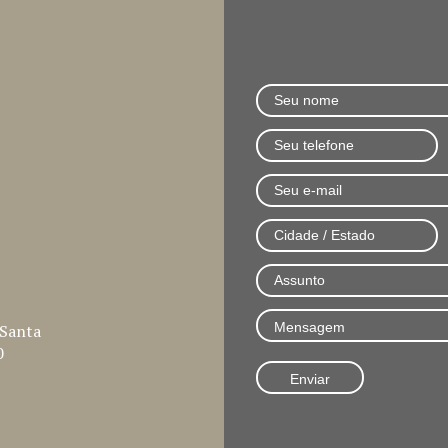
 Santa
0