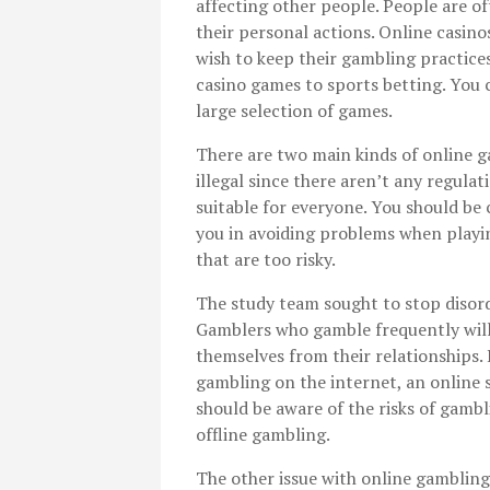
affecting other people. People are of
their personal actions. Online casin
wish to keep their gambling practices
casino games to sports betting. You c
large selection of games.
There are two main kinds of online ga
illegal since there aren’t any regulati
suitable for everyone. You should be 
you in avoiding problems when playin
that are too risky.
The study team sought to stop disor
Gamblers who gamble frequently will b
themselves from their relationships.
gambling on the internet, an online s
should be aware of the risks of gamb
offline gambling.
The other issue with online gambling 