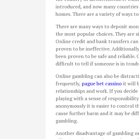
introduced, and now many countries 
homes. There are a variety of ways to
There are many ways to deposit money
the most popular choices. They are s
Online credit and bank transfers ca
proven to be ineffective. Additionall
been proven to be safe and reliable.
difficult to tell if someone is in troub
Online gambling can also be distract
frequently,
pague bet cassino
it will
relationships and work. If you decide
playing with a sense of responsibilit
anonymously it is easier to control 
cause further harm and it may be dif
gambling.
Another disadvantage of gambling onli