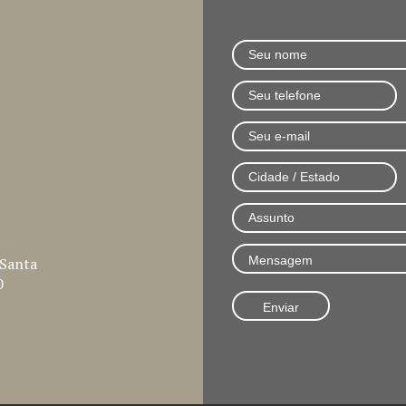
 Santa
0