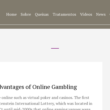
Home
Sobre
Queixas
Tratamentos
Vídeos
News
dvantages of Online Gambling
 online such as virtual poker and casinos. The first
enstein International Lottery, which was located in
n’t until mid-2000s that online gaming venues were