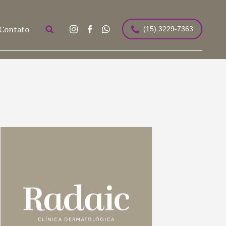
Contato
(15) 3229-7363