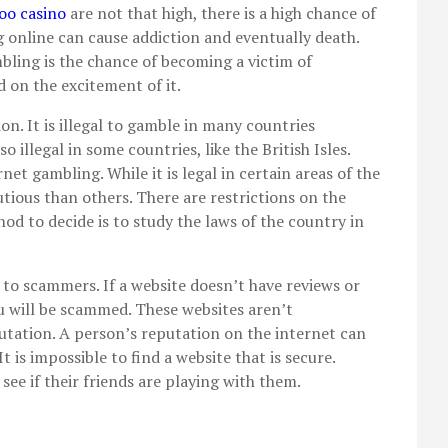
joo casino
are not that high, there is a high chance of
g online can cause addiction and eventually death.
ling is the chance of becoming a victim of
ed on the excitement of it.
on. It is illegal to gamble in many countries
o illegal in some countries, like the British Isles.
rnet gambling. While it is legal in certain areas of the
tious than others. There are restrictions on the
od to decide is to study the laws of the country in
to scammers. If a website doesn’t have reviews or
ou will be scammed. These websites aren’t
putation. A person’s reputation on the internet can
t is impossible to find a website that is secure.
see if their friends are playing with them.