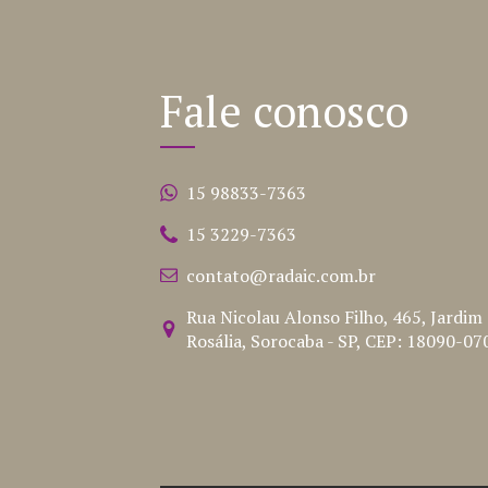
Fale conosco
15 98833-7363
15 3229-7363
contato@radaic.com.br
Rua Nicolau Alonso Filho, 465, Jardim
Rosália, Sorocaba - SP, CEP: 18090-07