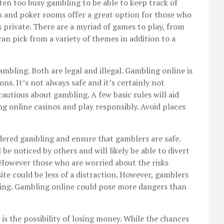
ten too busy gambling to be able to keep track of
os and poker rooms offer a great option for those who
 private. There are a myriad of games to play, from
an pick from a variety of themes in addition to a
mbling. Both are legal and illegal. Gambling online is
ons. It’s not always safe and it’s certainly not
cautious about gambling. A few basic rules will aid
g online casinos and play responsibly. Avoid places
dered gambling and ensure that gamblers are safe.
e noticed by others and will likely be able to divert
 However those who are worried about the risks
ite could be less of a distraction. However, gamblers
ling. Gambling online could pose more dangers than
is the possibility of losing money. While the chances