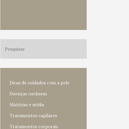
Dicas de cuidados com a pele
Doenças cutâneas
Matérias e mídia
Tratamentos capilares
Tratamentos corporais