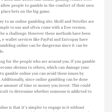
allow people to gamble in the comfort of their own
 place bets on the big game.
 to an online gambling site. Skrill and Neteller are
imple to use and often come with a free version.
n be a challenge. However these methods have been
y, e-wallet services like PayPal and Entropay have
 Gambling online can be dangerous since it can be
le.
ing for the people who are around you. If you gamble
 become obvious to others, which can damage your
 to gamble online you can avoid these issues by
y. Additionally, since online gambling can be done
the amount of time or money you invest. This could
ficult to determine whether someone is addicted to
ne is that it’s simpler to engage in it without