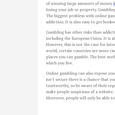
of winning large amounts of money
losing your job or property. Gamblin
The biggest problem with online gamb
addiction. It is also easy to get hook
Gambling has other risks than addicti
including the European Union. It is als
However, this is not the case for inte
world, certain countries are more cau
places you can gamble. The best meth
which you live.
Online gambling can also expose you 
isn’t secure there is a chance that y
trustworthy, so be aware of their re
make people suspicious of a website. I
Moreover, people will only be able to 