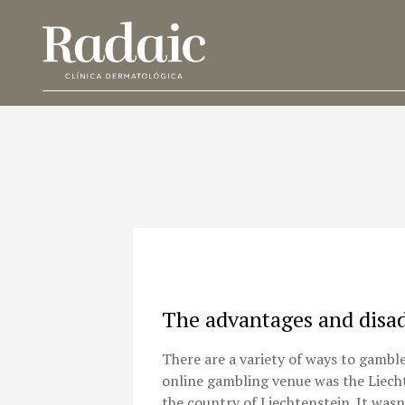
The advantages and disa
There are a variety of ways to gamble
online gambling venue was the Liecht
the country of Liechtenstein. It was