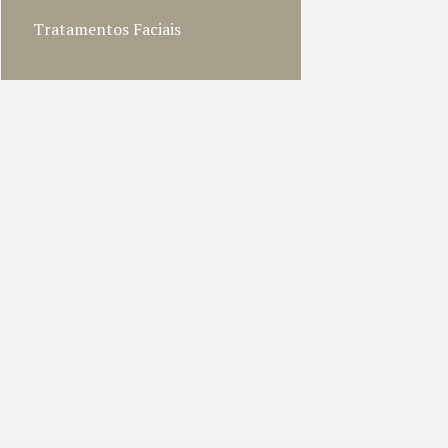
Tratamentos Faciais