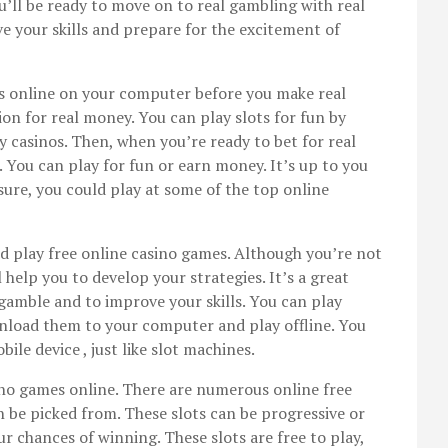
’ll be ready to move on to real gambling with real
e your skills and prepare for the excitement of
es online on your computer before you make real
ion for real money. You can play slots for fun by
y casinos. Then, when you’re ready to bet for real
. You can play for fun or earn money. It’s up to you
 sure, you could play at some of the top online
nd play free online casino games. Although you’re not
help you to develop your strategies. It’s a great
gamble and to improve your skills. You can play
wnload them to your computer and play offline. You
ile device , just like slot machines.
ino games online. There are numerous online free
n be picked from. These slots can be progressive or
r chances of winning. These slots are free to play,