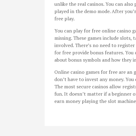
unlike the real casinos. You can als
played in the demo mode. After you’re
free play.
You can play for free online casino 
missing. These games include slots, t
involved. There’s no need to registe
for free provide bonus features. You 
about bonus symbols and how they im
Online casino games for free are an g
don’t have to invest any money. You d
The most secure casinos allow registr
fun. It doesn’t matter if a beginner 
earn money playing the slot machine