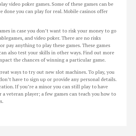
o play video poker games. Some of these games can be
 done you can play for real. Mobile casinos offer
games in case you don’t want to risk your money to go
ablegames, and video poker. There are no risks
r or pay anything to play these games. These games
can also test your skills in other ways. Find out more
pact the chances of winning a particular game.
reat ways to try out new slot machines. To play, you
on’t have to sign up or provide any personal details.
ation. If you’re a minor you can still play to have
or a veteran player; a few games can teach you how to
s.