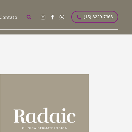
Contato
(15) 3229-7363