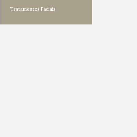
Tratamentos Faciais