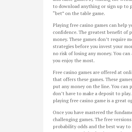
to download anything or sign up to pl
“bet” on the table game.
Playing free casino games can help yo
confidence. The greatest benefit of p
money. These games don’t require mon
strategies before you invest your mo
no risk of losing any money. You can
you enjoy the most.
Free casino games are offered at onli
that offers these games. These games
put any money on the line. You can p
don’t have to make a deposit to play.
playing free casino game is a great op
Once you have mastered the fundame
challenging games. The free versions 
probability odds and the best way to