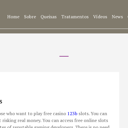
Home
Sobre
Queixas
Tratamentos
Vídeos
News
s
ose who want to play free casino
123b
slots. You can
 risking real money. You can access free online slots
ites of reputable gaming developers. There is no need