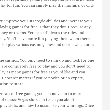
ay for fun. You can simply play the machine, or click
u improve your strategic abilities and increase your
laying games for free is that they don’t require any
ey or tokens. You can still learn the rules and
ney. You’ll have more fun playing them when there is
 also play various casino games and decide which ones
ne casinos. You only need to sign up and look for one
 are completely free to play and you don’t need to
lay as many games for free as you’d like and you
 It doesn’t matter if you’re novice or an expert,
tion to start.
ntals of free games, you can move on to more
of classic Vegas slots can teach you about
 play slots, and how to maximize your winnings. Once