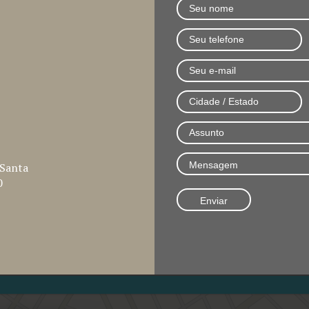
 Santa
0