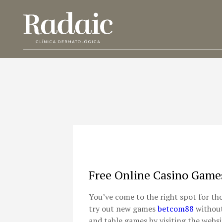
Free Online Casino Game
You’ve come to the right spot for th
try out new games
betcom88
without
and table games by visiting the webs