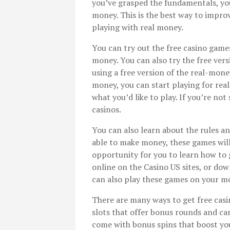
you’ve grasped the fundamentals, you
money. This is the best way to improv
playing with real money.
You can try out the free casino gam
money. You can also try the free vers
using a free version of the real-mone
money, you can start playing for real
what you’d like to play. If you’re not
casinos.
You can also learn about the rules a
able to make money, these games will 
opportunity for you to learn how to 
online on the Casino US sites, or do
can also play these games on your mob
There are many ways to get free cas
slots that offer bonus rounds and ca
come with bonus spins that boost you