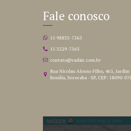
Fale conosco
15 98833-7363
15 3229-7363
contato@radaic.com.br
Rua Nicolau Alonso Filho, 465, Jardim
Rosália, Sorocaba - SP, CEP: 18090-07