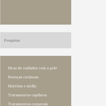
Dicas de cuidados com a pele
Doenças cutâneas
Matérias e mídia
Tratamentos capilares
Tratamentos corporais