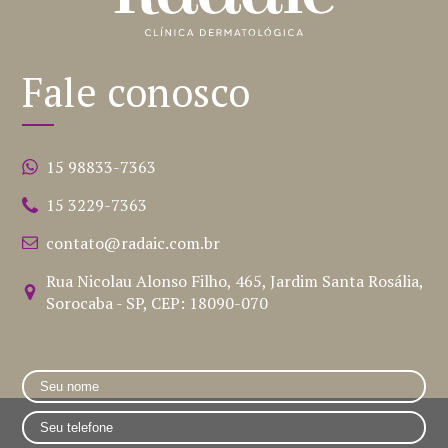
Fale conosco
15 98833-7363
15 3229-7363
contato@radaic.com.br
Rua Nicolau Alonso Filho, 465, Jardim Santa Rosália,
Sorocaba - SP, CEP: 18090-070