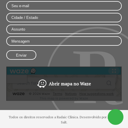
Abrir mapa no Waze
Todos os direitos reservados a Radaic Clínica. Desenvolvido por
Agência
Salt.