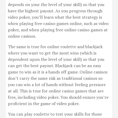
depends on your the level of your skill) so that you
have the highest payout. As you progress through
video poker, you’ll learn what the best strategy is
when playing free casino games online, such as video
poker, and when playing free online casino games at
online casinos.
The same is true for online roulette and blackjack
where you want to get the most wins (which is
dependent upon the level of your skill) so that you
can get the best payout. Blackjack can be an easy
game to win as it is a hands off game. Online casinos
don’t carry the same risk as traditional casinos so
you can win a lot of hands without feeling pressure
at all. This is true for online casino games that are
free, including video poker. You should ensure you’re
proficient in the game of video poker.
You can play roulette to test your skills for those