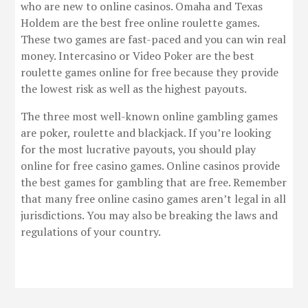
who are new to online casinos. Omaha and Texas
Holdem are the best free online roulette games.
These two games are fast-paced and you can win real
money. Intercasino or Video Poker are the best
roulette games online for free because they provide
the lowest risk as well as the highest payouts.
The three most well-known online gambling games
are poker, roulette and blackjack. If you’re looking
for the most lucrative payouts, you should play
online for free casino games. Online casinos provide
the best games for gambling that are free. Remember
that many free online casino games aren’t legal in all
jurisdictions. You may also be breaking the laws and
regulations of your country.