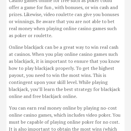
Casino games online for free such as poker could
offer a game for fun , with bonuses, or win cash and
prizes. Likewise, video roulette can give you bonuses
or winnings. Be aware that you are not able to bet
real money when playing online casino games such
as poker or roulette.
Online blackjack can be a great way to win real cash
at casinos. When you play online casino games such
as blackjack, it is important to ensure that you know
how to play blackjack properly. To get the highest
payout, you need to win the most wins. This is
contingent upon your skill level. While playing
blackjack, you’ll learn the best strategy for blackjack
online and free blackjack online.
You can earn real money online by playing no-cost
online casino games, which includes video poker. You
must be capable of playing online poker for no cost.
It is also important to obtain the most wins (which