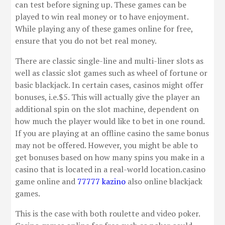
can test before signing up. These games can be
played to win real money or to have enjoyment.
While playing any of these games online for free,
ensure that you do not bet real money.
There are classic single-line and multi-liner slots as
well as classic slot games such as wheel of fortune or
basic blackjack. In certain cases, casinos might offer
bonuses, i.e.$5. This will actually give the player an
additional spin on the slot machine, dependent on
how much the player would like to bet in one round.
If you are playing at an offline casino the same bonus
may not be offered. However, you might be able to
get bonuses based on how many spins you make in a
casino that is located in a real-world location.casino
game online and
77777 kazino
also online blackjack
games.
This is the case with both roulette and video poker.