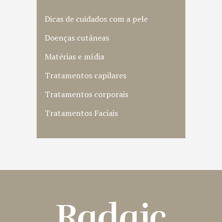
Dicas de cuidados com a pele
Doenças cutâneas
Matérias e mídia
Tratamentos capilares
Tratamentos corporais
Tratamentos Faciais