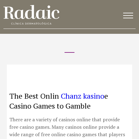
The Best Onlin
Chanz kasino
e
Casino Games to Gamble
There are a variety of casinos online that provide
free casino games. Many casinos online provide a
wide range of free online casino games that players