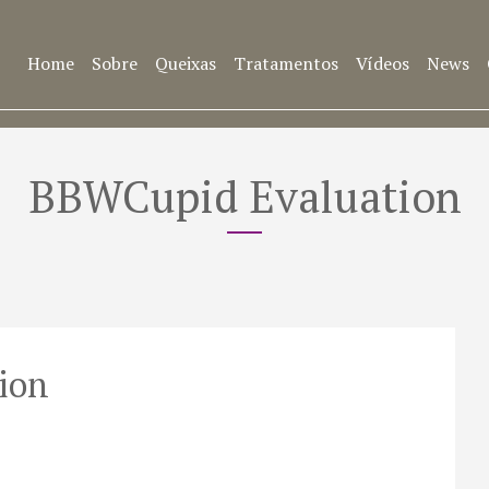
Home
Sobre
Queixas
Tratamentos
Vídeos
News
BBWCupid Evaluation
ion