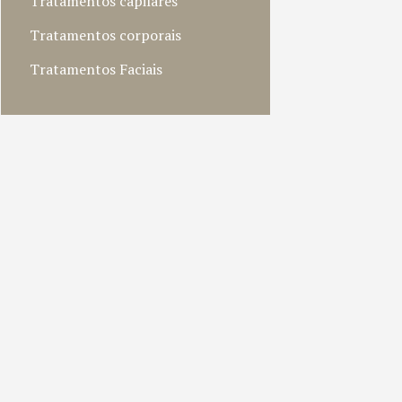
Tratamentos capilares
Tratamentos corporais
Tratamentos Faciais