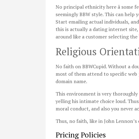
No principal ethnicity here â some
seemingly BBW style. This can help y
Start emailing actual individuals, and
this is actually a dating internet si
around like a customer selecting the
Religious Orientat
No faith on BBWCupid. Without a doub
most of them attend to specific web 
domain name.
This environment is very thoroughly c
yelling his intimate choice loud. Thus
moral conduct, and also you never act
Thus, no faith, like in John Lennon’s
Pricing Policies