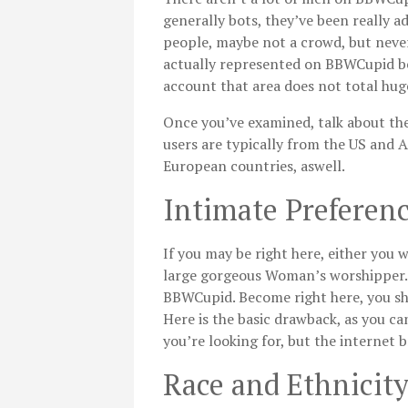
generally bots, they’ve been really
people, maybe not a crowd, but nevert
actually represented on BBWCupid beca
account that area does not total hu
Once you’ve examined, talk about the
users are typically from the US and 
European countries, aswell.
Intimate Preferen
If you may be right here, either you 
large gorgeous Woman’s worshipper.
BBWCupid. Become right here, you shou
Here is the basic drawback, as you c
you’re looking for, but the internet 
Race and Ethnicit