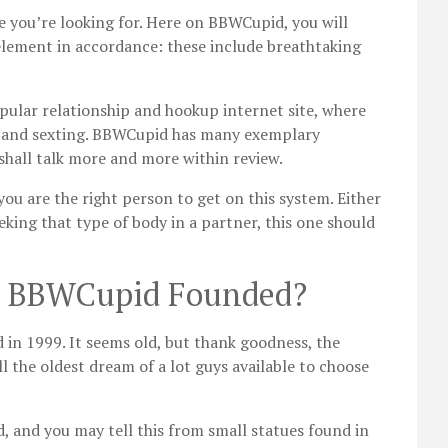
e you’re looking for. Here on BBWCupid, you will
element in accordance: these include breathtaking
opular relationship and hookup internet site, where
ng and sexting. BBWCupid has many exemplary
shall talk more and more within review.
ou are the right person to get on this system. Either
eking that type of body in a partner, this one should
y BBWCupid Founded?
 in 1999. It seems old, but thank goodness, the
l the oldest dream of a lot guys available to choose
, and you may tell this from small statues found in