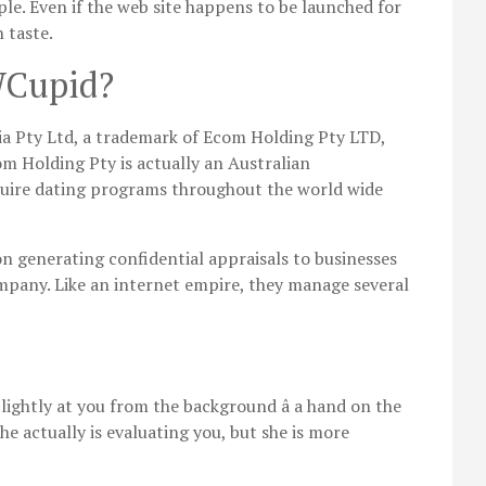
le. Even if the web site happens to be launched for
 taste.
WCupid?
a Pty Ltd, a trademark of Ecom Holding Pty LTD,
m Holding Pty is actually an Australian
quire dating programs throughout the world wide
 generating confidential appraisals to businesses
pany. Like an internet empire, they manage several
 lightly at you from the background â a hand on the
he actually is evaluating you, but she is more