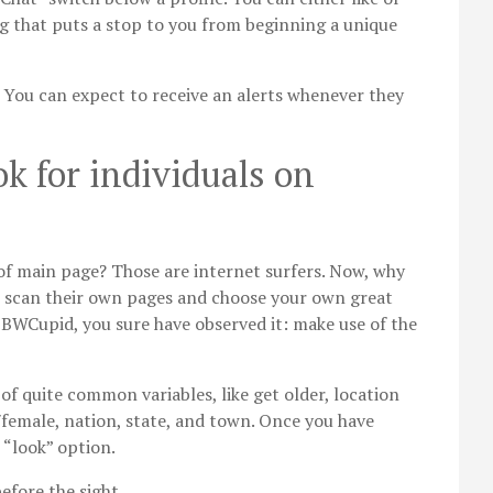
ing that puts a stop to you from beginning a unique
. You can expect to receive an alerts whenever they
ok for individuals on
 of main page? Those are internet surfers. Now, why
o scan their own pages and choose your own great
 BBWCupid, you sure have observed it: make use of the
 of quite common variables, like get older, location
female, nation, state, and town. Once you have
 “look” option.
fore the sight.