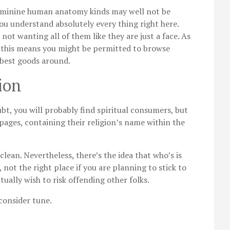
 feminine human anatomy kinds may well not be
ou understand absolutely every thing right here.
 not wanting all of them like they are just a face. As
te, this means you might be permitted to browse
 best goods around.
ion
t, you will probably find spiritual consumers, but
pages, containing their religion’s name within the
lean. Nevertheless, there’s the idea that who’s is
, not the right place if you are planning to stick to
ually wish to risk offending other folks.
 consider tune.