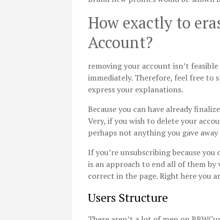
How exactly to er
Account?
removing your account isn’t feasibl
immediately. Therefore, feel free to
express your explanations.
Because you can have already finalize
Very, if you wish to delete your acco
perhaps not anything you gave away wi
If you’re unsubscribing because you 
is an approach to end all of them by 
correct in the page. Right here you ar
Users Structure
There aren’t a lot of men on BBWCupi