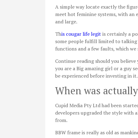
A simple way locate exactly the figur
meet hot feminine systems, with an 
and large.
Th
is cougar life legit
is certainly a p
some people fulfill limited to talki
functions and a few faults, which we 
Continue reading should you believe y
you are a Big amazing girl or a guy se
be experienced before investing in it.
When was actuall
Cupid Media Pty Ltd had been started
developers upgraded the style with al
from.
BBW frame is really as old as mankind