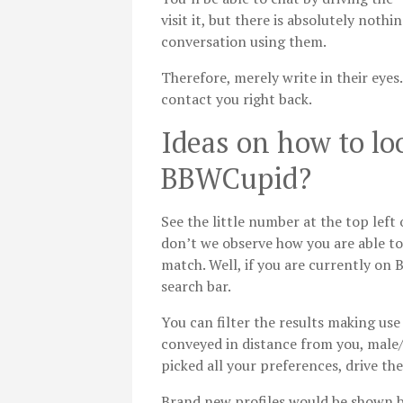
visit it, but there is absolutely noth
conversation using them.
Therefore, merely write in their eyes
contact you right back.
Ideas on how to lo
BBWCupid?
See the little number at the top left
don’t we observe how you are able t
match. Well, if you are currently on
search bar.
You can filter the results making use
conveyed in distance from you, male/
picked all your preferences, drive the
Brand new profiles would be shown be