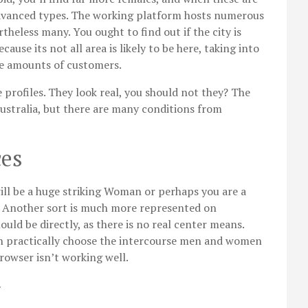
 advanced types. The working platform hosts numerous
heless many. You ought to find out if the city is
use its not all area is likely to be here, taking into
ge amounts of customers.
 profiles. They look real, you should not they? The
Australia, but there are many conditions from
ces
will be a huge striking Woman or perhaps you are a
 Another sort is much more represented on
ld be directly, as there is no real center means.
an practically choose the intercourse men and women
browser isn’t working well.
y