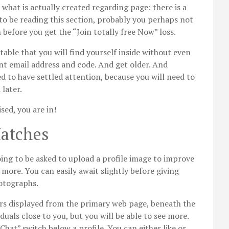
 what is actually created regarding page: there is a
d to be reading this section, probably you perhaps not
before you get the “Join totally free Now” loss.
table that you will find yourself inside without even
t email address and code. And get older. And
d to have settled attention, because you will need to
later.
sed, you are in!
atches
oing to be asked to upload a profile image to improve
re. You can easily await slightly before giving
hotographs.
s displayed from the primary web page, beneath the
duals close to you, but you will be able to see more.
“Chat” switch below a profile. You can either like or