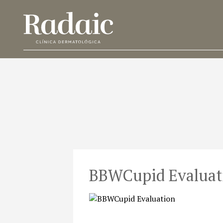
BBWCupid Evaluat