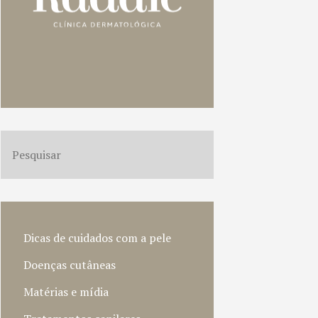
Dicas de cuidados com a pele
Doenças cutâneas
Matérias e mídia