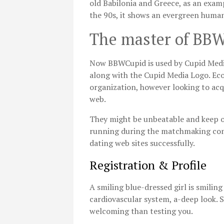
old Babilonia and Greece, as an examp
the 90s, it shows an evergreen human
The master of BB
Now BBWCupid is used by Cupid Medi
along with the Cupid Media Logo. Eco
organization, however looking to ac
web.
They might be unbeatable and keep on
running during the matchmaking com
dating web sites successfully.
Registration & Profile
A smiling blue-dressed girl is smiling
cardiovascular system, a-deep look. S
welcoming than testing you.