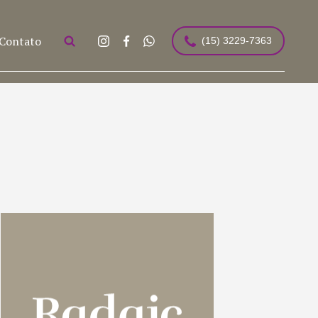
Contato
(15) 3229-7363