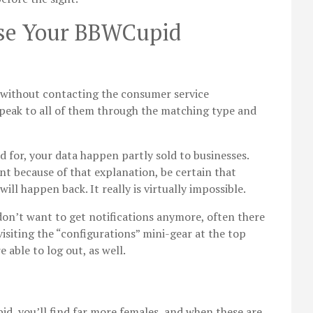
ase Your BBWCupid
e without contacting the consumer service
 speak to all of them through the matching type and
d for, your data happen partly sold to businesses.
unt because of that explanation, be certain that
ll happen back. It really is virtually impossible.
don’t want to get notifications anymore, often there
visiting the “configurations” mini-gear at the top
e able to log out, as well.
d, you’ll find far more females, and when these are