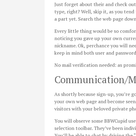
Just forget about their and check out
type, right? Well, skip it, as you ten
a part yet. Search the web page down 
Every little thing would be so comfor
noticing you gave up your own curren
nickname. Ok, perchance you will nee
keep in mind both user and password 
No mail verification needed: as promi
Communication/M
As shortly because sign-up, you’re g
your own web page and become seen mo
visitors with your beloved private p
You will observe some BBWCupid user
selection toolbar. They’ve been indivi
You’ll be able to chat by driving the 