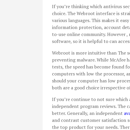
If you’re thinking which antivirus se
choice. The Webroot interface is str
various languages. This makes it easy
information protection, account detai
to-use online community. However , m
software, so it is helpful to can acc
Webroot is more intuitive than The se
preventing malware. While McAfee ha
tests, the speed has become found for 
computers with low the processor, an
should your computer has low proces
both are a good choice irrespective of
If you’re continue to not sure which a
independent program reviews. The ca
better. Generally, an independent
av
and contrast customer satisfaction sc
the top product for your needs. There