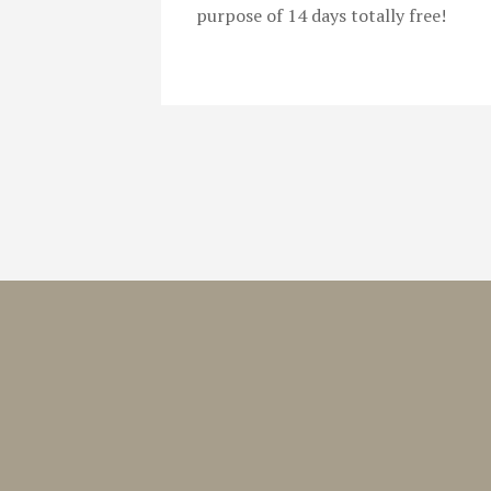
purpose of 14 days totally free!