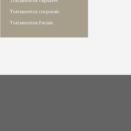
Tratamentos capilares
Tratamentos corporais
Tratamentos Faciais