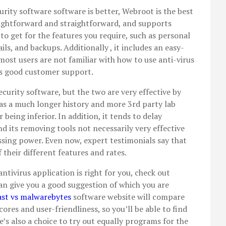
curity software software is better, Webroot is the best
aightforward and straightforward, and supports
 to get for the features you require, such as personal
ls, and backups. Additionally , it includes an easy-
ost users are not familiar with how to use anti-virus
ess good customer support.
curity software, but the two are very effective by
s a much longer history and more 3rd party lab
being inferior. In addition, it tends to delay
d its removing tools not necessarily very effective
sing power. Even now, expert testimonials say that
 their different features and rates.
ntivirus application is right for you, check out
n give you a good suggestion of which you are
ast vs malwarebytes
software website will compare
ores and user-friendliness, so you’ll be able to find
’s also a choice to try out equally programs for the