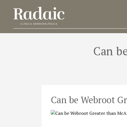
Can be
Can be Webroot Gr