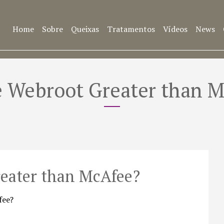
Home
Sobre
Queixas
Tratamentos
Vídeos
News
 Webroot Greater than 
eater than McAfee?