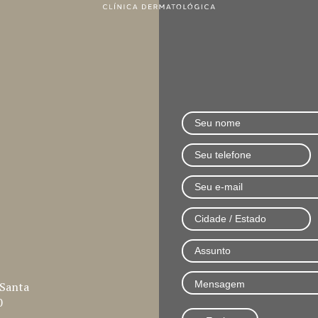
 Santa
0