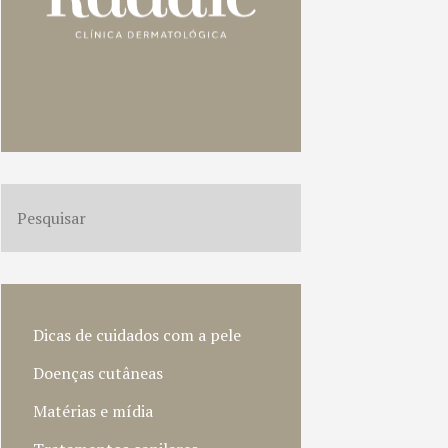
Dicas de cuidados com a pele
Doenças cutâneas
Matérias e mídia