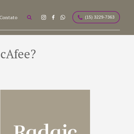
Contato
(15) 3229-7363
McAfee?