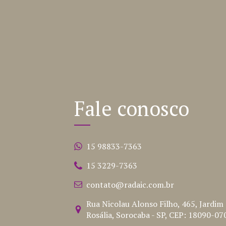
Fale conosco
15 98833-7363
15 3229-7363
contato@radaic.com.br
Rua Nicolau Alonso Filho, 465, Jardim
Rosália, Sorocaba - SP, CEP: 18090-07