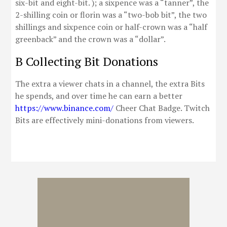
six-bit and eight-bit. ); a sixpence was a “tanner”, the
2-shilling coin or florin was a “two-bob bit”, the two
shillings and sixpence coin or half-crown was a “half
greenback” and the crown was a “dollar”.
B Collecting Bit Donations
The extra a viewer chats in a channel, the extra Bits
he spends, and over time he can earn a better
https://www.binance.com/
Cheer Chat Badge. Twitch
Bits are effectively mini-donations from viewers.