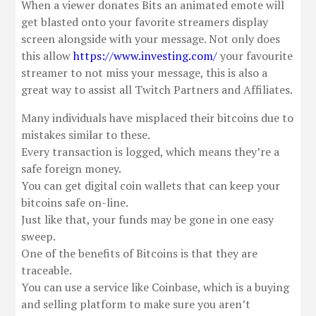
When a viewer donates Bits an animated emote will
get blasted onto your favorite streamers display
screen alongside with your message. Not only does
this allow
https://www.investing.com/
your favourite
streamer to not miss your message, this is also a
great way to assist all Twitch Partners and Affiliates.
Many individuals have misplaced their bitcoins due to
mistakes similar to these.
Every transaction is logged, which means they’re a
safe foreign money.
You can get digital coin wallets that can keep your
bitcoins safe on-line.
Just like that, your funds may be gone in one easy
sweep.
One of the benefits of Bitcoins is that they are
traceable.
You can use a service like Coinbase, which is a buying
and selling platform to make sure you aren’t