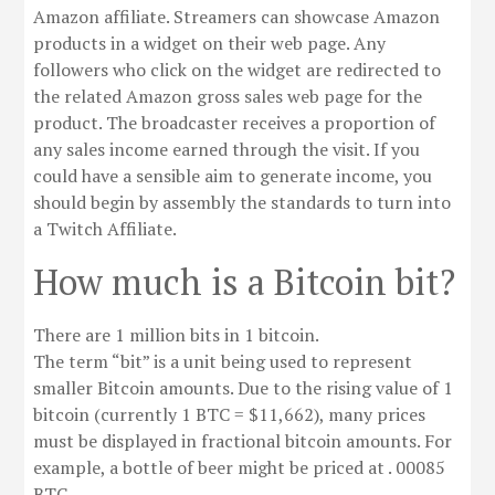
Amazon affiliate. Streamers can showcase Amazon
products in a widget on their web page. Any
followers who click on the widget are redirected to
the related Amazon gross sales web page for the
product. The broadcaster receives a proportion of
any sales income earned through the visit. If you
could have a sensible aim to generate income, you
should begin by assembly the standards to turn into
a Twitch Affiliate.
How much is a Bitcoin bit?
There are 1 million bits in 1 bitcoin.
The term “bit” is a unit being used to represent
smaller Bitcoin amounts. Due to the rising value of 1
bitcoin (currently 1 BTC = $11,662), many prices
must be displayed in fractional bitcoin amounts. For
example, a bottle of beer might be priced at . 00085
BTC.