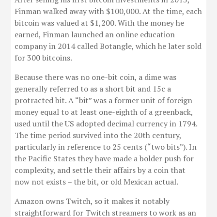
Finman walked away with $100,000. At the time, each
bitcoin was valued at $1,200. With the money he
earned, Finman launched an online education
company in 2014 called Botangle, which he later sold
for 300 bitcoins.
Because there was no one-bit coin, a dime was
generally referred to as a short bit and 15c a
protracted bit. A “bit” was a former unit of foreign
money equal to at least one-eighth of a greenback,
used until the US adopted decimal currency in 1794.
The time period survived into the 20th century,
particularly in reference to 25 cents (“two bits”). In
the Pacific States they have made a bolder push for
complexity, and settle their affairs by a coin that
now not exists – the bit, or old Mexican actual.
Amazon owns Twitch, so it makes it notably
straightforward for Twitch streamers to work as an