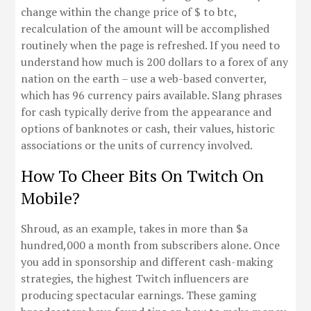
change within the change price of $ to btc,
recalculation of the amount will be accomplished
routinely when the page is refreshed. If you need to
understand how much is 200 dollars to a forex of any
nation on the earth – use a web-based converter,
which has 96 currency pairs available. Slang phrases
for cash typically derive from the appearance and
options of banknotes or cash, their values, historic
associations or the units of currency involved.
How To Cheer Bits On Twitch On
Mobile?
Shroud, as an example, takes in more than $a
hundred,000 a month from subscribers alone. Once
you add in sponsorship and different cash-making
strategies, the highest Twitch influencers are
producing spectacular earnings. These gaming