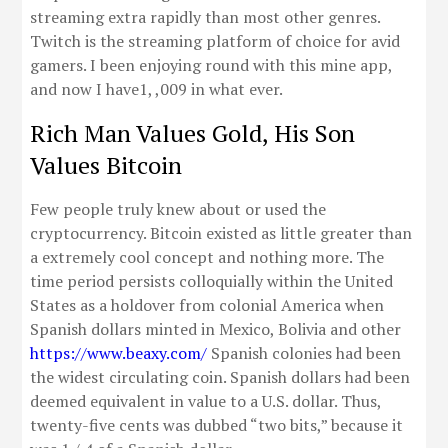
streaming extra rapidly than most other genres.
Twitch is the streaming platform of choice for avid
gamers. I been enjoying round with this mine app,
and now I have1, ,009 in what ever.
Rich Man Values Gold, His Son
Values Bitcoin
Few people truly knew about or used the
cryptocurrency. Bitcoin existed as little greater than
a extremely cool concept and nothing more. The
time period persists colloquially within the United
States as a holdover from colonial America when
Spanish dollars minted in Mexico, Bolivia and other
https://www.beaxy.com/
Spanish colonies had been
the widest circulating coin. Spanish dollars had been
deemed equivalent in value to a U.S. dollar. Thus,
twenty-five cents was dubbed “two bits,” because it