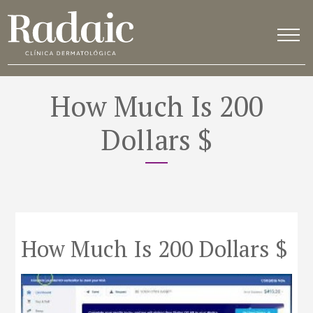
How Much Is 200
Dollars $
How Much Is 200 Dollars $