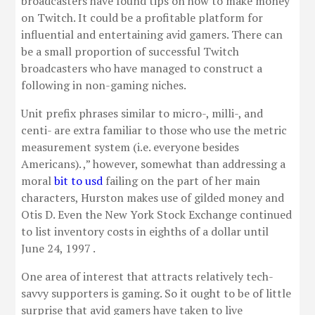
broadcasters have found tips on how to make money
on Twitch. It could be a profitable platform for
influential and entertaining avid gamers. There can
be a small proportion of successful Twitch
broadcasters who have managed to construct a
following in non-gaming niches.
Unit prefix phrases similar to micro-, milli-, and
centi- are extra familiar to those who use the metric
measurement system (i.e. everyone besides
Americans). ,” however, somewhat than addressing a
moral
bit to usd
failing on the part of her main
characters, Hurston makes use of gilded money and
Otis D. Even the New York Stock Exchange continued
to list inventory costs in eighths of a dollar until
June 24, 1997 .
One area of interest that attracts relatively tech-
savvy supporters is gaming. So it ought to be of little
surprise that avid gamers have taken to live