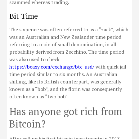
scammed whereas trading.
Bit Time
The sixpence was often referred to as a “zack”, which
was an Australian and New Zealander time period
referring to a coin of small denomination, in all
probability derived from Zecchino. The time period
was also used to check
https://beaxy.com/exchange/btc-usd/
with quick jail
time period similar to six months. An Australian
shilling, like its British counterpart, was generally
known as a “bob”, and the florin was consequently
often known as “two bob”.
Has anyone got rich from
Bitcoin?
After selling his first bitcoin investments in 2013,