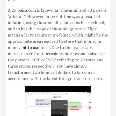
A 25 paisa coin is known as ‘chavanni’ and 50 paisa is
‘athanni’ . However, in recent times, as a result of
inflation, using these small value coins has declined,
and so has the usage of these slang terms. Tijori
means a large secure or a cabinet, which might be the
approximate area required to store that money in
money
bit to usd
form. Due to the real estate
increase in current occasions, businessmen also use
the phrases ‘2CR’ or ‘3CR’ referring to 2 crores and
three crores respectively. You have simply
transformed two hundred dollars to bitcoin in
accordance with the latest foreign trade rate zero.