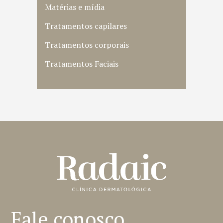
Matérias e mídia
Tratamentos capilares
Tratamentos corporais
Tratamentos Faciais
Fale conosco