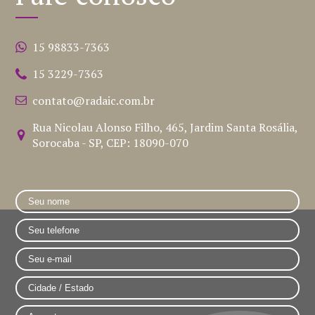
15 98833-7363
15 3229-7363
contato@radaic.com.br
Rua Nicolau Alonso Filho, 465, Jardim Santa Rosália,
Sorocaba - SP, CEP: 18090-070