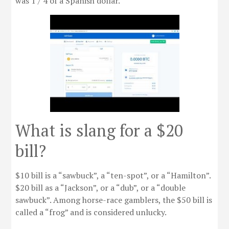
was 1 / 4 of a Spanish dollar.
What is slang for a $20
bill?
$10 bill is a “sawbuck”, a “ten-spot”, or a “Hamilton”.
$20 bill as a “Jackson”, or a “dub”, or a “double
sawbuck”. Among horse-race gamblers, the $50 bill is
called a “frog” and is considered unlucky.