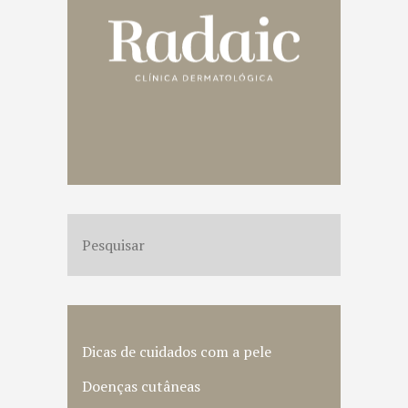
Dicas de cuidados com a pele
Doenças cutâneas