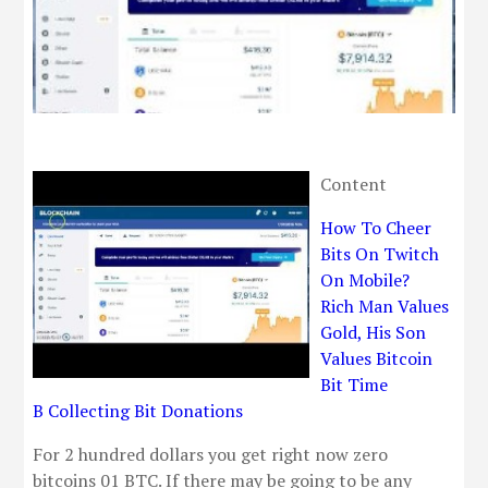
Content
How To Cheer
Bits On Twitch
On Mobile?
Rich Man Values
Gold, His Son
Values Bitcoin
Bit Time
B Collecting Bit Donations
For 2 hundred dollars you get right now zero
bitcoins 01 BTC. If there may be going to be any