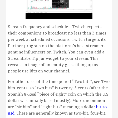
Stream frequency and schedule – Twitch expects
their companions to broadcast no less than 3 times
per week at scheduled occasions. Twitch targets its
Partner program on the platform’s best streamers –
genuine influencers on Twitch. You can even add a
StreamLabs Tip Jar widget to your stream. This
reveals an image of an empty glass filling up as
people use Bits on your channel.
For other uses of the time period “Two bits”, see Two
bits. cents, so “two bits” is twenty-5 cents (after the
Spanish 8-Real “piece of eight” coin on which the U.S.
dollar was initially based mostly). More uncommon
are “six bits” and “eight bits” meaning a dollar
bit to
usd
. These are generally known as two-bit, four-bit,