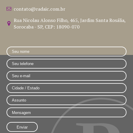
contato@radaic.com.br
Rua Nicolau Alonso Filho, 465, Jardim Santa Rosália,
Sorocaba - SP, CEP: 18090-070