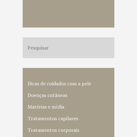
Dicas de cuidados com a pele
Doenças cutâneas
Matérias e mídia
Tratamentos capilares
Tratamentos corporais