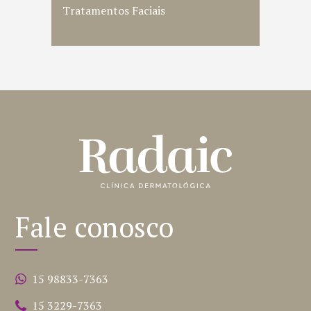
Tratamentos Faciais
Fale conosco
15 98833-7363
15 3229-7363