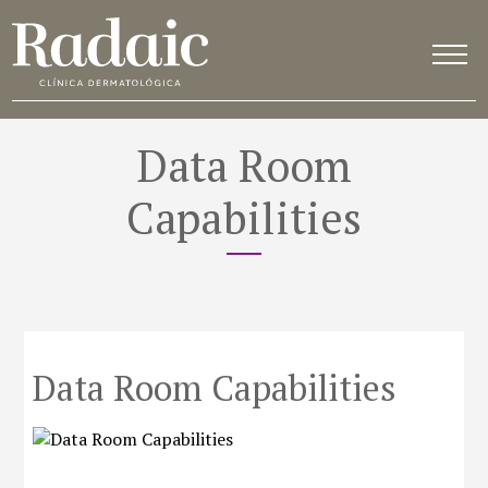
Data Room
Capabilities
Data Room Capabilities