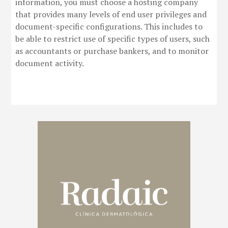
information, you must choose a hosting company
that provides many levels of end user privileges and
document-specific configurations. This includes to
be able to restrict use of specific types of users, such
as accountants or purchase bankers, and to monitor
document activity.