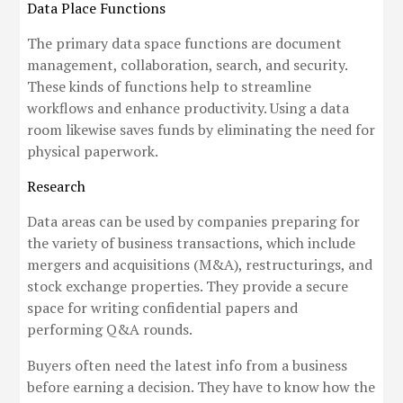
Data Place Functions
The primary data space functions are document
management, collaboration, search, and security.
These kinds of functions help to streamline
workflows and enhance productivity. Using a data
room likewise saves funds by eliminating the need for
physical paperwork.
Research
Data areas can be used by companies preparing for
the variety of business transactions, which include
mergers and acquisitions (M&A), restructurings, and
stock exchange properties. They provide a secure
space for writing confidential papers and
performing Q&A rounds.
Buyers often need the latest info from a business
before earning a decision. They have to know how the