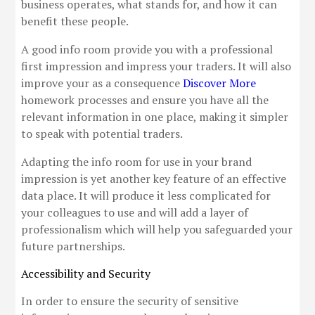
business operates, what stands for, and how it can
benefit these people.
A good info room provide you with a professional
first impression and impress your traders. It will also
improve your as a consequence
Discover More
homework processes and ensure you have all the
relevant information in one place, making it simpler
to speak with potential traders.
Adapting the info room for use in your brand
impression is yet another key feature of an effective
data place. It will produce it less complicated for
your colleagues to use and will add a layer of
professionalism which will help you safeguarded your
future partnerships.
Accessibility and Security
In order to ensure the security of sensitive