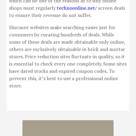
which can be one of the reasons as to why online
shops must regularly
technoonline.net/
screen deals
to ensure their revenue do not suffer.
Discount websites make searching easier just for
consumers by curating hundreds of deals. While
some of these deals are made obtainable only online,
others are exclusively obtainable in brick and mortar
stores. Price reduction sites fluctuate in quality, so it
is essential to check every one completely. Some sites
have dated stocks and expired coupon codes. To
prevent this, it’s best to use a professional online
store.