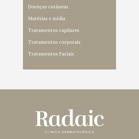
Doenças cutâneas
Matérias e mídia
Tratamentos capilares
Tratamentos corporais
Tratamentos Faciais