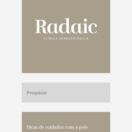
Dicas de cuidados com a pele