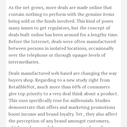
As the net grows, more deals are made online that
contain nothing to perform with the genuine items
being sold or the funds involved. This kind of poses
many issues to get regulators, but the concept of
deals built online has been around for a lengthy time.
Before the Internet, deals were often manufactured
between persons in isolated locations, occasionally
over the telephone or through opaque levels of
intermediaries.
Deals manufactured web based are changing the way
buyers shop. Regarding to a new study right from
RetailMeNot, much more than 60% of consumers
give top priority to a very deal think about a product.
This runs specifically true for millennials. Studies
demonstrate that offers and marketing promotions
boost income and brand loyalty. Yet , they also affect
the perception of any brand amongst customers,