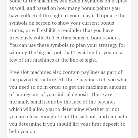
Some of the machines will exhibit symbols on display
as well, and based on how many bonus points you
have collected throughout your play it’ll update the
symbols on screen to show your current bonus
status, or will exhibit a reminder that you have
previously collected certain sums of bonus points.
You can use these symbols to plan your strategy for
winning the big jackpot that’s waiting for you on a
few of the machines at the line of sight.
Free slot machines also contain paylines as part of
the payout structure. All these paylines tell you what
you need to do in order to get the maximum amount
of money out of your initial deposit. There are
normally small icons by the face of the paylines
which will allow you to determine whether or not
you are close enough to hit the jackpot, and can help
you determine if you should lift your first deposit to
help you out.