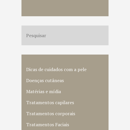
Dicas de cuidados com a pele
Doenças cutâneas
Matérias e mídia
Tratamentos capilares
Tratamentos corporais
Tratamentos Faciais