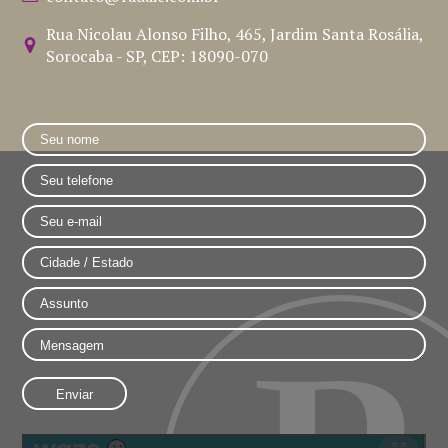
Rua Nicolau Alonso Filho, 465, Jardim Santa Rosália,
Sorocaba - SP, CEP: 18090-070