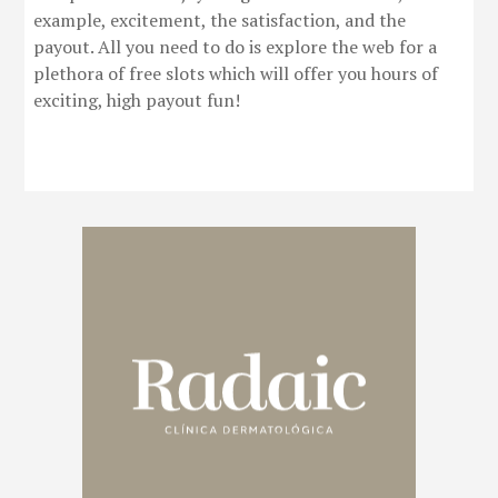
example, excitement, the satisfaction, and the
payout. All you need to do is explore the web for a
plethora of free slots which will offer you hours of
exciting, high payout fun!