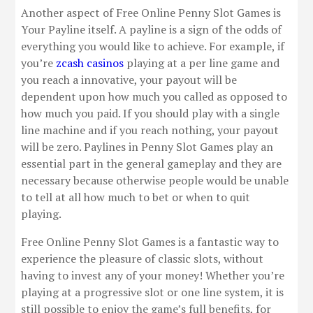
Another aspect of Free Online Penny Slot Games is
Your Payline itself. A payline is a sign of the odds of
everything you would like to achieve. For example, if
you’re
zcash casinos
playing at a per line game and
you reach a innovative, your payout will be
dependent upon how much you called as opposed to
how much you paid. If you should play with a single
line machine and if you reach nothing, your payout
will be zero. Paylines in Penny Slot Games play an
essential part in the general gameplay and they are
necessary because otherwise people would be unable
to tell at all how much to bet or when to quit
playing.
Free Online Penny Slot Games is a fantastic way to
experience the pleasure of classic slots, without
having to invest any of your money! Whether you’re
playing at a progressive slot or one line system, it is
still possible to enjoy the game’s full benefits, for