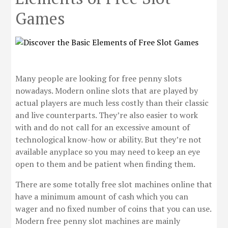
Games
Many people are looking for free penny slots
nowadays. Modern online slots that are played by
actual players are much less costly than their classic
and live counterparts. They’re also easier to work
with and do not call for an excessive amount of
technological know-how or ability. But they’re not
available anyplace so you may need to keep
an eye
open to them and be patient when finding them.
There are some totally free slot machines online that
have a minimum amount of cash which you can
wager and no fixed number of coins that you can use.
Modern free penny slot machines are mainly