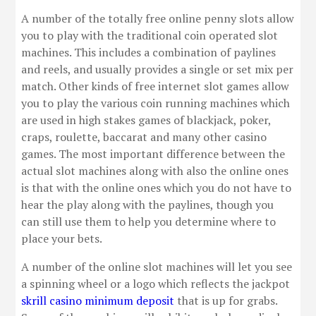
A number of the totally free online penny slots allow
you to play with the traditional coin operated slot
machines. This includes a combination of paylines
and reels, and usually provides a single or set mix per
match. Other kinds of free internet slot games allow
you to play the various coin running machines which
are used in high stakes games of blackjack, poker,
craps, roulette, baccarat and many other casino
games. The most important difference between the
actual slot machines along with also the online ones
is that with the online ones which you do not have to
hear the play along with the paylines, though you
can still use them to help you determine where to
place your bets.
A number of the online slot machines will let you see
a spinning wheel or a logo which reflects the jackpot
skrill casino minimum deposit
that is up for grabs.