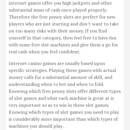
internet games offer you high jackpots and other
substantial sums of cash once played properly.
Therefore the free penny slots are perfect for new
players who are just starting and don’t want to take
on too many risks with their money. If you find
yourself in that category, then feel free to have fun
with some free slot machines and give them a go for
real cash when you feel confident.
Internet casino games are usually based upon
specific strategies. Playing these games with actual
money calls for a substantial amount of skill, and
understanding when to bet and when to fold.
Knowing which free penny slots offer different types
of slot games and what each machine is great at is
very important so as to win in these slot games.
Knowing which types of slot games you need to play
is considerably more important than which types of
machines you should play .