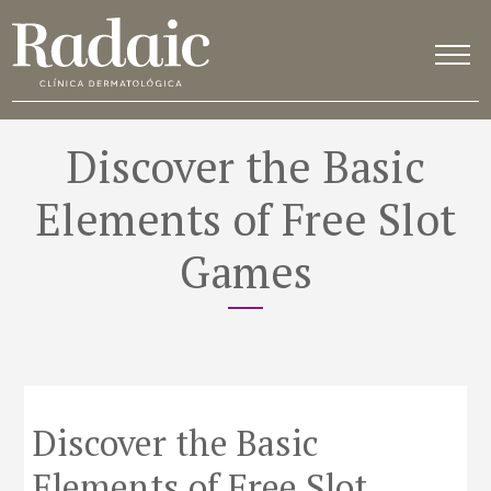
Discover the Basic
Elements of Free Slot
Games
Discover the Basic
Elements of Free Slot