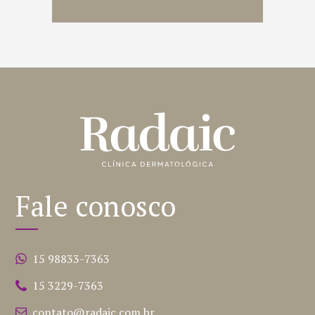
Fale conosco
15 98833-7363
15 3229-7363
contato@radaic.com.br