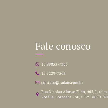
Fale conosco
15 98833-7363
15 3229-7363
contato@radaic.com.br
Rua Nicolau Alonso Filho, 465, Jardim
Rosália, Sorocaba - SP, CEP: 18090-07