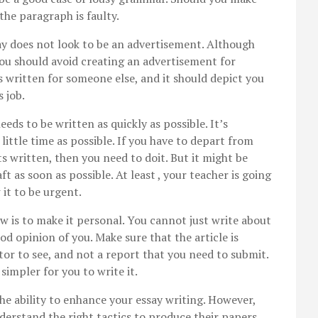
the paragraph is faulty.
ay does not look to be an advertisement. Although
ou should avoid creating an advertisement for
s written for someone else, and it should depict you
s job.
ds to be written as quickly as possible. It’s
little time as possible. If you have to depart from
ts written, then you need to doit. But it might be
aft as soon as possible. At least , your teacher is going
it to be urgent.
w is to make it personal. You cannot just write about
od opinion of you. Make sure that the article is
or to see, and not a report that you need to submit.
 simpler for you to write it.
the ability to enhance your essay writing. However,
derstand the right tactics to produce their papers