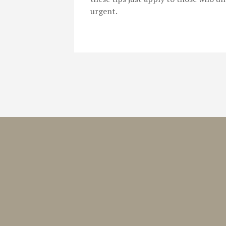
urgent.