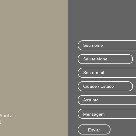
 Santa
0