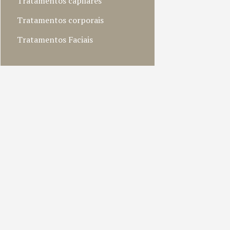
Tratamentos capilares
Tratamentos corporais
Tratamentos Faciais