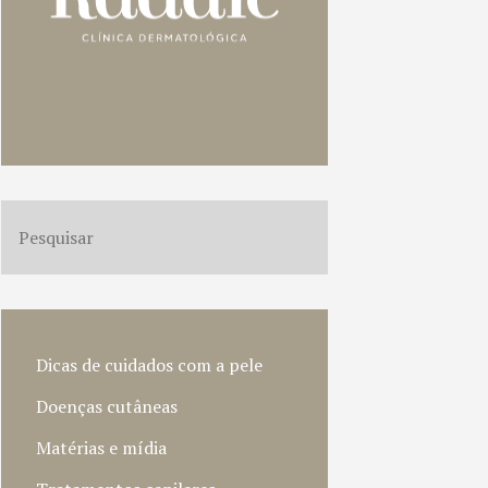
Dicas de cuidados com a pele
Doenças cutâneas
Matérias e mídia