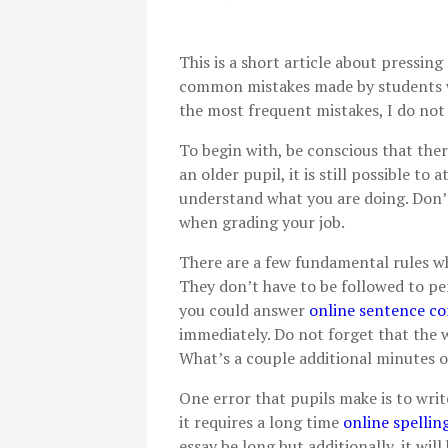
This is a short article about pressing
common mistakes made by students wh
the most frequent mistakes, I do not 
To begin with, be conscious that ther
an older pupil, it is still possible to
understand what you are doing. Don’t
when grading your job.
There are a few fundamental rules w
They don’t have to be followed to p
you could answer
online sentence co
immediately. Do not forget that the w
What’s a couple additional minutes o
One error that pupils make is to write
it requires a long time
online spellin
essay be long but additionally, it wi