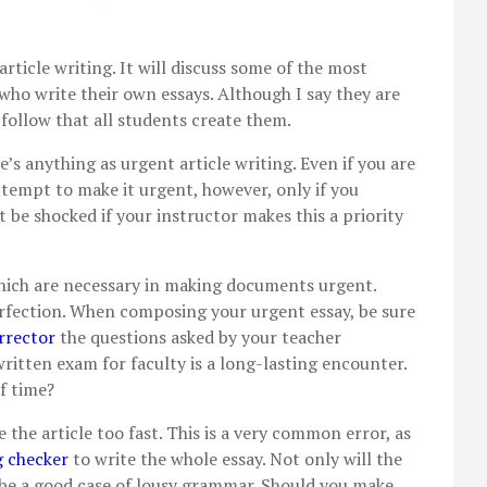
 article writing. It will discuss some of the most
o write their own essays. Although I say they are
follow that all students create them.
e’s anything as urgent article writing. Even if you
are
 attempt to make it urgent, however, only if you
 be shocked if your instructor makes this a priority
hich are necessary in making documents urgent.
erfection. When composing your urgent essay, be sure
rrector
the questions asked by your teacher
ritten exam for faculty is a long-lasting encounter.
f time?
 the article too fast. This is a very common error, as
g checker
to write the whole essay. Not only will the
ll be a good case of lousy grammar. Should you make