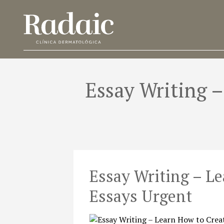
Essay Writing 
Essay Writing – L
Essays Urgent