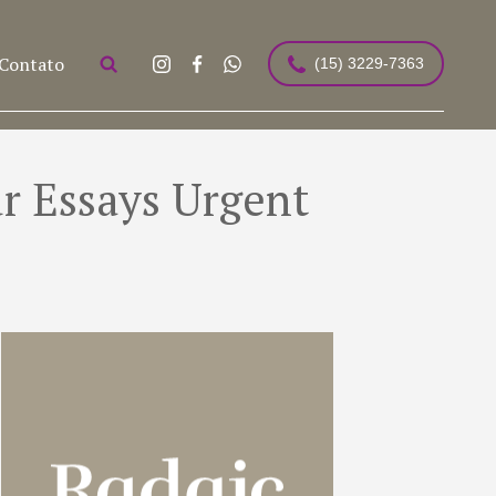
Contato
(15) 3229-7363
r Essays Urgent