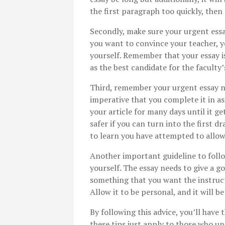
the first paragraph too quickly, then 
Secondly, make sure your urgent ess
you want to convince your teacher, y
yourself. Remember that your essay i
as the best candidate for the faculty’
Third, remember your urgent essay nee
imperative that you complete it in as 
your article for many days until it ge
safer if you can turn into the first dr
to learn you have attempted to allow 
Another important guideline to follo
yourself. The essay needs to give a go
something that you want the instruct
Allow it to be personal, and it will be
By following this advice, you’ll have 
these tips just apply to those who un