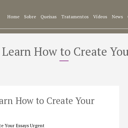
Home
Sobre
Queixas
Tratamentos
Vídeos
News
– Learn How to Create You
earn How to Create Your