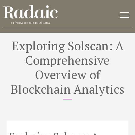
Exploring Solscan: A
Comprehensive
Overview of
Blockchain Analytics