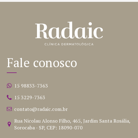
Fale conosco
15 98833-7363
15 3229-7363
contato@radaic.com.br
Rua Nicolau Alonso Filho, 465, Jardim Santa Rosália,
Sorocaba - SP, CEP: 18090-070