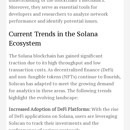
understanding of the blockchain’s mechanics.
Moreover, they serve as essential tools for
developers and researchers to analyze network
performance and identify potential issues.
Current Trends in the Solana
Ecosystem
The Solana blockchain has gained significant
traction due to its high throughput and low
transaction costs. As decentralized finance (DeFi)
and non-fungible tokens (NFTs) continue to flourish,
Solscan has adapted to meet the growing demand
for analytics in these areas. The following trends
highlight the evolving landscape:
Increased Adoption of DeFi Platforms:
With the rise
of DeFi applications on Solana, users are leveraging
Solscan to track their investments and the