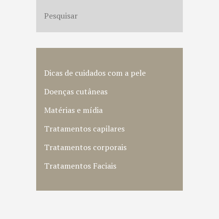
Dicas de cuidados com a pele
Doenças cutâneas
Matérias e mídia
Tratamentos capilares
Tratamentos corporais
Tratamentos Faciais