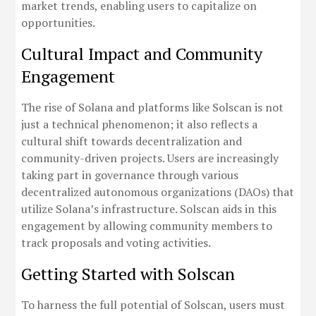
market trends, enabling users to capitalize on
opportunities.
Cultural Impact and Community
Engagement
The rise of Solana and platforms like Solscan is not
just a technical phenomenon; it also reflects a
cultural shift towards decentralization and
community-driven projects. Users are increasingly
taking part in governance through various
decentralized autonomous organizations (DAOs) that
utilize Solana’s infrastructure. Solscan aids in this
engagement by allowing community members to
track proposals and voting activities.
Getting Started with Solscan
To harness the full potential of Solscan, users must