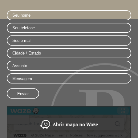
Abrir mapa no Waze