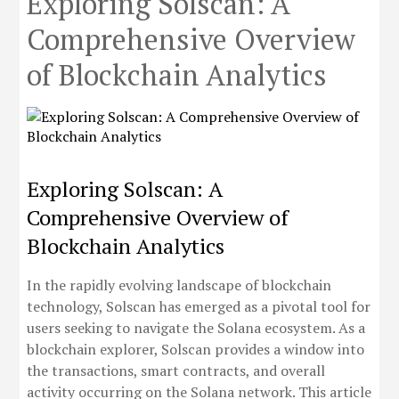
Exploring Solscan: A
Comprehensive Overview
of Blockchain Analytics
Exploring Solscan: A
Comprehensive Overview of
Blockchain Analytics
In the rapidly evolving landscape of blockchain
technology, Solscan has emerged as a pivotal tool for
users seeking to navigate the Solana ecosystem. As a
blockchain explorer, Solscan provides a window into
the transactions, smart contracts, and overall
activity occurring on the Solana network. This article