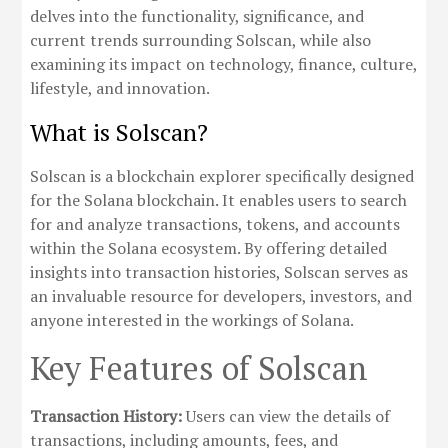
delves into the functionality, significance, and
current trends surrounding Solscan, while also
examining its impact on technology, finance, culture,
lifestyle, and innovation.
What is Solscan?
Solscan is a blockchain explorer specifically designed
for the Solana blockchain. It enables users to search
for and analyze transactions, tokens, and accounts
within the Solana ecosystem. By offering detailed
insights into transaction histories, Solscan serves as
an invaluable resource for developers, investors, and
anyone interested in the workings of Solana.
Key Features of Solscan
Transaction History:
Users can view the details of
transactions, including amounts, fees, and