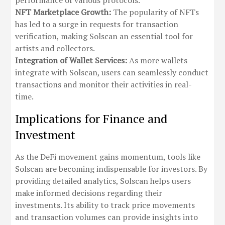
performance of various protocols.
NFT Marketplace Growth:
The popularity of NFTs
has led to a surge in requests for transaction
verification, making Solscan an essential tool for
artists and collectors.
Integration of Wallet Services:
As more wallets
integrate with Solscan, users can seamlessly conduct
transactions and monitor their activities in real-
time.
Implications for Finance and
Investment
As the DeFi movement gains momentum, tools like
Solscan are becoming indispensable for investors. By
providing detailed analytics, Solscan helps users
make informed decisions regarding their
investments. Its ability to track price movements
and transaction volumes can provide insights into