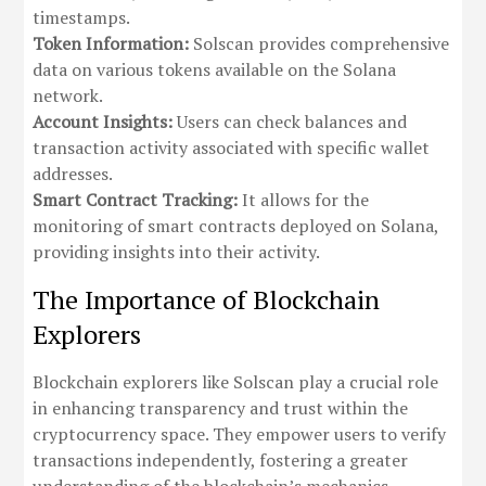
timestamps.
Token Information:
Solscan provides comprehensive
data on various tokens available on the Solana
network.
Account Insights:
Users can check balances and
transaction activity associated with specific wallet
addresses.
Smart Contract Tracking:
It allows for the
monitoring of smart contracts deployed on Solana,
providing insights into their activity.
The Importance of Blockchain
Explorers
Blockchain explorers like Solscan play a crucial role
in enhancing transparency and trust within the
cryptocurrency space. They empower users to verify
transactions independently, fostering a greater