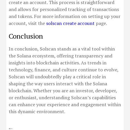
create an account. This process is straightforward
and allows for personalized tracking of transactions
and tokens. For more information on setting up your
account, visit the
solscan create account
page.
Conclusion
In conclusion, Solscan stands as a vital tool within
the Solana ecosystem, offering transparency and
insights into blockchain activities. As trends in
technology, finance, and culture continue to evolve,
Solscan will undoubtedly play a critical role in
shaping the way users interact with the Solana
blockchain. Whether you are an investor, developer,
or enthusiast, understanding Solscan’s capabilities
can enhance your experience and engagement within
this dynamic environment.