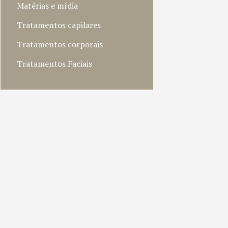
Matérias e mídia
Tratamentos capilares
Tratamentos corporais
Tratamentos Faciais