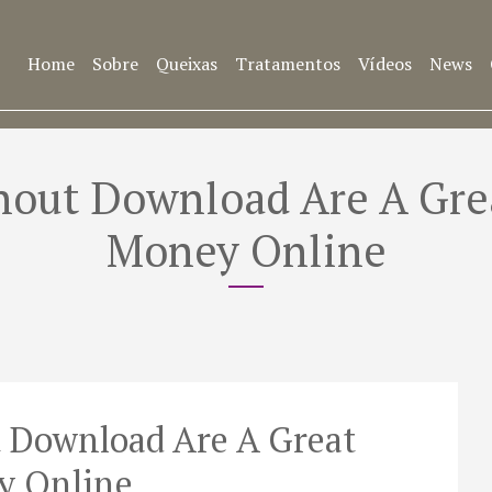
Home
Sobre
Queixas
Tratamentos
Vídeos
News
thout Download Are A Gre
Money Online
t Download Are A Great
y Online