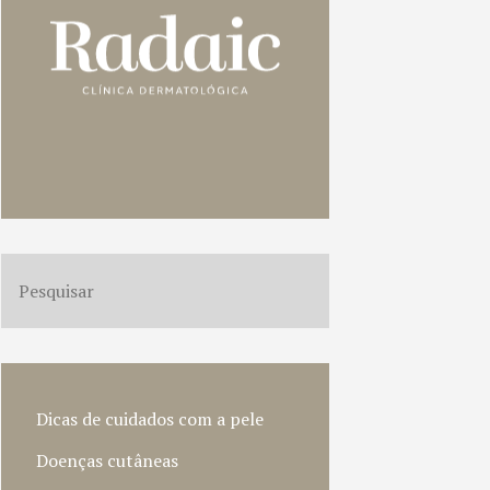
Dicas de cuidados com a pele
Doenças cutâneas