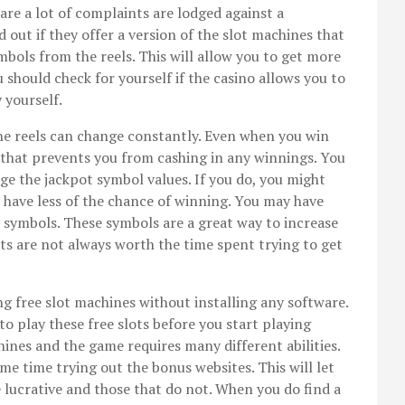
e are a lot of complaints are lodged against a
nd out if they offer a version of the slot machines that
bols from the reels. This will allow you to get more
 should check for yourself if the casino allows you to
 yourself.
the reels can change constantly. Even when you win
e that prevents you from cashing in any winnings. You
ge the jackpot symbol values. If you do, you might
u have less of the chance of winning. You may have
e symbols. These symbols are a great way to increase
ots are not always worth the time spent trying to get
 free slot machines without installing any software.
 play these free slots before you start playing
hines and the game requires many different abilities.
ome time trying out the bonus websites. This will let
lucrative and those that do not. When you do find a