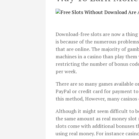
Download-free slots are now a thing 
is because of the numerous problems 
that are online. The majority of gamb
machines in a casino than play them v
restricting the number of bonus code
per week.
There are so many games available onl
PayPal or credit card for payment to
this method, However, many casinos of
Although it might seem difficult to be
the same amount as real money slot m
slots come with additional bonuses t
using real money. For instance casinos