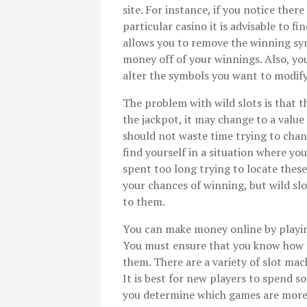
site. For instance, if you notice ther
particular casino it is advisable to fi
allows you to remove the winning sym
money off of your winnings. Also, you
alter the symbols you want to modify
The problem with wild slots is that 
the jackpot, it may change to a valu
should not waste time trying to chan
find yourself in a situation where yo
spent too long trying to locate thes
your chances of winning, but wild sl
to them.
You can make money online by playing
You must ensure that you know how to
them. There are a variety of slot mac
It is best for new players to spend s
you determine which games are more 