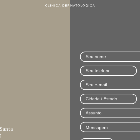
 Santa
0