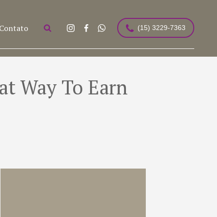
Contato
(15) 3229-7363
at Way To Earn