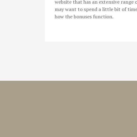
website that has an extensive range 
may want to spend a little bit of tim
how the bonuses function.