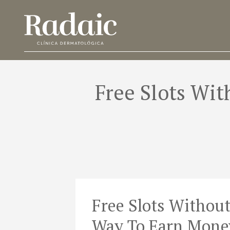
Free Slots Wi
Free Slots Withou
Way To Earn Mone