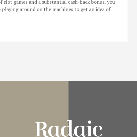
of slot games and a substantial cash-back bonus, you
e playing around on the machines to get an idea of