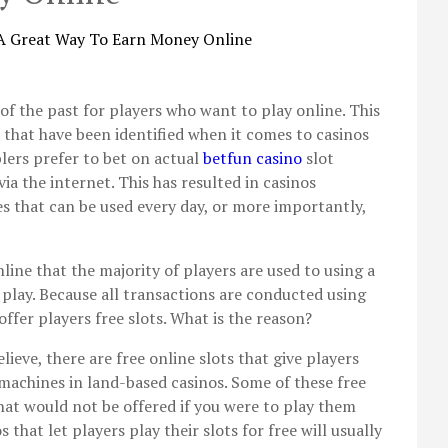
of the past for players who want to play online. This
that have been identified when it comes to casinos
lers prefer to bet on actual
betfun casino
slot
ia the internet.
This has resulted in casinos
s that can be used every day, or more importantly,
ine that the majority of players are used to using a
 play. Because all transactions are conducted using
fer players free slots. What is the reason?
lieve, there are free online slots that give players
achines in land-based casinos. Some of these free
hat would not be offered if you were to play them
 that let players play their slots for free will usually