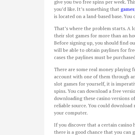
give you two free spins per week. Thi
you’d like. It’s something that
gamesp
is located on a land-based base. You
That’s where the problem starts. A lo
their slot games for more than an hou
Before signing up, you should find ou
will be able to obtain paylines for fr
cases the paylines must be purchased
There are some real money playing fr
account with one of them through an 
slot games for yourself, it is imperat
spins. You can download a free versi
downloading these casino versions o
reliable source. You could download
your computer.
If you discover that a certain casino 
there is a good chance that you can 