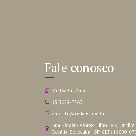
Fale conosco
15 98833-7363
15 3229-7363
contato@radaic.com.br
Rua Nicolau Alonso Filho, 465, Jardim
Rosália, Sorocaba - SP, CEP: 18090-07