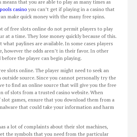
s means that you are able to play as many times as
ools casino
you can’t get if playing in a casino that
 can make quick money with the many free spins.
t of free slots online do not permit players to play
r at a time. They lose money quickly because of this.
t what paylines are available. In some cases players
ee, however the odds aren’t in their favor. In other
 before the player can begin playing.
ee slots online. The player might need to seek an
outside source. Since you cannot personally try the
ive to find an online source that will give you the free
on of slots from a trusted casino website. When
f slot games, ensure that you download them from a
 malware that could take your information and harm
has a lot of complaints about their slot machines,
get the symbols that you need from the particular