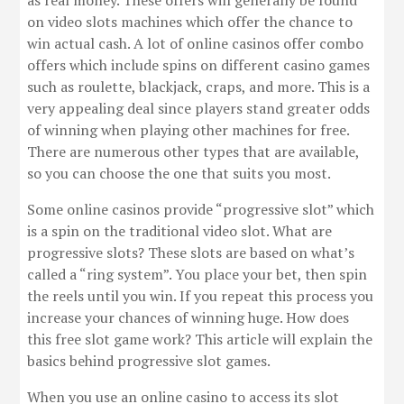
as real money. These offers will generally be found
on video slots machines which offer the chance to
win actual cash. A lot of online casinos offer combo
offers which include spins on different casino games
such as roulette, blackjack, craps, and more. This is a
very appealing deal since players stand greater odds
of winning when playing other machines for free.
There are numerous other types that are available,
so you can choose the one that suits you most.
Some online casinos provide “progressive slot” which
is a spin on the traditional video slot. What are
progressive slots? These slots are based on what’s
called a “ring system”. You place your bet, then spin
the reels until you win. If you repeat this process you
increase your chances of winning huge. How does
this free slot game work? This article will explain the
basics behind progressive slot games.
When you use an online casino to access its slot