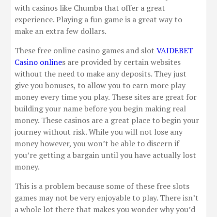
with casinos like Chumba that offer a great
experience. Playing a fun game is a great way to
make an extra few dollars.
These free online casino games and slot
VAIDEBET
Casino online
s are provided by certain websites
without the need to make any deposits. They just
give you bonuses, to allow you to earn more play
money every time you play. These sites are great for
building your name before you begin making real
money. These casinos are a great place to begin your
journey without risk. While you will not lose any
money however, you won’t be able to discern if
you’re getting a bargain until you have actually lost
money.
This is a problem because some of these free slots
games may not be very enjoyable to play. There isn’t
a whole lot there that makes you wonder why you’d