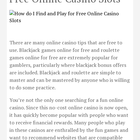
There are many online casino tips that are free to
use. Blackjack games online for free and roulette
games online for free are extremely popular for
gamblers, particularly where blackjack bonus offers
are included. Blackjack and roulette are simple to
master and can be mastered by anyone who is willing
to do some practice.
You’re not
the only one searching for a fun online
casino. Since this no-cost online casino is now open,
it has quickly become popular with people who want
to receive financial rewards. Many people who play
in these casinos are enthralled by the fun games and
want to recommend websites that are compatible