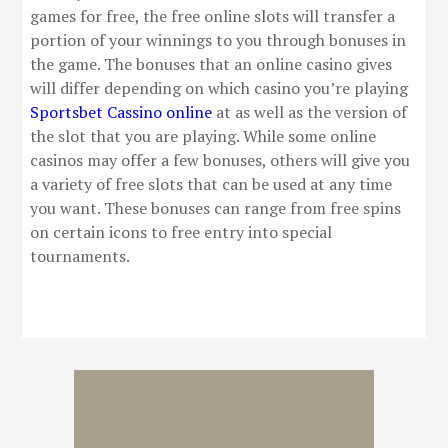
games for free, the free online slots will transfer a
portion of your winnings to you through bonuses in
the game. The bonuses that an online casino gives
will differ depending on which casino you’re playing
Sportsbet Cassino online
at as well as the version of
the slot that you are playing. While some online
casinos may offer a few bonuses, others will give you
a variety of free slots that can be used at any time
you want. These bonuses can range from free spins
on certain icons to free entry into special
tournaments.