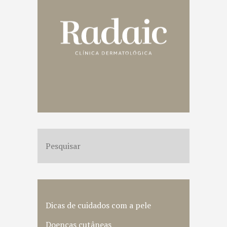
Dicas de cuidados com a pele
Doenças cutâneas