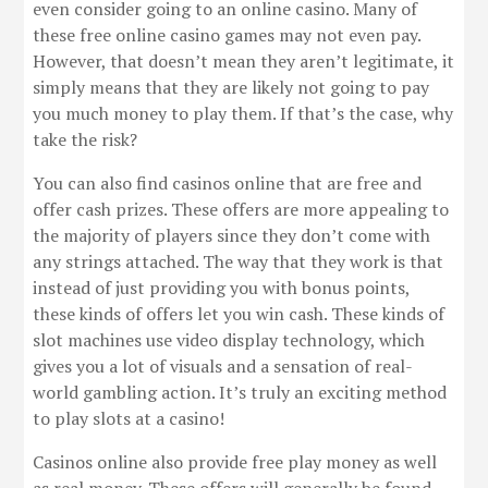
even consider going to an online casino. Many of
these free online casino games may not even pay.
However, that doesn’t mean they aren’t legitimate, it
simply means that they are likely not going to pay
you much money to play them. If that’s the case, why
take the risk?
You can also find casinos online that are free and
offer cash prizes. These offers are more appealing to
the majority of players since they don’t come with
any strings attached. The way that they work is that
instead of just providing you with bonus points,
these kinds of offers let you win cash. These kinds of
slot machines use video display technology, which
gives you a lot of visuals and a sensation of real-
world gambling action. It’s truly an exciting method
to play slots at a casino!
Casinos online also provide free play money as well