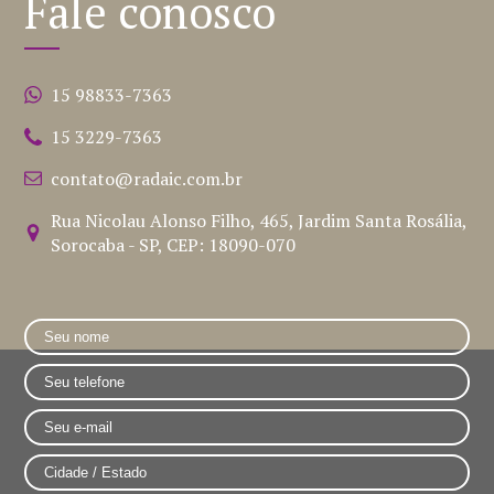
Fale conosco
15 98833-7363
15 3229-7363
contato@radaic.com.br
Rua Nicolau Alonso Filho, 465, Jardim Santa Rosália,
Sorocaba - SP, CEP: 18090-070