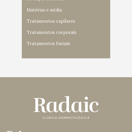
Matérias e mídia
Tratamentos capilares
Tratamentos corporais
Tratamentos Faciais