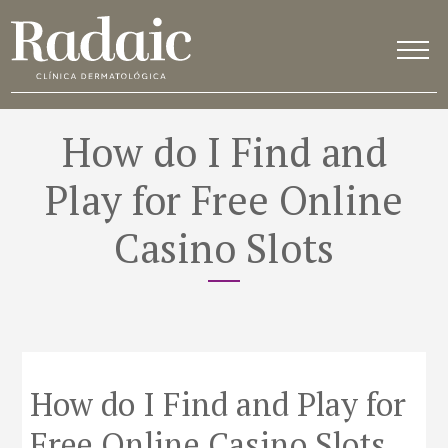
How do I Find and
Play for Free Online
Casino Slots
How do I Find and Play for
Free Online Casino Slots