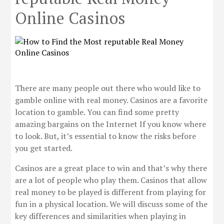
Online Casinos
There are many people out there who would like to
gamble online with real money. Casinos are a favorite
location to gamble. You can find some pretty
amazing bargains on the Internet If you know where
to look. But, it’s essential to know the risks before
you get started.
Casinos are a great place to win and that’s why there
are a lot
of people who play them. Casinos that allow
real money to be played is different from playing for
fun in a physical location. We will discuss some of the
key differences and similarities when playing in