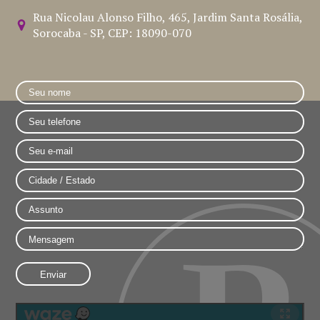
Rua Nicolau Alonso Filho, 465, Jardim Santa Rosália,
Sorocaba - SP, CEP: 18090-070