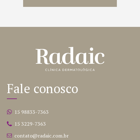
Fale conosco
15 98833-7363
15 3229-7363
contato@radaic.com.br