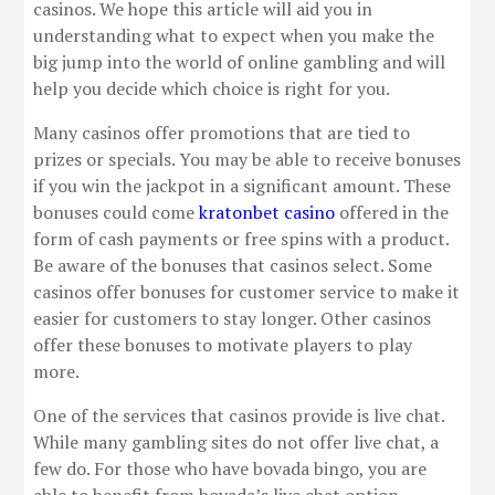
casinos. We hope this article will aid you in
understanding what to expect when you make the
big jump into the world of online gambling and will
help you decide which choice is right for you.
Many casinos offer promotions that are tied to
prizes or specials. You may be able to receive bonuses
if you win the jackpot in a significant amount. These
bonuses could come
kratonbet casino
offered in the
form of cash payments or free spins with a product.
Be aware of the bonuses that casinos select. Some
casinos offer bonuses for customer service to make it
easier for customers to stay longer. Other casinos
offer these bonuses to motivate players to play
more.
One of the services that casinos provide is live chat.
While many gambling sites do not offer live chat, a
few do. For those who have bovada bingo, you are