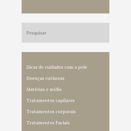
Dicas de cuidados com a pele
Doenças cutâneas
Matérias e mídia
Tratamentos capilares
Tratamentos corporais
Tratamentos Faciais