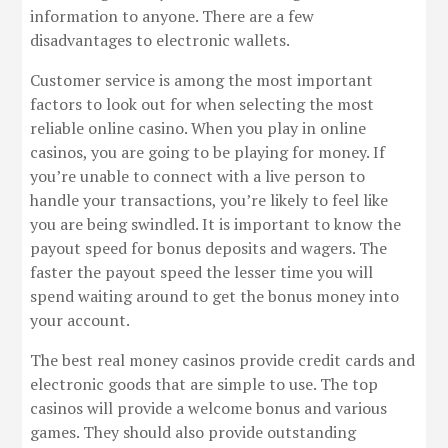
information to anyone. There are a few
disadvantages to electronic wallets.
Customer service is among the most important
factors to look out for when selecting the most
reliable online casino. When you play in online
casinos, you are going to be playing for money. If
you’re unable to connect with a live person to
handle your transactions, you’re likely to feel like
you are being swindled. It is important to know the
payout speed for bonus deposits and wagers. The
faster the payout speed the lesser time you will
spend waiting around to get the bonus money into
your account.
The best real money casinos provide credit cards and
electronic goods that are simple to use. The top
casinos will provide a welcome bonus and various
games. They should also provide outstanding