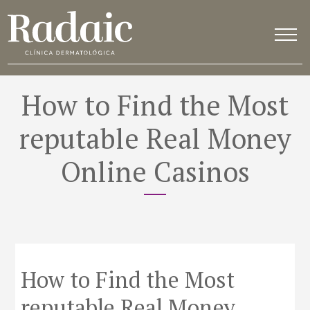
How to Find the Most
reputable Real Money
Online Casinos
How to Find the Most
reputable Real Money