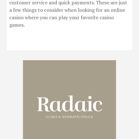
customer service and quick payments. These are just
a few things to consider when looking for an online
casino where you can play your favorite casino
games.