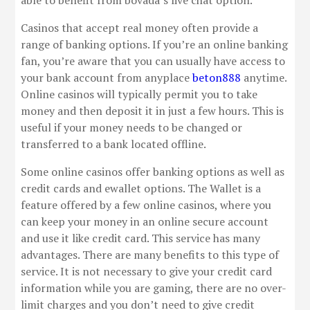
able to benefit from bovada’s live chat option.
Casinos that accept real money often provide a
range of banking options. If you’re an online banking
fan, you’re aware that you can usually have access to
your bank account from anyplace
beton888
anytime.
Online casinos will typically permit you to take
money and then deposit it in just a few hours. This is
useful if your money needs to be changed or
transferred to a bank located offline.
Some online casinos offer banking options as well as
credit cards and ewallet options. The Wallet is a
feature offered by a few online casinos, where you
can keep your money in an online secure account
and use it like credit card. This service has many
advantages. There are many benefits to this type of
service. It is not necessary to give your credit card
information while you are gaming, there are no over-
limit charges and you don’t need to give credit