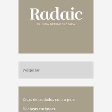
Dicas de cuidados com a pele
Doenças cutâneas