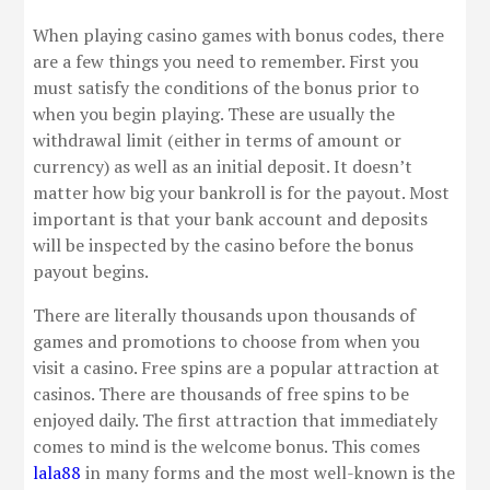
When playing casino games with bonus codes, there
are a few things you need to remember. First you
must satisfy the conditions of the bonus prior to
when you begin playing. These are usually the
withdrawal limit (either in terms of amount or
currency) as well as an initial deposit. It doesn’t
matter how big your bankroll is for the payout. Most
important is that your bank account and deposits
will be inspected by the casino before the bonus
payout begins.
There are literally thousands upon thousands of
games and promotions to choose from when you
visit a casino. Free spins are a popular attraction at
casinos. There are thousands of free spins to be
enjoyed daily. The first attraction that immediately
comes to mind is the welcome bonus. This comes
lala88
in many forms and the most well-known is the