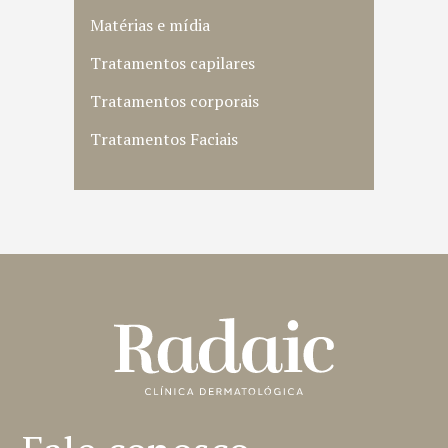
Matérias e mídia
Tratamentos capilares
Tratamentos corporais
Tratamentos Faciais