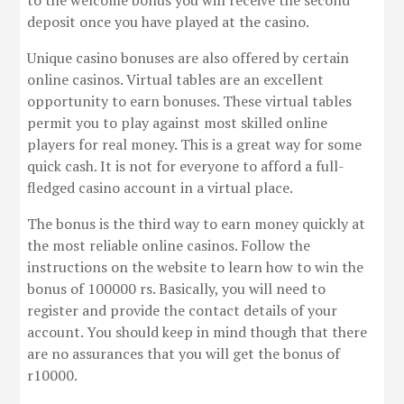
to the welcome bonus you will receive the second
deposit once you have played at the casino.
Unique casino bonuses are also offered by certain
online casinos. Virtual tables are an excellent
opportunity to earn bonuses. These virtual tables
permit you to play against most skilled online
players for real money. This is a great way for some
quick cash. It is not for everyone to afford a full-
fledged casino account in a virtual place.
The bonus is the third way to earn money quickly at
the most reliable online casinos. Follow the
instructions on the website to learn how to win the
bonus of 100000 rs. Basically, you will need to
register and provide the contact details of your
account. You should keep in mind though that there
are no assurances that you will get the bonus of
r10000.