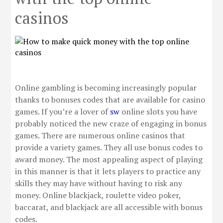
casinos
Online gambling is becoming increasingly popular
thanks to bonuses codes that are available for casino
games. If you’re a lover of
sw
online slots you have
probably noticed the new craze of engaging in bonus
games. There are numerous online casinos that
provide a variety games. They all use bonus codes to
award
money. The most appealing aspect of playing
in this manner is that it lets players to practice any
skills they may have without having to risk any
money. Online blackjack, roulette video poker,
baccarat, and blackjack are all accessible with bonus
codes.