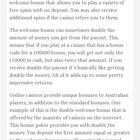
welcome bonus that allows you to play a variety of
free spins with no deposit. You may also receive
additional spins if the casino refers you to them.
The welcome bonus can sometimes double the
amount of money you get from the payout. This
means that if you play at a casino that has a bonus
code for a 100000 bonus, you will get not only the
r10000 in cash, but also twice that amount. If you
receive double the payout it’s basically like getting
double the money. All of it adds up to some pretty
impressive returns.
Online casinos provide unique bonuses to Australian
players, in addition to the standard bonuses. One
example of this is the double welcome bonus that is
offered by the majority of casinos on the internet.
This bonus poker provides you with double the
money. You deposit the first amount equal or greater