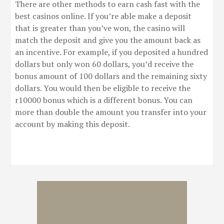
There are other methods to earn cash fast with the
best casinos online. If you’re able make a deposit
that is greater than you’ve won, the casino will
match the deposit and give you the amount back as
an incentive. For example, if you deposited a hundred
dollars but only won 60 dollars, you’d receive the
bonus amount of 100 dollars and the remaining sixty
dollars. You would then be eligible to receive the
r10000 bonus which is a different bonus. You can
more than double the amount you transfer into your
account by making this deposit.