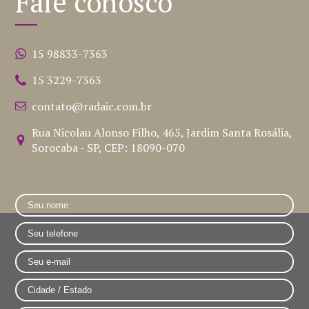
Fale conosco
15 98833-7363
15 3229-7363
contato@radaic.com.br
Rua Nicolau Alonso Filho, 465, Jardim Santa Rosália,
Sorocaba - SP, CEP: 18090-070