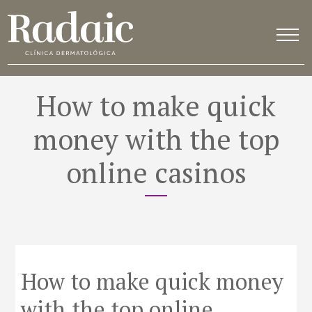
How to make quick
money with the top
online casinos
How to make quick money
with the top online