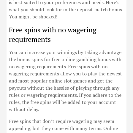
is best suited to your preferences and needs. Here’s
what you should look for in the deposit match bonus.
You might be shocked!
Free spins with no wagering
requirements
You can increase your winnings by taking advantage
the bonus spins for free online gambling bonus with
no wagering requirements. Free spins with no
wagering requirements allow you to play the newest
and most popular online slot games and get the
payouts without the hassles of playing through any
rules or wagering requirements. If you adhere to the
rules, the free spins will be added to your account
without delay.
Free spins that don’t require wagering may seem
appealing, but they come with many terms. Online