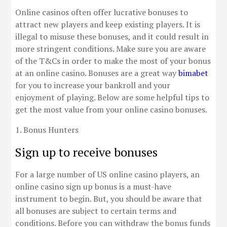
Online casinos often offer lucrative bonuses to
attract new players and keep existing players. It is
illegal to misuse these bonuses, and it could result in
more stringent conditions. Make sure you are aware
of the T&Cs in order to make the most of your bonus
at an online casino. Bonuses are a great way
bimabet
for you to increase your bankroll and your
enjoyment of playing. Below are some helpful tips to
get the most value from your online casino bonuses.
1. Bonus Hunters
Sign up to receive bonuses
For a large number of US online casino players, an
online casino sign up bonus is a must-have
instrument to begin. But, you should be aware that
all bonuses are subject to certain terms and
conditions. Before you can withdraw the bonus funds