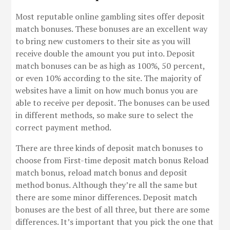
Most reputable online gambling sites offer deposit
match bonuses. These bonuses are an excellent way
to bring new customers to their site as you will
receive double the amount you put into. Deposit
match bonuses can be as high as 100%, 50 percent,
or even 10% according to the site. The majority of
websites have a limit on how much bonus you are
able to receive per deposit. The bonuses can be used
in different methods, so make sure to select the
correct payment method.
There are three kinds of deposit match bonuses to
choose from First-time deposit match bonus Reload
match bonus, reload match bonus and deposit
method bonus. Although they’re all the same but
there are some minor differences. Deposit match
bonuses are the best of all three, but there are some
differences. It’s important that you pick the one that