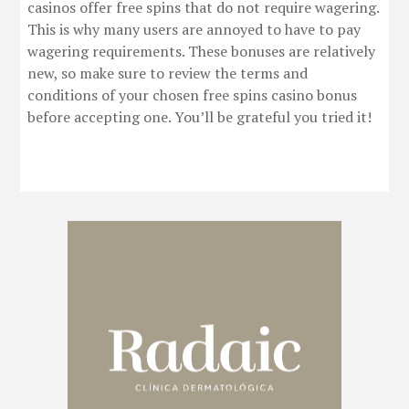
casinos offer free spins that do not require wagering.
This is why many users are annoyed to have to pay
wagering requirements. These bonuses are relatively
new, so make sure to review the terms and
conditions of your chosen free spins casino bonus
before accepting one. You’ll be grateful you tried it!