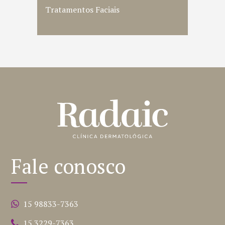
Tratamentos Faciais
Fale conosco
15 98833-7363
15 3229-7363