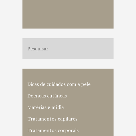
Dicas de cuidados com a pele
Doenças cutâneas
Matérias e mídia
Tratamentos capilares
Tratamentos corporais