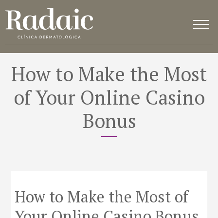
How to Make the Most
of Your Online Casino
Bonus
How to Make the Most of
Your Online Casino Bonus