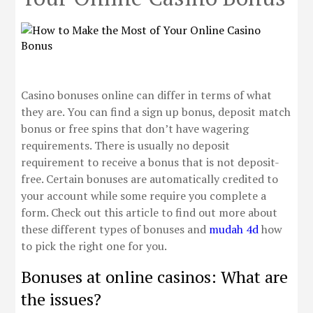
Casino bonuses online can differ in terms of what
they are. You can find a sign up bonus, deposit match
bonus or free spins that don’t have wagering
requirements. There is usually no deposit
requirement to receive a bonus that is not deposit-
free. Certain bonuses are automatically credited to
your account while some require you complete a
form. Check
out this article to find out more about
these different types of bonuses and
mudah 4d
how
to pick the right one for you.
Bonuses at online casinos: What are
the issues?