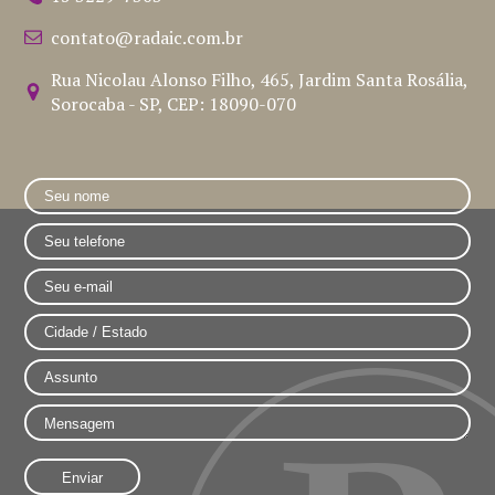
contato@radaic.com.br
Rua Nicolau Alonso Filho, 465, Jardim Santa Rosália,
Sorocaba - SP, CEP: 18090-070