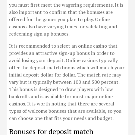
you must first meet the wagering requirements. It is
also important to confirm that the bonuses are
offered for the games you plan to play. Online
casinos also have varying times for validating and
redeeming sign up bonuses.
It is recommended to select an online casino that
provides an attractive sign-up bonus in order to
avoid losing your deposit. Online casinos typically
offer the deposit match bonus which will match your
initial deposit dollar for dollar. The match rate may
vary but is typically between 100 and 500 percent.
This bonus is designed to draw players with low
bankrolls and is available for most major online
casinos. It is worth noting that there are several
types of welcome bonuses that are available, so you
can choose one that fits your needs and budget.
Bonuses for deposit match