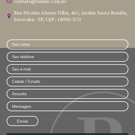
contato@radaic.com.br
Rua Nicolau Alonso Filho, 465, Jardim Santa Rosália,
Sorocaba - SP, CEP: 18090-070