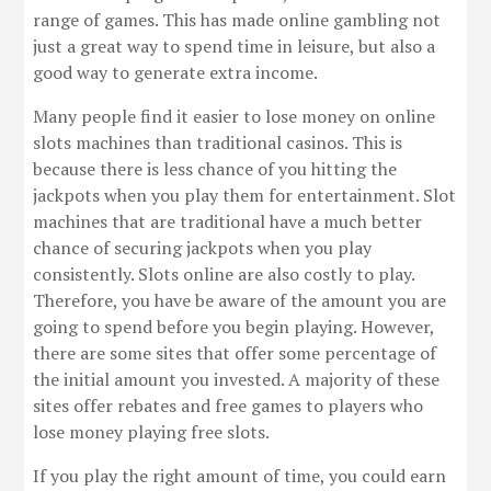
range of games. This has made online gambling not
just a great way to spend time in leisure, but also a
good way to generate extra income.
Many people find it easier to lose money on online
slots machines than traditional casinos. This is
because there is less chance of you hitting the
jackpots when you play them for entertainment. Slot
machines that are traditional have a much better
chance of securing jackpots when you play
consistently. Slots online are also costly to play.
Therefore, you have be aware of the amount you are
going to spend before you begin playing. However,
there are some sites that offer some percentage of
the initial amount you invested. A majority of these
sites offer rebates and free games to players who
lose money playing free slots.
If you play the right amount of time, you could earn