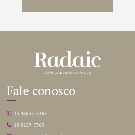
Fale conosco
15 98833-7363
15 3229-7363