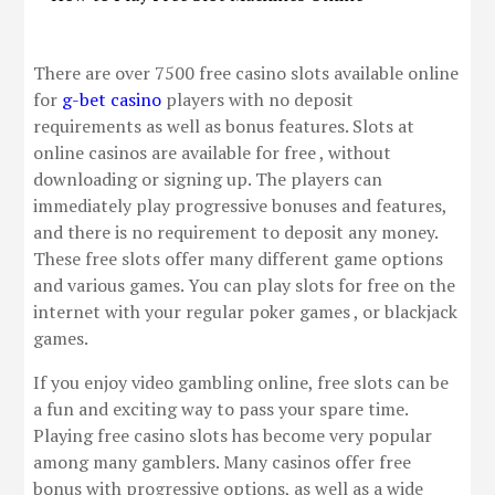
There are over 7500 free casino slots available online
for
g-bet casino
players with no deposit
requirements as well as bonus features. Slots at
online casinos are available for free , without
downloading or signing up. The players can
immediately play progressive bonuses and features,
and there is no requirement
to deposit any money.
These free slots offer many different game options
and various games. You can play slots for free on the
internet with your regular poker games , or blackjack
games.
If you enjoy video gambling online, free slots can be
a fun and exciting way to pass your spare time.
Playing free casino slots has become very popular
among many gamblers. Many casinos offer free
bonus with progressive options, as well as a wide