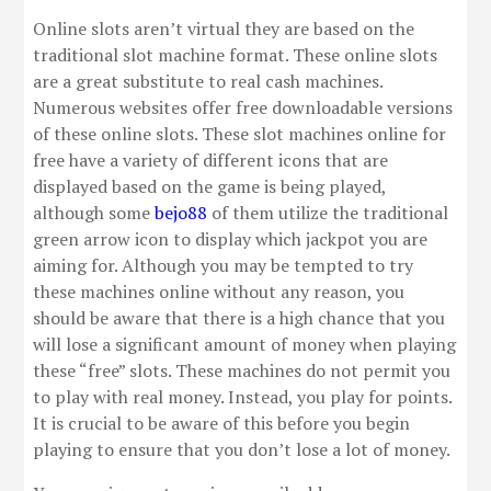
Online slots aren’t virtual they are based on the
traditional slot machine format. These online slots
are a great substitute to real cash machines.
Numerous websites offer free downloadable versions
of these online slots. These slot machines online for
free have a variety of different icons that are
displayed based on the game is being played,
although some
bejo88
of them utilize the traditional
green arrow icon to display which jackpot you are
aiming for. Although you may be tempted to try
these machines online without any reason, you
should be aware that there is a high chance that you
will lose a significant amount of money when playing
these “free” slots. These machines do not permit you
to play with real money. Instead, you play for points.
It is crucial to be aware of this before you begin
playing to ensure that you don’t lose a lot of money.