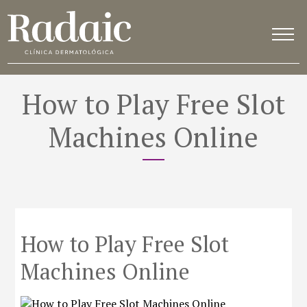
How to Play Free Slot
Machines Online
How to Play Free Slot
Machines Online