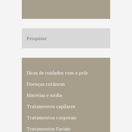
Dicas de cuidados com a pele
Doenças cutâneas
Matérias e mídia
Tratamentos capilares
Tratamentos corporais
Tratamentos Faciais