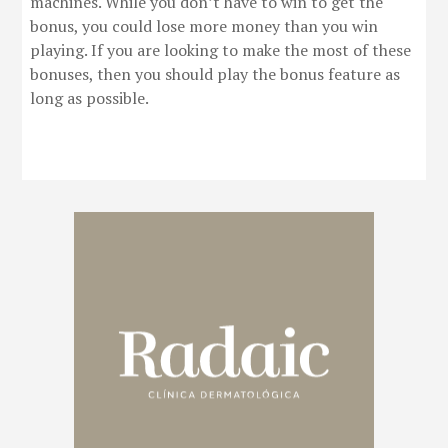
machines. While you don’t have to win to get the
bonus, you could lose more money than you win
playing. If you are looking to make the most of these
bonuses, then you should play the bonus feature as
long as possible.