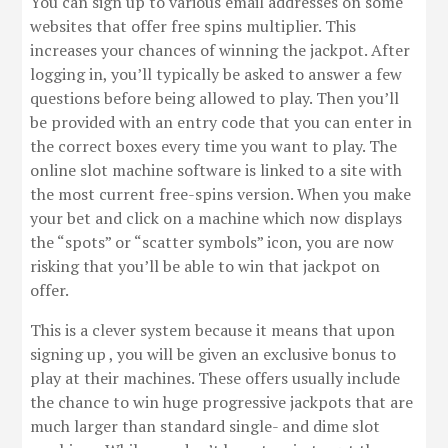
You can sign up to various email addresses on some
websites that offer free spins multiplier. This
increases your chances of winning the jackpot. After
logging in, you’ll typically be asked to answer a few
questions before being allowed to play. Then you’ll
be provided with an entry code that you can enter in
the correct boxes every time you want to play. The
online slot machine software is linked to a site with
the most current free-spins version. When you make
your bet and click on a machine which now displays
the “spots” or “scatter symbols” icon, you are now
risking that you’ll be able to win that jackpot on
offer.
This is a clever system because it means that upon
signing up , you will be given an exclusive bonus to
play at their machines. These offers usually include
the chance to win huge progressive jackpots that are
much larger than standard single- and dime slot