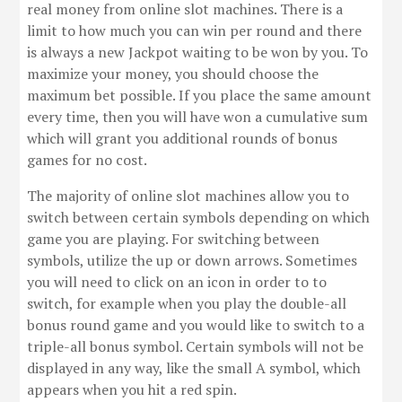
real money from online slot machines. There is a
limit to how much you can win per round and there
is always a new Jackpot waiting to be won by you. To
maximize your money, you should choose the
maximum bet possible. If you place the same amount
every time, then you will have won a cumulative sum
which will grant you additional rounds of bonus
games for no cost.
The majority of online slot machines allow you to
switch between certain symbols depending on which
game you are playing. For switching between
symbols, utilize the up or down arrows. Sometimes
you will need to click on an icon in order to to
switch, for example when you play the double-all
bonus round game and you would like to switch to a
triple-all bonus symbol. Certain symbols will not be
displayed in any way, like the small A symbol, which
appears when you hit a red spin.