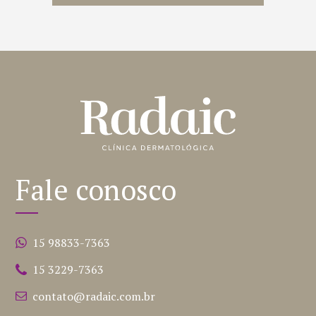
Fale conosco
15 98833-7363
15 3229-7363
contato@radaic.com.br