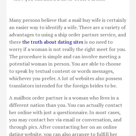
Many persons believe that a mail buy wife is certainly
an easier way to identify a wife. There are a variety of
advantages to using a ship order partner service, and
there
the truth about dating sites
is no need to
worry if a woman is not really the right meet for you.
The procedure is simple and can involve meeting a
potential woman in person. You are able to choose
to speak by textual content or words messages,
whichever you prefer. A lot of websites also possess
translators intended for the foreign brides to be.
A mailbox order partner is a woman who lives in a
different nation than you. You can actually contact
her online with just a questionnaire. In most cases,
you may contact her via email or conversation, and
through pics. After conntacting her on an online
dating website, you can also arrange to fulfill her