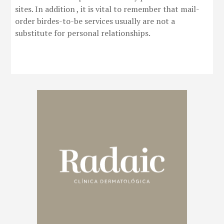
sites. In addition , it is vital to remember that mail-
order birdes-to-be services usually are not a
substitute for personal relationships.