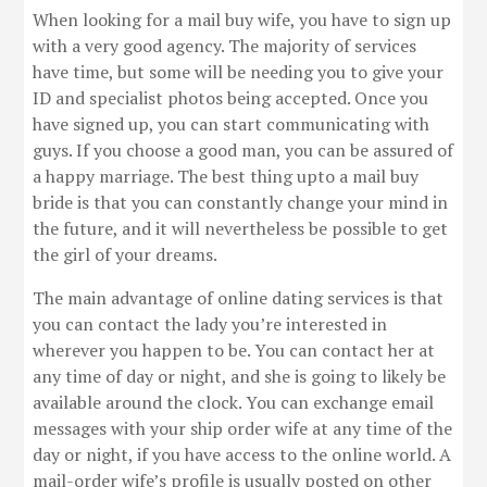
When looking for a mail buy wife, you have to sign up
with a very good agency. The majority of services
have time, but some will be needing you to give your
ID and specialist photos being accepted. Once you
have signed up, you can start communicating with
guys. If you choose a good man, you can be assured of
a happy marriage. The best thing upto a mail buy
bride is that you can constantly change your mind in
the future, and it will nevertheless be possible to get
the girl of your dreams.
The main advantage of online dating services is that
you can contact the lady you’re interested in
wherever you happen to be. You can contact her at
any time of day or night, and she is going to likely be
available around the clock. You can exchange email
messages with your ship order wife at any time of the
day or night, if you have access to the online world. A
mail-order wife’s profile is usually posted on other