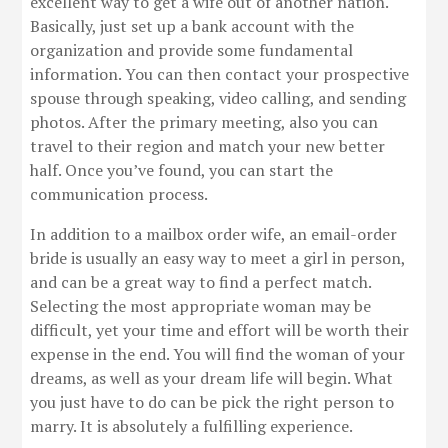
excellent way to get a wife out of another nation.
Basically, just set up a bank account with the
organization and provide some fundamental
information. You can then contact your prospective
spouse through speaking, video calling, and sending
photos. After the primary meeting, also you can
travel to their region and match your new better
half. Once you’ve found, you can start the
communication process.
In addition to a mailbox order wife, an email-order
bride is usually an easy way to meet a girl in person,
and can be a great way to find a perfect match.
Selecting the most appropriate woman may be
difficult, yet your time and effort will be worth their
expense in the end. You will find the woman of your
dreams, as well as your dream life will begin. What
you just have to do can be pick the right person to
marry. It is absolutely a fulfilling experience.