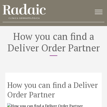
How you can find a
Deliver Order Partner
How you can find a Deliver
Order Partner