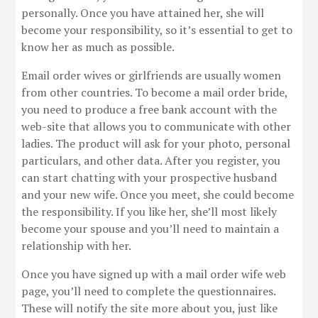
personally. Once you have attained her, she will
become your responsibility, so it’s essential to get to
know her as much as possible.
Email order wives or girlfriends are usually women
from other countries. To become a mail order bride,
you need to produce a free bank account with the
web-site that allows you to communicate with other
ladies. The product will ask for your photo, personal
particulars, and other data. After you register, you
can start chatting with your prospective husband
and your new wife. Once you meet, she could become
the responsibility. If you like her, she’ll most likely
become your spouse and you’ll need to maintain a
relationship with her.
Once you have signed up with a mail order wife web
page, you’ll need to complete the questionnaires.
These will notify the site more about you, just like