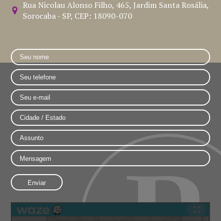
Rua Nicolau Alonso Filho, 465, Jardim Santa Rosália,
Sorocaba - SP, CEP: 18090-070