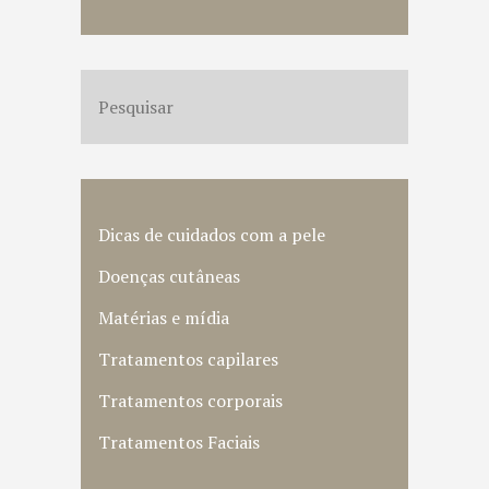
Dicas de cuidados com a pele
Doenças cutâneas
Matérias e mídia
Tratamentos capilares
Tratamentos corporais
Tratamentos Faciais