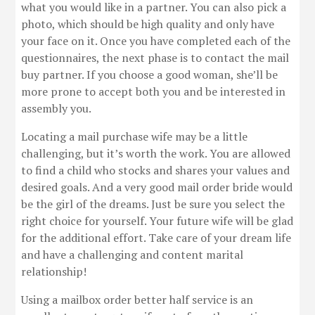
what you would like in a partner. You can also pick a
photo, which should be high quality and only have
your face on it. Once you have completed each of the
questionnaires, the next phase is to contact the mail
buy partner. If you choose a good woman, she’ll be
more prone to accept both you and be interested in
assembly you.
Locating a mail purchase wife may be a little
challenging, but it’s worth the work. You are allowed
to find a child who stocks and shares your values and
desired goals. And a very good mail order bride would
be the girl of the dreams. Just be sure you select the
right choice for yourself. Your future wife will be glad
for the additional effort. Take care of your dream life
and have a challenging and content marital
relationship!
Using a mailbox order better half service is an