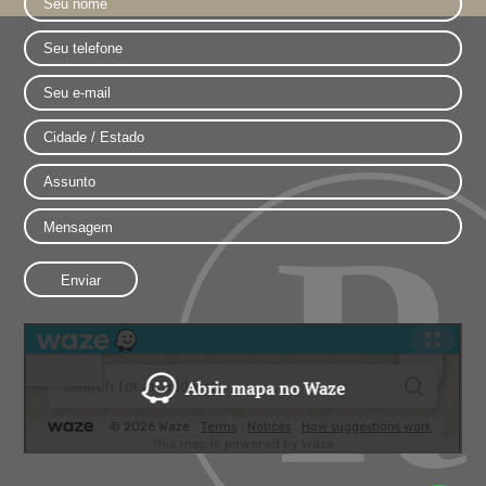
Abrir mapa no Waze