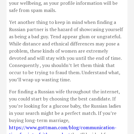
your wellbeing, as your profile information will be
safe from spam mails.
Yet another thing to keep in mind when finding a
Russian partner is the hazard of showcasing yourself
as being a bad guy. Tend appear glum or ungrateful.
While distance and ethnical differences may pose a
problem, these kinds of women are extremely
devoted and will stay with you until the end of time.
Consequently , you shouldn’t let them think that
occur to be trying to fraud them. Understand what,
you’ll wrap up wasting time.
For finding a Russian wife throughout the internet,
you could start by choosing the best candidate. If
you’re looking for a glucose baby, the Russian ladies
in your search might be a perfect match. If you’re
buying long-term marriage,
https://www.gottman.com/blog/communication-