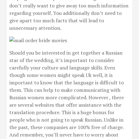
don’t really want to give away too much information
regarding yourself. You additionally don’t need to
give apart too much facts that will lead to
unnecessary attention.
Should you be interested in get together a Russian
star of the wedding, it’s important to consider
carefully your culture and language skills. Even
though some women might speak Uk well, it is
important to know that the language is difficult to
them. This can help to make communicating with
Russian women more complicated. However , there
are several websites that offer assistance with the
translation procedure. This is a huge bonus for
people who is not going to speak Russian. Unlike in
the past, these companies are 100% free of charge.
And remember, you’ll never have to worry about