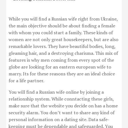
While you will find a Russian wife right from Ukraine,
the main objective should be about finding a female
with whom you could start a family. These kinds of
women are not only great housekeepers, but are also
remarkable lovers. They have beautiful bodies, long,
gleaming hair, and a destroying charisma. This mix of
features is why men coming from every spot of the
globe are looking for an eastern european wife to
marry. Its for these reasons they are an ideal choice
for a life partner.
You will find a Russian wife online by joining a
relationship system. While conntacting these girls,
make sure that the website you decide on has a home
security alarm. You don’t want to share any kind of
personal information on a dating site. Data safe-
keeping must be dependable and safeguarded. You