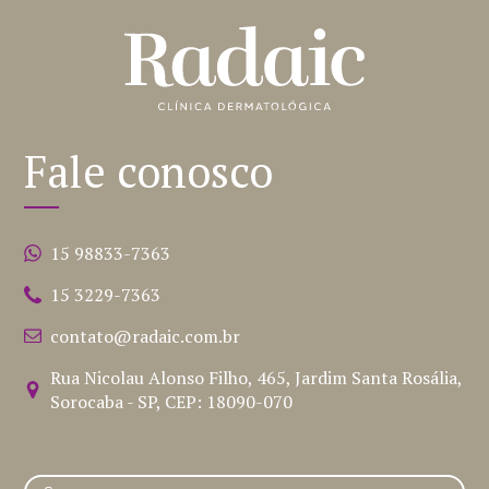
Fale conosco
15 98833-7363
15 3229-7363
contato@radaic.com.br
Rua Nicolau Alonso Filho, 465, Jardim Santa Rosália,
Sorocaba - SP, CEP: 18090-070