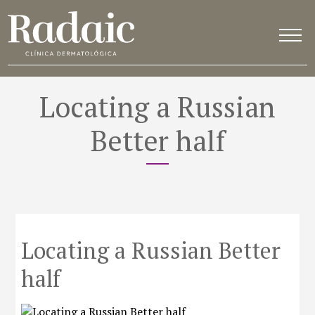
Locating a Russian
Better half
Locating a Russian Better
half