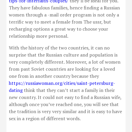
tips-for-interfaith-couples/
they’ll be ideal for you.
They have fabulous families, hence finding a Russian
women through a -mail order program is not only a
terrific way to meet a female from The ussr, but
recharging options a great way to choose your
relationship more personal.
With the history of the two countries, it can no
surprise that the Russian culture and population is
very completely different. Moreover, a lot of women
from past Soviet countries are looking for a loved
one from in another country because they
https://russiawoman.org/cities/saint-petersburg-
dating
think that they can’t start a family in their
new country. It could not easy to find a Russian wife,
although once you’ve reached one, you will see that
the tradition is very very similar and it is easy to have
sex in a region of different words.