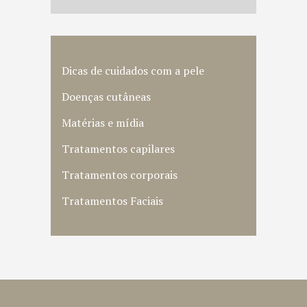
Dicas de cuidados com a pele
Doenças cutâneas
Matérias e mídia
Tratamentos capilares
Tratamentos corporais
Tratamentos Faciais