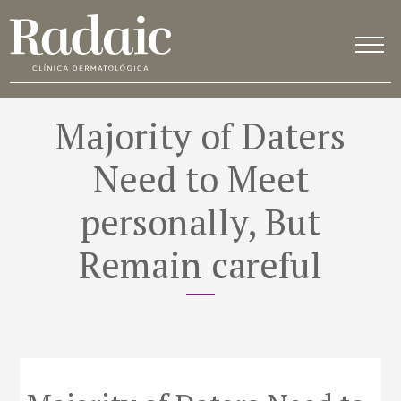
Majority of Daters
Need to Meet
personally, But
Remain careful