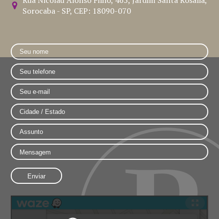
Sorocaba - SP, CEP: 18090-070