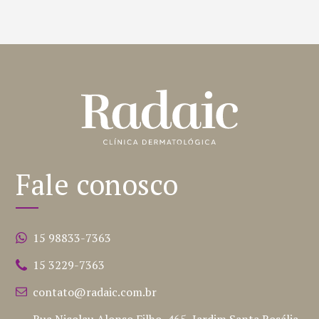
Fale conosco
15 98833-7363
15 3229-7363
contato@radaic.com.br
Rua Nicolau Alonso Filho, 465, Jardim Santa Rosália,