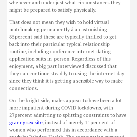
whenever and under just what circumstances they
might be prepared to satisfy physically.
That does not mean they wish to hold virtual
matchmaking permanently â an astonishing
85percent said these are typically thrilled to get
back into their particular typical relationship
routine, including conference internet dating
application suits in-person. Regardless of this
enjoyment, a big part interviewed discussed that
they can continue steadily to using the internet day
since they think it is getting a sensible way to make
connections.
On the bright side, males appear to have been a lot
more impatient during COVID lockdowns, with
27percent admitting to splitting constraints to have
granny sex site
, instead of merely 11per cent of
women who performed this in accordance with a