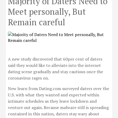
Majority of Daters Need to
Meet personally, But
Remain careful
A new study discovered that 60per cent of daters
said they would like to alleviate into the internet
dating scene gradually and stay cautious once the
coronavirus rages on.
New learn from Dating.com surveyed daters over the
U.S. with what they wanted and expected within
intimate schedules as they leave lockdown and
venture out again. Because malware still is spreading
contained in this nation, daters stay wary about