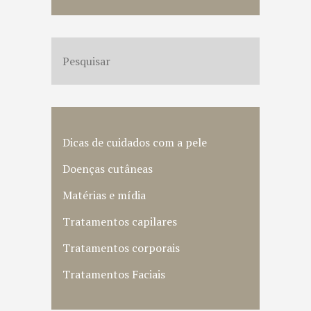
Dicas de cuidados com a pele
Doenças cutâneas
Matérias e mídia
Tratamentos capilares
Tratamentos corporais
Tratamentos Faciais