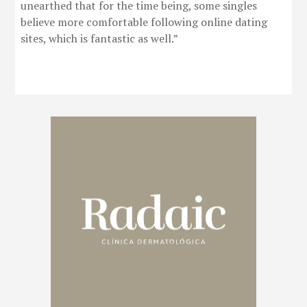
unearthed that for the time being, some singles
believe more comfortable following online dating
sites, which is fantastic as well.”