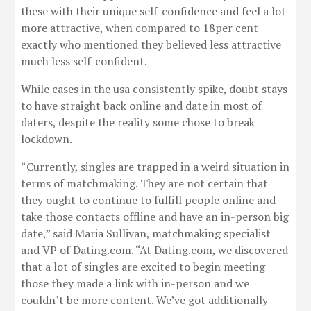
these with their unique self-confidence and feel a lot
more attractive, when compared to 18per cent
exactly who mentioned they believed less attractive
much less self-confident.
While cases in the usa consistently spike, doubt stays
to have straight back online and date in most of
daters, despite the reality some chose to break
lockdown.
“Currently, singles are trapped in a weird situation in
terms of matchmaking. They are not certain that
they ought to continue to fulfill people online and
take those contacts offline and have an in-person big
date,” said Maria Sullivan, matchmaking specialist
and VP of Dating.com. “At Dating.com, we discovered
that a lot of singles are excited to begin meeting
those they made a link with in-person and we
couldn’t be more content. We’ve got additionally