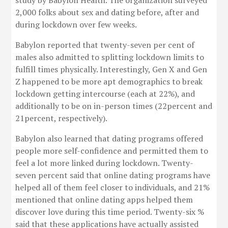
study by Babylon Health. The organization surveyed
2,000 folks about sex and dating before, after and
during lockdown over few weeks.
Babylon reported that twenty-seven per cent of
males also admitted to splitting lockdown limits to
fulfill times physically. Interestingly, Gen X and Gen
Z happened to be more apt demographics to break
lockdown getting intercourse (each at 22%), and
additionally to be on in-person times (22percent and
21percent, respectively).
Babylon also learned that dating programs offered
people more self-confidence and permitted them to
feel a lot more linked during lockdown. Twenty-
seven percent said that online dating programs have
helped all of them feel closer to individuals, and 21%
mentioned that online dating apps helped them
discover love during this time period. Twenty-six %
said that these applications have actually assisted