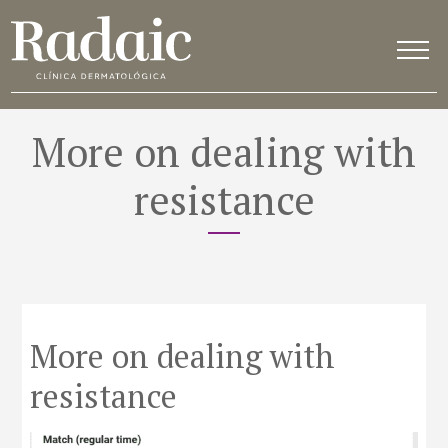
More on dealing with
resistance
More on dealing with
resistance