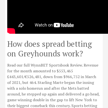
How does spread betting
on Greyhounds work?
Read our full WynnBET Sportsbook Review. Revenue
for the month amounted to $553,465
£443,601/€526,481, down from $966,752 in March
of 2021, but 464. Starling Marte began the inning
with a solo homerun and after the Mets batted
around, he stepped up again and delivered a go head,
game winning double in the gap to lift New York to
their biggest comeback this century. Sports betting