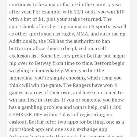
continues to be a major fixture in the country year
after year. For example, with 10/1 odds, you win $10
with a bet of $1, plus your stake returned. The
sportsbook offers betting on major US sports as well
as other sports such as rugby, MMA, and auto racing.
Additionally, the IGB has the authority to ban
bettors or allow them to be placed on a self
exclusion list. Some bettors prefer Betfair but might
nip over to Betway from time to time. Bettors begin
weighing in immediately. When you bet the
moneyline, you’re simply choosing which team you
think will win the game. The Rangers have won 4
games in a row of their own, and have continued to
win and lose in streaks. If you or someone you know
has a gambling problem and wants help, call 1 800
GAMBLER. 00+ within 7 days of registering, no
cashout. Betfair offer two apps for betting, one as a
sportsbook app and one as an exchange app.
Arkansas’ entry into the sports betting world came