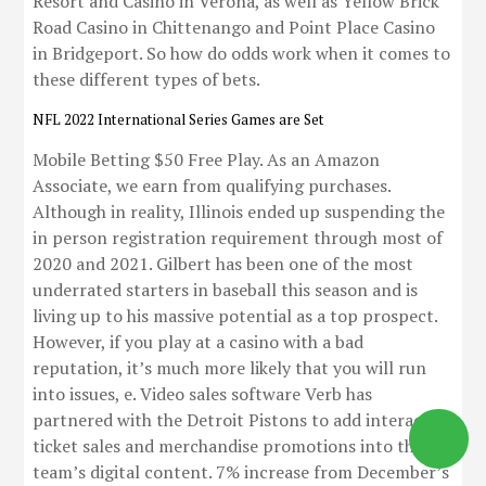
Resort and Casino in Verona, as well as Yellow Brick
Road Casino in Chittenango and Point Place Casino
in Bridgeport. So how do odds work when it comes to
these different types of bets.
NFL 2022 International Series Games are Set
Mobile Betting $50 Free Play. As an Amazon
Associate, we earn from qualifying purchases.
Although in reality, Illinois ended up suspending the
in person registration requirement through most of
2020 and 2021. Gilbert has been one of the most
underrated starters in baseball this season and is
living up to his massive potential as a top prospect.
However, if you play at a casino with a bad
reputation, it’s much more likely that you will run
into issues, e. Video sales software Verb has
partnered with the Detroit Pistons to add interactive
ticket sales and merchandise promotions into the
team’s digital content. 7% increase from December’s