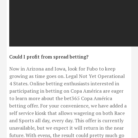
Could I profit from spread betting?
Now in Arizona and Iowa, look for Fubo to keep
growing as time goes on. Legal Not Yet Operational
4 States. Online betting enthusiasts interested in
participating in betting on Copa América are eager
to learn more about the bet365 Copa América
betting offer. For your convenience, we have added a
self service kiosk that allows wagering on both Race
and Sports all day, every day. This offer is currently
unavailable, but we expect it will return in the near
future. With evens, the result could pretty much go