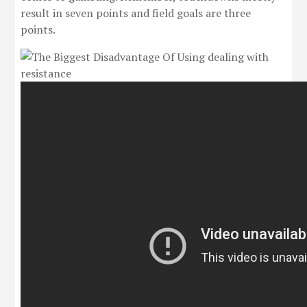
result in seven points and field goals are three
points.