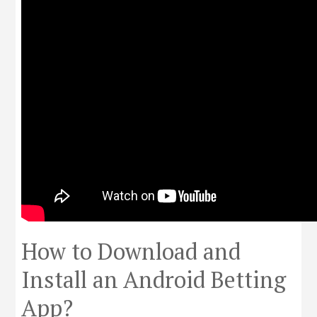
How to Download and
Install an Android Betting
App?