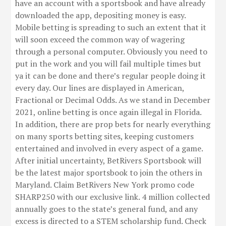
have an account with a sportsbook and have already
downloaded the app, depositing money is easy.
Mobile betting is spreading to such an extent that it
will soon exceed the common way of wagering
through a personal computer. Obviously you need to
put in the work and you will fail multiple times but
ya it can be done and there’s regular people doing it
every day. Our lines are displayed in American,
Fractional or Decimal Odds. As we stand in December
2021, online betting is once again illegal in Florida.
In addition, there are prop bets for nearly everything
on many sports betting sites, keeping customers
entertained and involved in every aspect of a game.
After initial uncertainty, BetRivers Sportsbook will
be the latest major sportsbook to join the others in
Maryland. Claim BetRivers New York promo code
SHARP250 with our exclusive link. 4 million collected
annually goes to the state’s general fund, and any
excess is directed to a STEM scholarship fund. Check