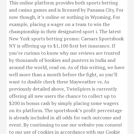
This online platform provides both sports betting
and casino games and is licensed by Panama City. For
now though, it’s online or nothing in Wyoming. For
example, placing a wager on a team to win the
championship in their designated sport i. The latest
New York sports betting promo: Caesars Sportsbook
NY is offering up to $1,100 first bet insurance. If
you’re curious to know why our reviews are trusted
by thousands of bookies and punters in India and
around the world, read on. As of this writing, we have
well more than a month before the fight, so you’ll
want to double check these Mayweather vs. As
previously detailed above, TwinSpires is currently
offering all new users the chance to collect up to
$200 in bonus cash by simply placing some wagers
on its platform. The sportsbook’s profit percentage
is already included in all odds for each outcome and
event. By continuing to use our website you consent
to our use of cookies in accordance with our Cookie