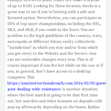
of up to $100. Looking for these location checks is a
great way to see if you’re betting with a safe and
licensed option. Nevertheless, you can participate in
DFS of top sport championships, including the NFL,
MLS, and MLB, if you reside in the State. You are
problem to the legal guidelines of the country, state,
metropolis or different felony entity collectively
“Jurisdiction” in which you stay and/or from which
you get entry to the Website and the Service. One
can see noticeable changes every year. This is of
course important if you live bet while on the run or if
you, in general, don’t have access to a desktop
computer. This
https://yourinstructionalcoach.com/2016/02/03/guest-
post-dealing-with-resistance/
is another situation
where the best match is going to be that first time
out, but matches and other bonuses on deposits still
pop up afterwards, depending on the house. Rather