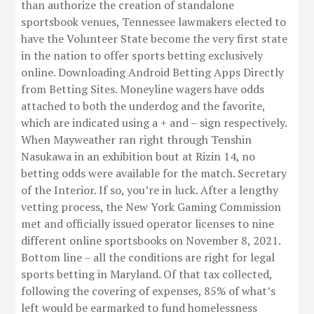
than authorize the creation of standalone
sportsbook venues, Tennessee lawmakers elected to
have the Volunteer State become the very first state
in the nation to offer sports betting exclusively
online. Downloading Android Betting Apps Directly
from Betting Sites. Moneyline wagers have odds
attached to both the underdog and the favorite,
which are indicated using a + and – sign respectively.
When Mayweather ran right through Tenshin
Nasukawa in an exhibition bout at Rizin 14, no
betting odds were available for the match. Secretary
of the Interior. If so, you’re in luck. After a lengthy
vetting process, the New York Gaming Commission
met and officially issued operator licenses to nine
different online sportsbooks on November 8, 2021.
Bottom line – all the conditions are right for legal
sports betting in Maryland. Of that tax collected,
following the covering of expenses, 85% of what’s
left would be earmarked to fund homelessness