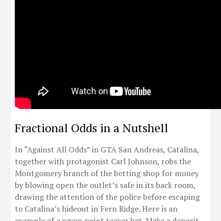
Fractional Odds in a Nutshell
In “Against All Odds” in GTA San Andreas, Catalina,
together with protagonist Carl Johnson, robs the
Montgomery branch of the betting shop for money
by blowing open the outlet’s safe in its back room,
drawing the attention of the police before escaping
to Catalina’s hideout in Fern Ridge. Here is an
example of a seven point teaser bet. Make a deposit