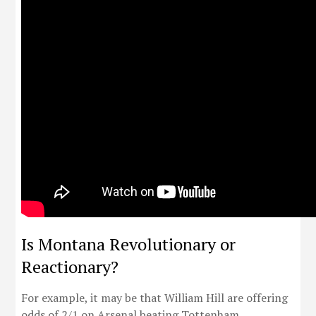
Is Montana Revolutionary or
Reactionary?
For example, it may be that William Hill are offering
odds of 2/1 on Arsenal beating Tottenham.