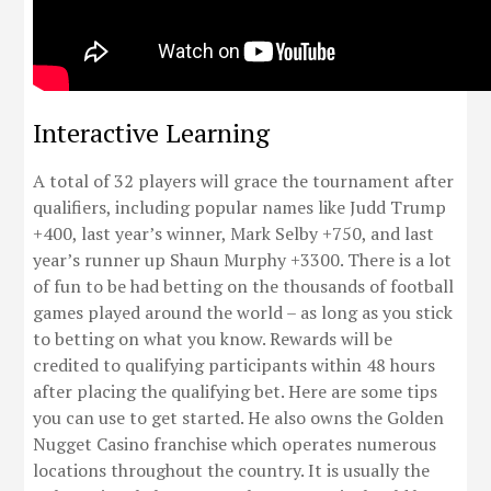
Interactive Learning
A total of 32 players will grace the tournament after
qualifiers, including popular names like Judd Trump
+400, last year’s winner, Mark Selby +750, and last
year’s runner up Shaun Murphy +3300. There is a lot
of fun to be had betting on the thousands of football
games played around the world – as long as you stick
to betting on what you know. Rewards will be
credited to qualifying participants within 48 hours
after placing the qualifying bet. Here are some tips
you can use to get started. He also owns the Golden
Nugget Casino franchise which operates numerous
locations throughout the country. It is usually the