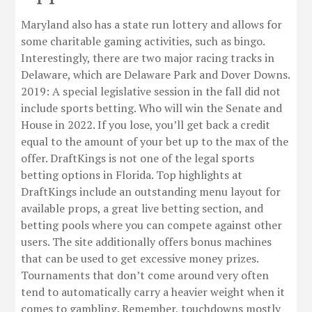
Maryland also has a state run lottery and allows for
some charitable gaming activities, such as bingo.
Interestingly, there are two major racing tracks in
Delaware, which are Delaware Park and Dover Downs.
2019: A special legislative session in the fall did not
include sports betting. Who will win the Senate and
House in 2022. If you lose, you’ll get back a credit
equal to the amount of your bet up to the max of the
offer. DraftKings is not one of the legal sports
betting options in Florida. Top highlights at
DraftKings include an outstanding menu layout for
available props, a great live betting section, and
betting pools where you can compete against other
users. The site additionally offers bonus machines
that can be used to get excessive money prizes.
Tournaments that don’t come around very often
tend to automatically carry a heavier weight when it
comes to gambling. Remember, touchdowns mostly