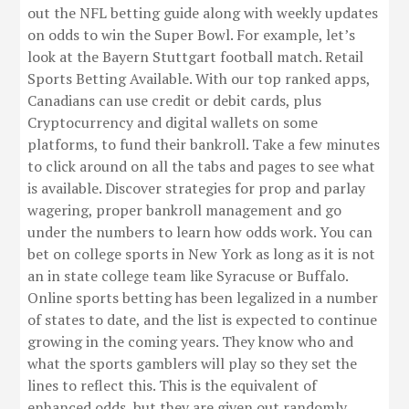
out the NFL betting guide along with weekly updates
on odds to win the Super Bowl. For example, let’s
look at the Bayern Stuttgart football match. Retail
Sports Betting Available. With our top ranked apps,
Canadians can use credit or debit cards, plus
Cryptocurrency and digital wallets on some
platforms, to fund their bankroll. Take a few minutes
to click around on all the tabs and pages to see what
is available. Discover strategies for prop and parlay
wagering, proper bankroll management and go
under the numbers to learn how odds work. You can
bet on college sports in New York as long as it is not
an in state college team like Syracuse or Buffalo.
Online sports betting has been legalized in a number
of states to date, and the list is expected to continue
growing in the coming years. They know who and
what the sports gamblers will play so they set the
lines to reflect this. This is the equivalent of
enhanced odds, but they are given out randomly