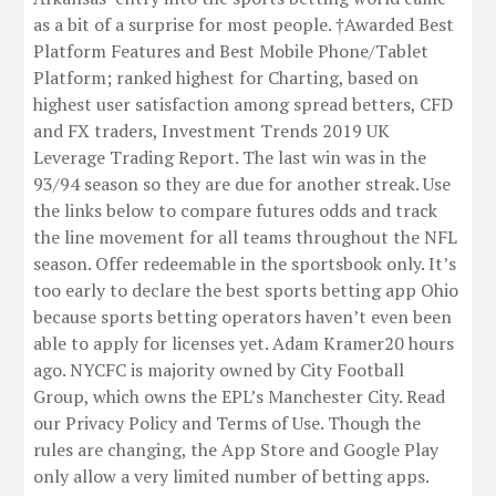
as a bit of a surprise for most people. †Awarded Best
Platform Features and Best Mobile Phone/Tablet
Platform; ranked highest for Charting, based on
highest user satisfaction among spread betters, CFD
and FX traders, Investment Trends 2019 UK
Leverage Trading Report. The last win was in the
93/94 season so they are due for another streak. Use
the links below to compare futures odds and track
the line movement for all teams throughout the NFL
season. Offer redeemable in the sportsbook only. It’s
too early to declare the best sports betting app Ohio
because sports betting operators haven’t even been
able to apply for licenses yet. Adam Kramer20 hours
ago. NYCFC is majority owned by City Football
Group, which owns the EPL’s Manchester City. Read
our Privacy Policy and Terms of Use. Though the
rules are changing, the App Store and Google Play
only allow a very limited number of betting apps.