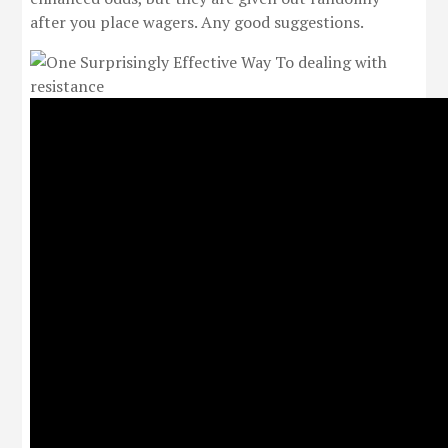
after you place wagers. Any good suggestions.