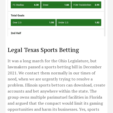
Legal Texas Sports Betting
It was a long march for the Ohio Legislature, but
lawmakers passed a sports betting bill in December
2021. We contact them normally in our times of
need, when we are urgently trying to resolve a
problem. Illinois sports bettors can download, create
accounts and bet anywhere within the state. The
group owns multiple parimutuel facilities in Florida
and argued that the compact would limit its gaming
opportunities and harm its businesses. Yes, sports