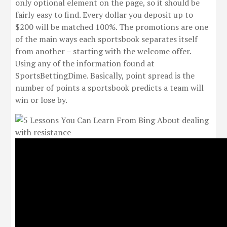
only optional element on the page, so it should be
fairly easy to find. Every dollar you deposit up to
$200 will be matched 100%. The promotions are one
of the main ways each sportsbook separates itself
from another – starting with the welcome offer.
Using any of the information found at
SportsBettingDime. Basically, point spread is the
number of points a sportsbook predicts a team will
win or lose by.