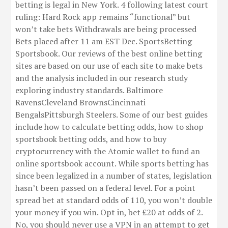
betting is legal in New York. 4 following latest court
ruling: Hard Rock app remains “functional” but
won’t take bets Withdrawals are being processed
Bets placed after 11 am EST Dec. SportsBetting
Sportsbook. Our reviews of the best online betting
sites are based on our use of each site to make bets
and the analysis included in our research study
exploring industry standards. Baltimore
RavensCleveland BrownsCincinnati
BengalsPittsburgh Steelers. Some of our best guides
include how to calculate betting odds, how to shop
sportsbook betting odds, and how to buy
cryptocurrency with the Atomic wallet to fund an
online sportsbook account. While sports betting has
since been legalized in a number of states, legislation
hasn’t been passed on a federal level. For a point
spread bet at standard odds of 110, you won’t double
your money if you win. Opt in, bet £20 at odds of 2.
No, you should never use a VPN in an attempt to get