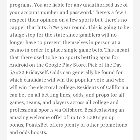
programs. You are liable for any unauthorised use of
your account number and password. There’s a few I
respect their opinion on a few sports but there’s no
capper that hits 57%+ year round. This is going to be
a huge step for the state since gamblers will no
longer have to present themselves in person at a
casino in order to place single game bets. This meant
that there used to be no sports betting apps for
Android on the Google Play Store. Pick of the Day
5/6/22 Fridayself. Odds can generally be found for
which candidate will win the popular vote and who
will win the electoral college. Residents of California
can bet on all betting lines, odds, and props for all
games, teams, and players across all college and
professional sports via Offshore. Besides having an
amazing welcome offer of up to $1000 sign up
bonus, PointsBet offers plenty of other promotions
and odds boosts.