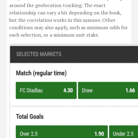
around the geolocation tracking. The exact
relationship can vary a bit depending on the book,
but the correlation works in this manner. Other
conditions may also apply, such as minimum odds for
each selection, or a minimum unit stake.