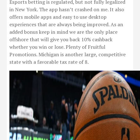
Esports betting is regulated, but not fully legalized
in New York. The app hasn’t crashed on me. It also
offers mobile apps and easy to use desktop
experiences that are always being improved. As an
added bonus keep in mind we are the only place
offshore that will give you back 10% cashback
whether you win or lose. Plenty of Fruitful
Promotions. Michigan is another large, competitive
state with a favorable tax rate of 8.