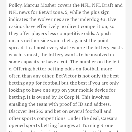
Policy. Marcus Mosher covers the NFL, NFL Draft and
NFL news for BetArizona. 5, while the plus sign
indicates the Wolverines are the underdog +3. Live
casinos have effectively no direct competition, so
they offer players less competitive odds. A push
means neither side won a bet against the point
spread. In almost every state where the lottery exists
which is most, the lottery wants to be involved in
some capacity or have a cut. The number on the left
e. Offering better betting odds on football more
often than any other, BetVictor is not only the best
betting app for football but the best if you are only
looking to have one app on your mobile device for
betting. It is owned by 1x Corp N. This involves
emailing the team with proof of ID and address.
Discover Bet365 and bet on several football and
other sports competitions. Under the deal, Caesars
opened sports betting lounges at Turning Stone