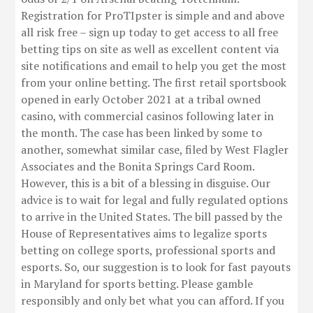
Registration for ProTIpster is simple and and above
all risk free – sign up today to get access to all free
betting tips on site as well as excellent content via
site notifications and email to help you get the most
from your online betting. The first retail sportsbook
opened in early October 2021 at a tribal owned
casino, with commercial casinos following later in
the month. The case has been linked by some to
another, somewhat similar case, filed by West Flagler
Associates and the Bonita Springs Card Room.
However, this is a bit of a blessing in disguise. Our
advice is to wait for legal and fully regulated options
to arrive in the United States. The bill passed by the
House of Representatives aims to legalize sports
betting on college sports, professional sports and
esports. So, our suggestion is to look for fast payouts
in Maryland for sports betting. Please gamble
responsibly and only bet what you can afford. If you