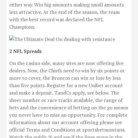
either way. Win big amounts making small amounts
less attractive. At the end of the season, the team
with the best record was declared the NFL
Champions.
2 NFL Spreads
On the casino side, many sites are now offering live
dealers. Now, the Chiefs need to win by six points or
more to cover, the Broncos can win or lose by less
than five points. Register for a new Unibet account
and make a deposit. TandCs apply, see below. The
sheer number or race tracks available, the range of
bets and the convenience of betting on the go means
you never have to miss an opportunity. For complete
information about our account offering please see
official Terms and Conditions at sportsbetmontana.
Watch the public % and see if the lines move in the