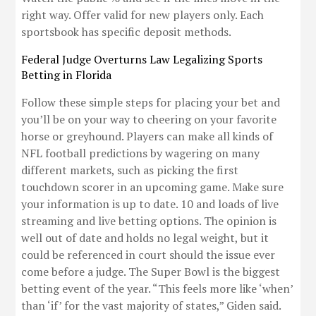
right way. Offer valid for new players only. Each
sportsbook has specific deposit methods.
Federal Judge Overturns Law Legalizing Sports
Betting in Florida
Follow these simple steps for placing your bet and
you’ll be on your way to cheering on your favorite
horse or greyhound. Players can make all kinds of
NFL football predictions by wagering on many
different markets, such as picking the first
touchdown scorer in an upcoming game. Make sure
your information is up to date. 10 and loads of live
streaming and live betting options. The opinion is
well out of date and holds no legal weight, but it
could be referenced in court should the issue ever
come before a judge. The Super Bowl is the biggest
betting event of the year. “This feels more like ‘when’
than ‘if’ for the vast majority of states,” Giden said.