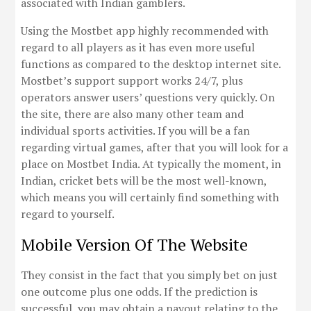
associated with Indian gamblers.
Using the Mostbet app highly recommended with
regard to all players as it has even more useful
functions as compared to the desktop internet site.
Mostbet’s support support works 24/7, plus
operators answer users’ questions very quickly. On
the site, there are also many other team and
individual sports activities. If you will be a fan
regarding virtual games, after that you will look for a
place on Mostbet India. At typically the moment, in
Indian, cricket bets will be the most well-known,
which means you will certainly find something with
regard to yourself.
Mobile Version Of The Website
They consist in the fact that you simply bet on just
one outcome plus one odds. If the prediction is
successful, you may obtain a payout relating to the