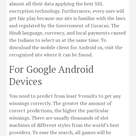
almost all their data applying the best SSL
encryption technology. Furthermore, every user will
get fair play because our site is familiar with the laws
and regulated by the Government of Curacao. The
Hindi language, currency, and local payments caused
the Indians to select us at the same time. To
download the mobile client for Android os, visit the
recognized site where it can be found.
For Google Android
Devices
You need to predict from least 9 results to get any
winnings correctly. The greater the amount of
correct predictions, the higher the particular
winnings. There are usually thousands of slot
machines of different styles from the world’s best
providers. To ease the search, all games will be