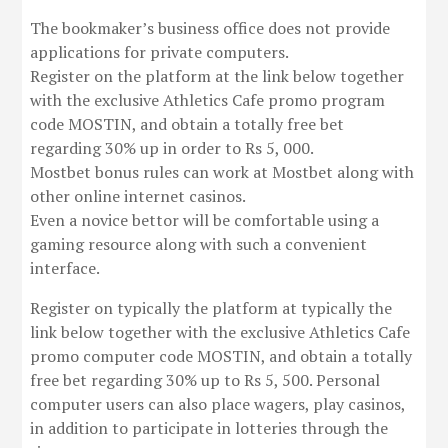
The bookmaker’s business office does not provide
applications for private computers.
Register on the platform at the link below together
with the exclusive Athletics Cafe promo program
code MOSTIN, and obtain a totally free bet
regarding 30% up in order to Rs 5, 000.
Mostbet bonus rules can work at Mostbet along with
other online internet casinos.
Even a novice bettor will be comfortable using a
gaming resource along with such a convenient
interface.
Register on typically the platform at typically the
link below together with the exclusive Athletics Cafe
promo computer code MOSTIN, and obtain a totally
free bet regarding 30% up to Rs 5, 500. Personal
computer users can also place wagers, play casinos,
in addition to participate in lotteries through the