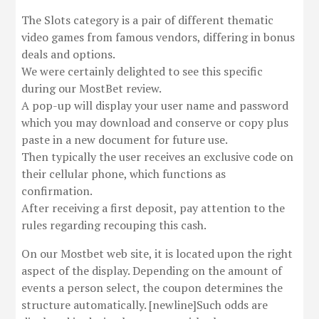
The Slots category is a pair of different thematic
video games from famous vendors, differing in bonus
deals and options.
We were certainly delighted to see this specific
during our MostBet review.
A pop-up will display your user name and password
which you may download and conserve or copy plus
paste in a new document for future use.
Then typically the user receives an exclusive code on
their cellular phone, which functions as
confirmation.
After receiving a first deposit, pay attention to the
rules regarding recouping this cash.
On our Mostbet web site, it is located upon the right
aspect of the display. Depending on the amount of
events a person select, the coupon determines the
structure automatically. [newline]Such odds are