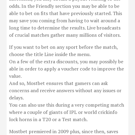
odds. In the Friendly section you may be able to be
able to bet on fits that have previously started. This
may save you coming from having to wait around a
long time to determine the results. Live broadcasts
of crucial matches gather many millions of visitors.
If you want to bet on any sport before the match,
choose the title Line inside the menu.
On a few of the extra discounts, you may possibly be
able in order to apply a voucher code to improve the
value.
And so, Mostbet ensures that gamers can ask
concerns and receive answers without any issues or
delays.
You can also use this during a very competing match
where a couple of giants of IPL or world crickinfo
lock horns in a T20 or a Test match.
Mostbet premiered in 2009 plus, since then, saves