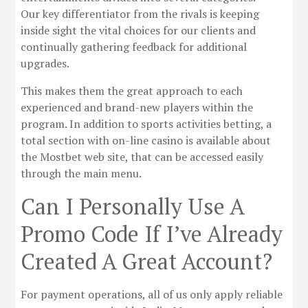
Our key differentiator from the rivals is keeping
inside sight the vital choices for our clients and
continually gathering feedback for additional
upgrades.
This makes them the great approach to each
experienced and brand-new players within the
program. In addition to sports activities betting, a
total section with on-line casino is available about
the Mostbet web site, that can be accessed easily
through the main menu.
Can I Personally Use A
Promo Code If I’ve Already
Created A Great Account?
For payment operations, all of us only apply reliable