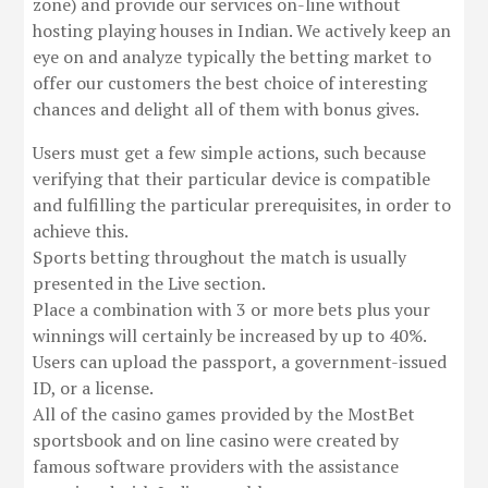
zone) and provide our services on-line without
hosting playing houses in Indian. We actively keep an
eye on and analyze typically the betting market to
offer our customers the best choice of interesting
chances and delight all of them with bonus gives.
Users must get a few simple actions, such because
verifying that their particular device is compatible
and fulfilling the particular prerequisites, in order to
achieve this.
Sports betting throughout the match is usually
presented in the Live section.
Place a combination with 3 or more bets plus your
winnings will certainly be increased by up to 40%.
Users can upload the passport, a government-issued
ID, or a license.
All of the casino games provided by the MostBet
sportsbook and on line casino were created by
famous software providers with the assistance