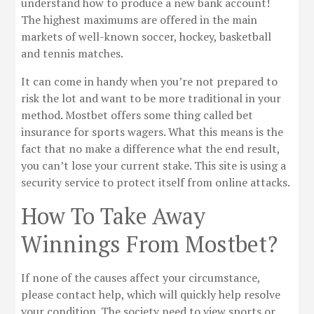
understand how to produce a new bank account!
The highest maximums are offered in the main
markets of well-known soccer, hockey, basketball
and tennis matches.
It can come in handy when you’re not prepared to
risk the lot and want to be more traditional in your
method. Mostbet offers some thing called bet
insurance for sports wagers. What this means is the
fact that no make a difference what the end result,
you can’t lose your current stake. This site is using a
security service to protect itself from online attacks.
How To Take Away
Winnings From Mostbet?
If none of the causes affect your circumstance,
please contact help, which will quickly help resolve
your condition. The society need to view sports or