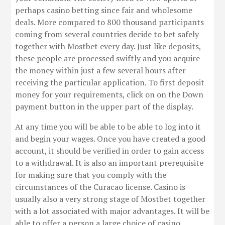
perhaps casino betting since fair and wholesome
deals. More compared to 800 thousand participants
coming from several countries decide to bet safely
together with Mostbet every day. Just like deposits,
these people are processed swiftly and you acquire
the money within just a few several hours after
receiving the particular application. To first deposit
money for your requirements, click on on the Down
payment button in the upper part of the display.
At any time you will be able to be able to log into it
and begin your wages. Once you have created a good
account, it should be verified in order to gain access
to a withdrawal. It is also an important prerequisite
for making sure that you comply with the
circumstances of the Curacao license. Casino is
usually also a very strong stage of Mostbet together
with a lot associated with major advantages. It will be
able to offer a person a large choice of casino