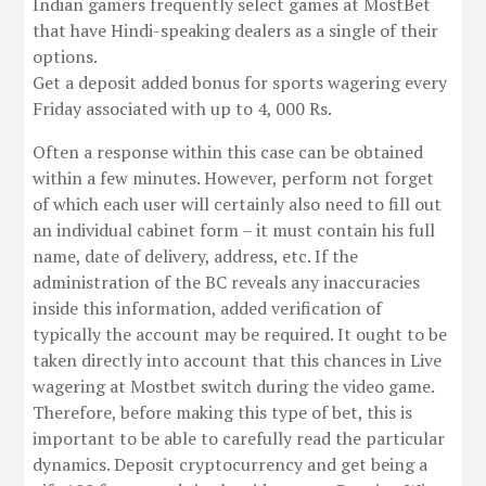
Indian gamers frequently select games at MostBet
that have Hindi-speaking dealers as a single of their
options.
Get a deposit added bonus for sports wagering every
Friday associated with up to 4, 000 Rs.
Often a response within this case can be obtained
within a few minutes. However, perform not forget
of which each user will certainly also need to fill out
an individual cabinet form – it must contain his full
name, date of delivery, address, etc. If the
administration of the BC reveals any inaccuracies
inside this information, added verification of
typically the account may be required. It ought to be
taken directly into account that this chances in Live
wagering at Mostbet switch during the video game.
Therefore, before making this type of bet, this is
important to be able to carefully read the particular
dynamics. Deposit cryptocurrency and get being a