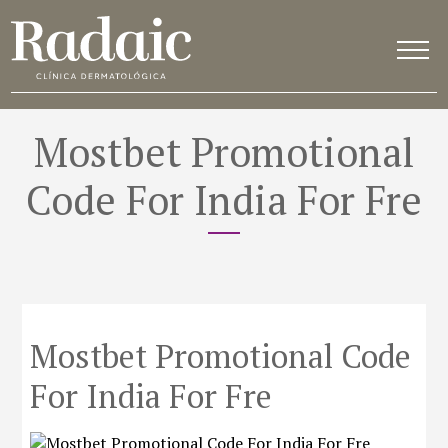
Mostbet Promotional
Code For India For Fre
Mostbet Promotional Code
For India For Fre