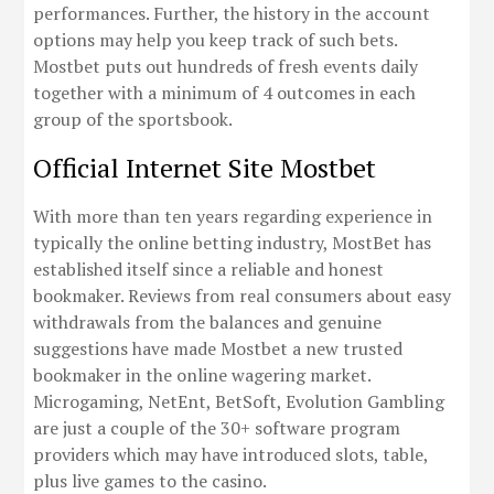
performances. Further, the history in the account
options may help you keep track of such bets.
Mostbet puts out hundreds of fresh events daily
together with a minimum of 4 outcomes in each
group of the sportsbook.
Official Internet Site Mostbet
With more than ten years regarding experience in
typically the online betting industry, MostBet has
established itself since a reliable and honest
bookmaker. Reviews from real consumers about easy
withdrawals from the balances and genuine
suggestions have made Mostbet a new trusted
bookmaker in the online wagering market.
Microgaming, NetEnt, BetSoft, Evolution Gambling
are just a couple of the 30+ software program
providers which may have introduced slots, table,
plus live games to the casino.