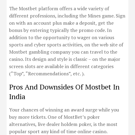
The Mostbet platform offers a wide variety of
different professions, including the Mines game. Sign
on with an account plus make a deposit, get the
bonus by entering typically the promo code. In
addition to the opportunity to wager on various
sports and cyber sports activities, on the web site of
Mostbet gambling company you can travel to the
casino. Its design and style is classic – on the major
screen slots are available in different categories
(“Top”, “Recommendations”, etc. ).
Pros And Downsides Of Mostbet In
India
Your chances of winning an award surge while you
buy more tickets. One of MostBet’s poker
alternatives, live dealer holdem poker, is the most
popular sport any kind of time online casino.