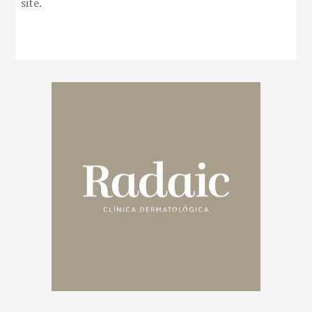
site.