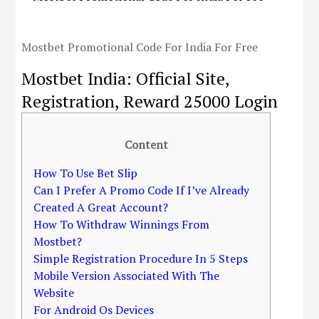
Mostbet Promotional Code For India For Free
Mostbet India: Official Site,
Registration, Reward 25000 Login
Content
How To Use Bet Slip
Can I Prefer A Promo Code If I’ve Already
Created A Great Account?
How To Withdraw Winnings From
Mostbet?
Simple Registration Procedure In 5 Steps
Mobile Version Associated With The
Website
For Android Os Devices