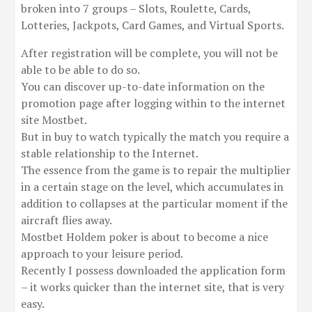
broken into 7 groups – Slots, Roulette, Cards,
Lotteries, Jackpots, Card Games, and Virtual Sports.
After registration will be complete, you will not be
able to be able to do so.
You can discover up-to-date information on the
promotion page after logging within to the internet
site Mostbet.
But in buy to watch typically the match you require a
stable relationship to the Internet.
The essence from the game is to repair the multiplier
in a certain stage on the level, which accumulates in
addition to collapses at the particular moment if the
aircraft flies away.
Mostbet Holdem poker is about to become a nice
approach to your leisure period.
Recently I possess downloaded the application form
– it works quicker than the internet site, that is very
easy.