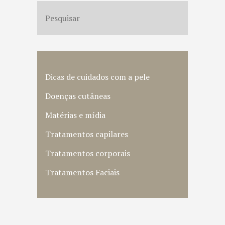
Dicas de cuidados com a pele
Doenças cutâneas
Matérias e mídia
Tratamentos capilares
Tratamentos corporais
Tratamentos Faciais