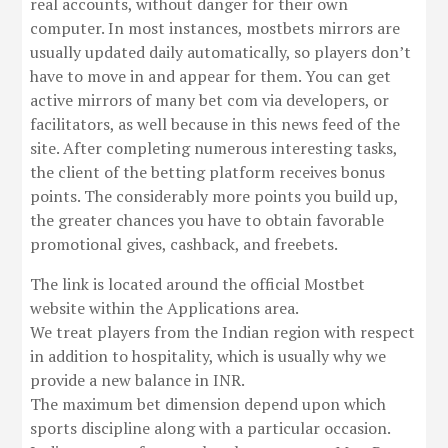
real accounts, without danger for their own
computer. In most instances, mostbets mirrors are
usually updated daily automatically, so players don’t
have to move in and appear for them. You can get
active mirrors of many bet com via developers, or
facilitators, as well because in this news feed of the
site. After completing numerous interesting tasks,
the client of the betting platform receives bonus
points. The considerably more points you build up,
the greater chances you have to obtain favorable
promotional gives, cashback, and freebets.
The link is located around the official Mostbet
website within the Applications area.
We treat players from the Indian region with respect
in addition to hospitality, which is usually why we
provide a new balance in INR.
The maximum bet dimension depend upon which
sports discipline along with a particular occasion.