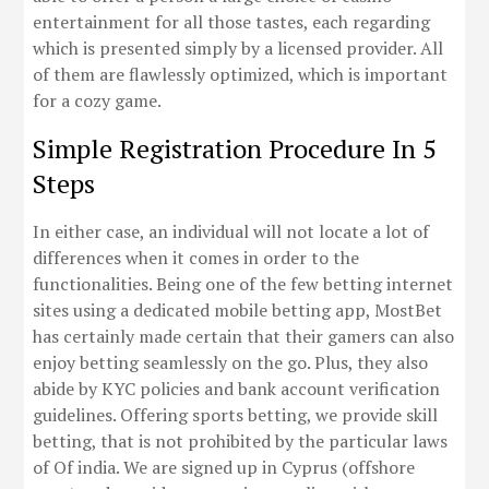
entertainment for all those tastes, each regarding
which is presented simply by a licensed provider. All
of them are flawlessly optimized, which is important
for a cozy game.
Simple Registration Procedure In 5
Steps
In either case, an individual will not locate a lot of
differences when it comes in order to the
functionalities. Being one of the few betting internet
sites using a dedicated mobile betting app, MostBet
has certainly made certain that their gamers can also
enjoy betting seamlessly on the go. Plus, they also
abide by KYC policies and bank account verification
guidelines. Offering sports betting, we provide skill
betting, that is not prohibited by the particular laws
of Of india. We are signed up in Cyprus (offshore