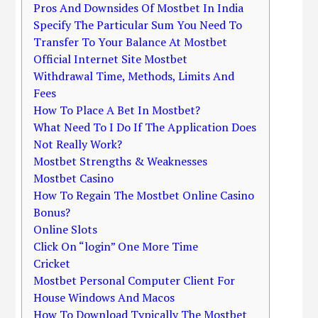
Pros And Downsides Of Mostbet In India
Specify The Particular Sum You Need To
Transfer To Your Balance At Mostbet
Official Internet Site Mostbet
Withdrawal Time, Methods, Limits And
Fees
How To Place A Bet In Mostbet?
What Need To I Do If The Application Does
Not Really Work?
Mostbet Strengths & Weaknesses
Mostbet Casino
How To Regain The Mostbet Online Casino
Bonus?
Online Slots
Click On “login” One More Time
Cricket
Mostbet Personal Computer Client For
House Windows And Macos
How To Download Typically The Mostbet