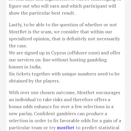
figure out who will earn and which participant will
show the particular best result.
Lastly, to be able to the question of whether or not
MostBet is the scam, we consider that within our
specialized opinion, that is definitely not necessarily
the case.
We are signed up in Cyprus (offshore zone) and offer
our services on-line without hosting gambling
houses in India.
Six tickets together with unique numbers need to be
obtained by the players.
With over one chosen outcome, Mostbet encourages
an individual to take risks and therefore offers a
bonus odds enhance for over a few selections in a
new parlay. Confident gamblers can produce a
selection in order to fix favorable odds for a gain of a
particular team or try
mostbet
to predict statistical