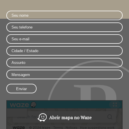
Abrir mapa no Waze