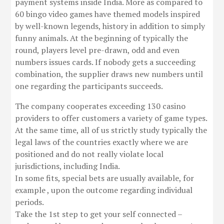
payment systems inside India. More as compared to
60 bingo video games have themed models inspired
by well-known legends, history in addition to simply
funny animals. At the beginning of typically the
round, players level pre-drawn, odd and even
numbers issues cards. If nobody gets a succeeding
combination, the supplier draws new numbers until
one regarding the participants succeeds.
The company cooperates exceeding 130 casino
providers to offer customers a variety of game types.
At the same time, all of us strictly study typically the
legal laws of the countries exactly where we are
positioned and do not really violate local
jurisdictions, including India.
In some fits, special bets are usually available, for
example , upon the outcome regarding individual
periods.
Take the 1st step to get your self connected –