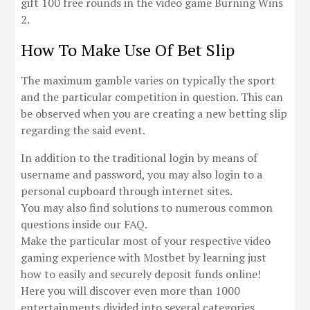
gift 100 free rounds in the video game Burning Wins
2.
How To Make Use Of Bet Slip
The maximum gamble varies on typically the sport
and the particular competition in question. This can
be observed when you are creating a new betting slip
regarding the said event.
In addition to the traditional login by means of
username and password, you may also login to a
personal cupboard through internet sites.
You may also find solutions to numerous common
questions inside our FAQ.
Make the particular most of your respective video
gaming experience with Mostbet by learning just
how to easily and securely deposit funds online!
Here you will discover even more than 1000
entertainments divided into several categories.