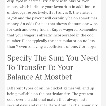
displayed in decimal structure with plus or even
minus, which indicate your favourites in addition to
underdogs respectively. If it truly is 0, the stake is
50/50 and the payout will certainly be on sometimes
money. An odds format that shows the sum one wins
for each and every Indian Rupee wagered. Remember
that your wager is already incorporated in the odd
number. Place typically the accumulator on no less
than 7 events having a coefficient of one. 7 or larger.
Specify The Sum You Need
To Transfer To Your
Balance At Mostbet
Different types of online cricket games will end up
being available on the particular site. The greatest
odds over a traditional match that always lasts
several days and nights. Here it will be challenging to