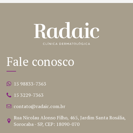
Fale conosco
15 98833-7363
15 3229-7363
contato@radaic.com.br
Rua Nicolau Alonso Filho, 465, Jardim Santa Rosália,
Sorocaba - SP, CEP: 18090-070