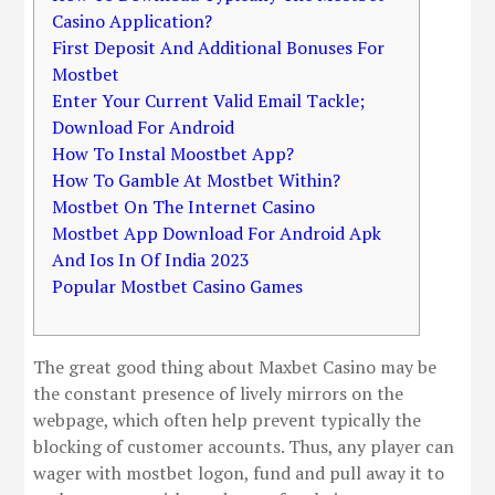
Casino Application?
First Deposit And Additional Bonuses For
Mostbet
Enter Your Current Valid Email Tackle;
Download For Android
How To Instal Moostbet App?
How To Gamble At Mostbet Within?
Mostbet On The Internet Casino
Mostbet App Download For Android Apk
And Ios In Of India 2023
Popular Mostbet Casino Games
The great good thing about Maxbet Casino may be
the constant presence of lively mirrors on the
webpage, which often help prevent typically the
blocking of customer accounts. Thus, any player can
wager with mostbet logon, fund and pull away it to