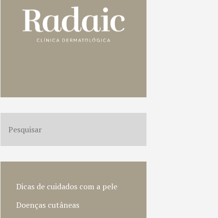
Dicas de cuidados com a pele
Doenças cutâneas