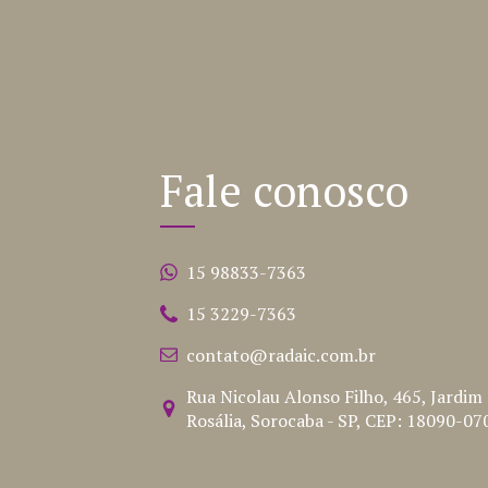
Fale conosco
15 98833-7363
15 3229-7363
contato@radaic.com.br
Rua Nicolau Alonso Filho, 465, Jardim
Rosália, Sorocaba - SP, CEP: 18090-07