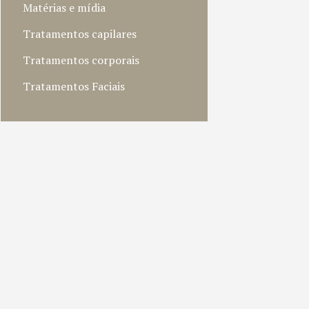
Matérias e mídia
Tratamentos capilares
Tratamentos corporais
Tratamentos Faciais