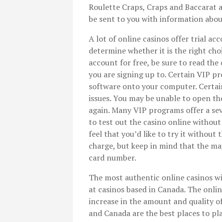
Roulette Craps, Craps and Baccarat an
be sent to you with information abou
A lot of online casinos offer trial ac
determine whether it is the right cho
account for free, be sure to read the
you are signing up to. Certain VIP p
software onto your computer. Certai
issues. You may be unable to open th
again. Many VIP programs offer a sev
to test out the casino online without
feel that you’d like to try it without 
charge, but keep in mind that the maj
card number.
The most authentic online casinos wi
at casinos based in Canada. The onli
increase in the amount and quality o
and Canada are the best places to pl