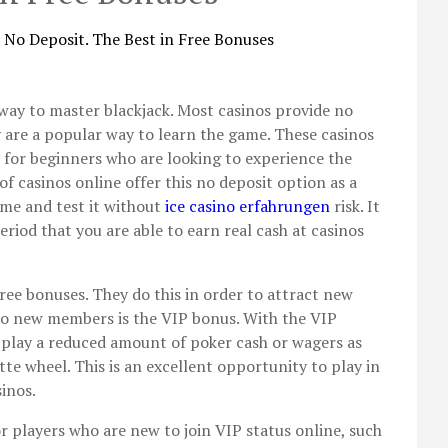
 way to master blackjack. Most casinos provide no
y are a popular way to learn the game. These casinos
l for beginners who are looking to experience the
of casinos online offer this no deposit option as
a
ame and test it without
ice casino erfahrungen
risk. It
period that you are able to earn real cash at casinos
ee bonuses. They do this in order to attract new
 to new members is the VIP bonus. With the VIP
o play a reduced amount of poker cash or wagers as
tte wheel. This is an excellent opportunity to play in
inos.
 players who are new to join VIP status online, such