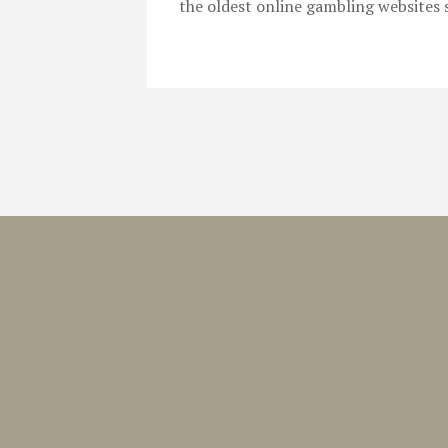
the oldest online gambling websites s