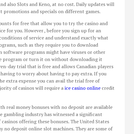
d also Slots and Keno, at no cost. Daily updates will
t promotions and specials on different games.
counts for free that allow you to try the casino and
ice for you. However , before you sign up for an
 conditions of service and understand exactly what
rograms, such as they require you to download
n software programs might have viruses or other
e program or turn it on without downloading it
en-day trial that is free and allows Canadian players
 having to worry about having to pay extra. If you
the extra expense you can avail the trial free of
ority of casinos will require a
ice casino online
credit
th real money bonuses with no deposit are available
ne gambling industry has witnessed a significant
f casinos offering these bonuses. The United States
ay no deposit online slot machines. They are some of