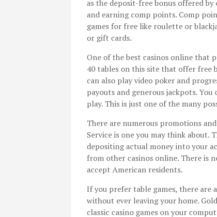
as the deposit-free bonus offered by 
and earning comp points. Comp point
games for free like roulette or black
or gift cards.
One of the best casinos online that p
40 tables on this site that offer free
can also play video poker and progres
payouts and generous jackpots. You c
play. This is just one of the many poss
There are numerous promotions and 
Service is one you may think about. Th
depositing actual money into your ac
from other casinos online. There is 
accept American residents.
If you prefer table games, there are 
without ever leaving your home. Gold
classic casino games on your comput