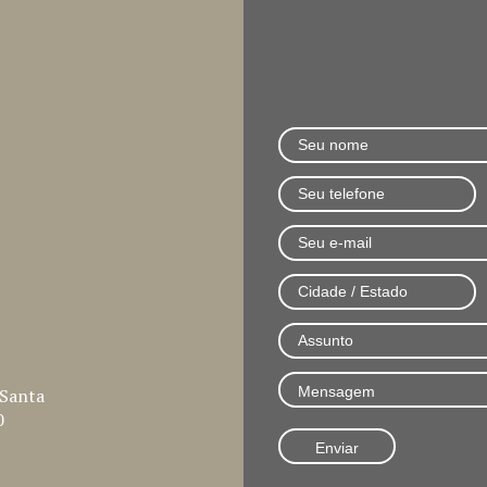
 Santa
0