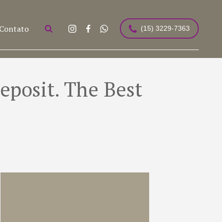
Contato
(15) 3229-7363
posit. The Best