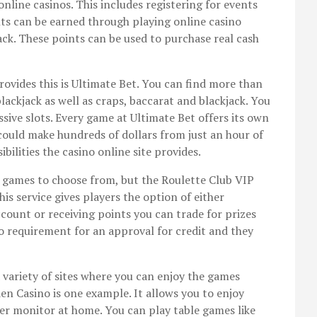
online casinos. This includes registering for events
s can be earned through playing online casino
jack. These points can be used to purchase real cash
rovides this is Ultimate Bet. You can find more than
 blackjack as well as craps, baccarat and blackjack. You
sive slots. Every game at Ultimate Bet offers its own
ould make hundreds of dollars from just an hour of
ibilities the casino online site provides.
games to choose from, but the Roulette Club VIP
is service gives players the option of either
count or receiving points you can trade for prizes
no requirement for an approval for credit and they
a variety of sites where you can enjoy the games
en Casino is one example. It allows you to enjoy
er monitor at home. You can play table games like