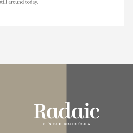
till around today.