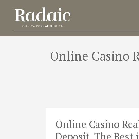
Online Casino 
Online Casino Re
Deposit. The Best 