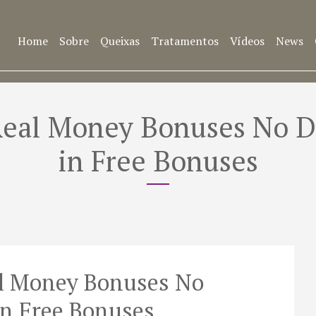
Home
Sobre
Queixas
Tratamentos
Vídeos
News
Real Money Bonuses No De
in Free Bonuses
al Money Bonuses No
in Free Bonuses