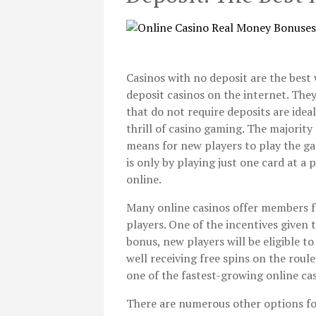
Casinos with no deposit are the best
deposit casinos on the internet. The
that do not require deposits are idea
thrill of casino gaming. The majority 
means for new players to play the g
is only by playing just one card at a 
online.
Many online casinos offer members fr
players. One of the incentives given
bonus, new players will be eligible t
well receiving free spins on the roule
one of the fastest-growing online cas
There are numerous other options for