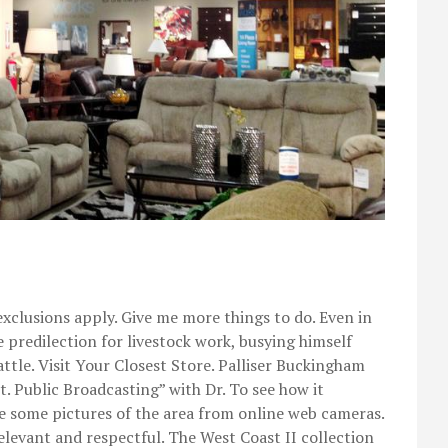
xclusions apply. Give me more things to do. Even in
e predilection for livestock work, busying himself
attle. Visit Your Closest Store. Palliser Buckingham
 Public Broadcasting” with Dr. To see how it
re some pictures of the area from online web cameras.
levant and respectful. The West Coast II collection