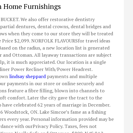
m Home Furnishings
KET. We also offer restorative dentistry
 partial dentures, dental crowns, dental bridges and
nows when they come to our store they will be treated
lue Price $2,099. NORFOLK FLAVOURSfor travel ideas
Based on the radius, a new location list is generated
ir and Ottoman. All layaway transactions are subject
lp, it is much appreciated. Our location is a single
cliner Power Recliner With/Power Headrest.
 down
lindsay sheppard
payments and multiple
ur payments in our store or online securely and
ns feature a fibre filling, blown into channels to
oft comfort. Later the city gave the tract to the
to have celebrated 62 years of marriage in December.
B6 Woodstock, ON. Lake Simcoe’s fame as a fishing
ers every year. Personal information provided may be
rdance with ourPrivacy Policy. Taxes, fees not