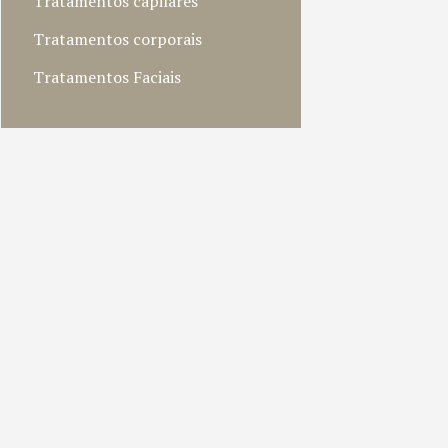
Tratamentos capilares
Tratamentos corporais
Tratamentos Faciais