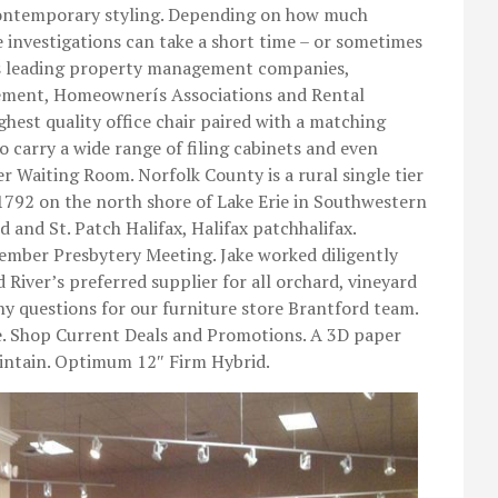
 contemporary styling. Depending on how much
e investigations can take a short time – or sometimes
a’s leading property management companies,
ement, Homeownerís Associations and Rental
ghest quality office chair paired with a matching
so carry a wide range of filing cabinets and even
r Waiting Room. Norfolk County is a rural single tier
 1792 on the north shore of Lake Erie in Southwestern
 and St. Patch Halifax, Halifax patchhalifax.
mber Presbytery Meeting. Jake worked diligently
 River’s preferred supplier for all orchard, vineyard
ny questions for our furniture store Brantford team.
. Shop Current Deals and Promotions. A 3D paper
aintain. Optimum 12″ Firm Hybrid.