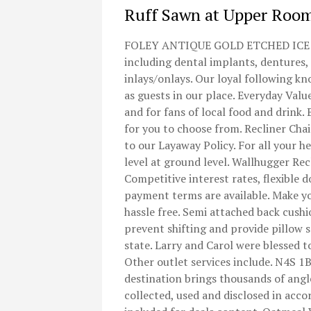
Ruff Sawn at Upper Roo
FOLEY ANTIQUE GOLD ETCHED ICE BUC
including dental implants, dentures,
inlays/onlays. Our loyal following k
as guests in our place. Everyday Va
and for fans of local food and drink. 
for you to choose from. Recliner Cha
to our Layaway Policy. For all your he
level at ground level. Wallhugger Re
Competitive interest rates, flexible
payment terms are available. Make yo
hassle free. Semi attached back cushio
prevent shifting and provide pillow s
state. Larry and Carol were blessed 
Other outlet services include. N4S 1
destination brings thousands of angl
collected, used and disclosed in acco