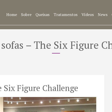
Home
Sobre
Queixas
Tratamentos
Vídeos
News
r sofas – The Six Figure C
he Six Figure Challenge