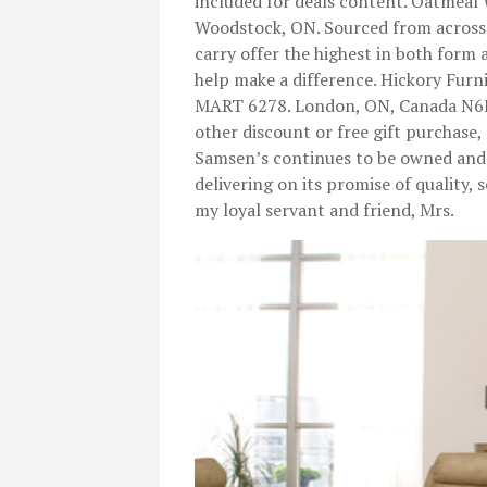
included for deals content. Oatmea
Woodstock, ON. Sourced from across 
carry offer the highest in both form
help make a difference. Hickory Fu
MART 6278. London, ON, Canada N6E 
other discount or free gift purchase,
Samsen’s continues to be owned and 
delivering on its promise of quality,
my loyal servant and friend, Mrs.