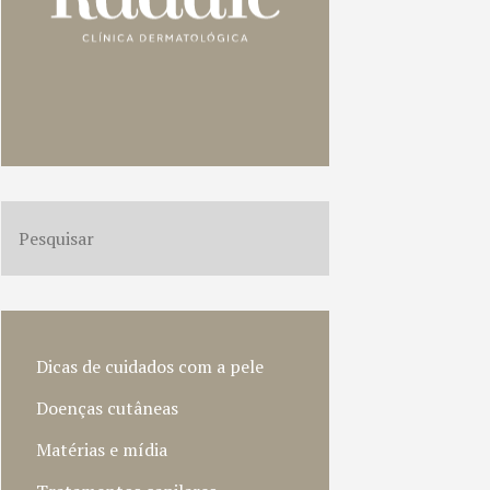
Dicas de cuidados com a pele
Doenças cutâneas
Matérias e mídia