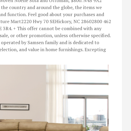
l Woven Noelle Sofa and Ottoman, $800. N4S 9A2
the country and around the globe, the items we
 and function. Feel good about your purchases and
rniture Mart2220 Hwy 70 SEHickory, NC 28602800 462
3R4. + This offer cannot be combined with any
 sale, or other promotion, unless otherwise specified.
operated by Samsen family and is dedicated to
 selection, and value in home furnishings. Excepting