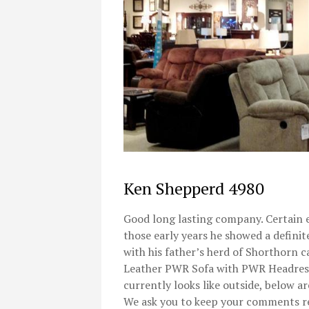
Ken Shepperd 4980
Good long lasting company. Certain e
those early years he showed a definit
with his father’s herd of Shorthorn c
Leather PWR Sofa with PWR Headrest.
currently looks like outside, below a
We ask you to keep your comments re