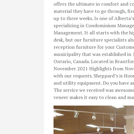
offers the ultimate in comfort and
material they have to go through, fir
up to three weeks. Is one of Albert
specializing in Condominium Manag
Management. It all starts with the hi
desk, but our furniture specialists al
reception furniture for your Custome
municipality that was established in
Ontario, Canada. Located in Brantford
November 2021 Highlights from Nove
with our requests. Sheppard’s is Hood
and utility equipment. Do you have a
The service we received was awesome
veneer makes it easy to clean and m