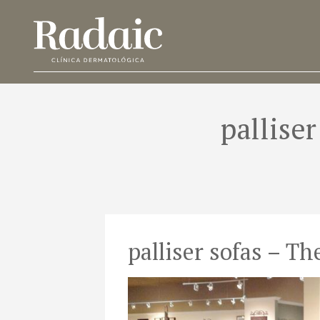
pallise
palliser sofas – T