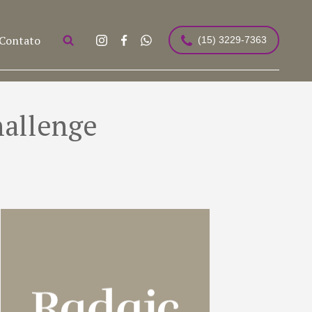
Contato
(15) 3229-7363
hallenge