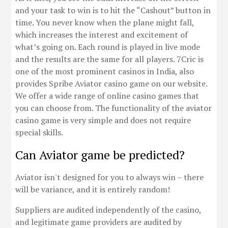
and your task to win is to hit the “Сashout” button in
time. You never know when the plane might fall,
which increases the interest and excitement of
what’s going on. Each round is played in live mode
and the results are the same for all players. 7Cric is
one of the most prominent casinos in India, also
provides Spribe Aviator casino game on our website.
We offer a wide range of online casino games that
you can choose from. The functionality of the aviator
casino game is very simple and does not require
special skills.
Can Aviator game be predicted?
Aviator isn't designed for you to always win – there
will be variance, and it is entirely random!
Suppliers are audited independently of the casino,
and legitimate game providers are audited by