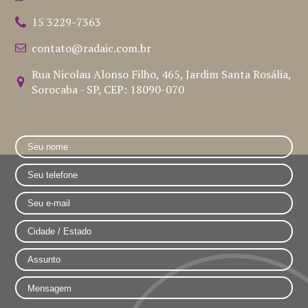
15 3229-7363
contato@radaic.com.br
Rua Nicolau Alonso Filho, 465, Jardim Santa Rosália,
Sorocaba - SP, CEP: 18090-070