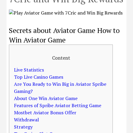
Secrets about Aviator Game How to
Win Aviator Game
Content
Live Statistics
Top Live Casino Games
Are You Ready to Win Big in Aviator Spribe
Gaming?
About One Win Aviator Game
Features of Spribe Aviator Betting Game
Mostbet Aviator Bonus Offer
Withdrawal
Strategy