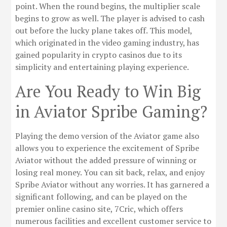
point. When the round begins, the multiplier scale
begins to grow as well. The player is advised to cash
out before the lucky plane takes off. This model,
which originated in the video gaming industry, has
gained popularity in crypto casinos due to its
simplicity and entertaining playing experience.
Are You Ready to Win Big
in Aviator Spribe Gaming?
Playing the demo version of the Aviator game also
allows you to experience the excitement of Spribe
Aviator without the added pressure of winning or
losing real money. You can sit back, relax, and enjoy
Spribe Aviator without any worries. It has garnered a
significant following, and can be played on the
premier online casino site, 7Cric, which offers
numerous facilities and excellent customer service to