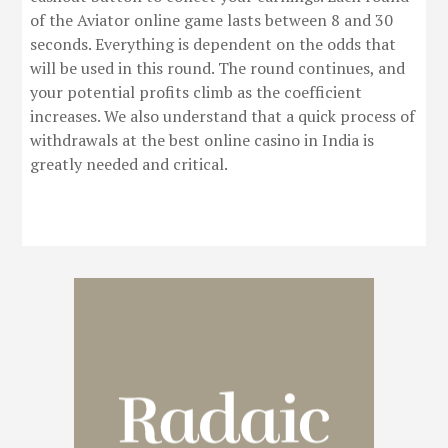
of the Aviator online game lasts between 8 and 30
seconds. Everything is dependent on the odds that
will be used in this round. The round continues, and
your potential profits climb as the coefficient
increases. We also understand that a quick process of
withdrawals at the best online casino in India is
greatly needed and critical.