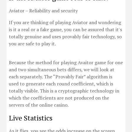
Aviator – Reliability and security
If you are thinking of playing Aviator and wondering
is it a real or a fake game, you can be assured that it's
totally genuine and uses provably fair technology, so
you are safe to play it.
Because the method for playing Avaitor game for one
and two simultaneous bets differs, we will look at
each separately. The “Provably Fair” algorithm is
used to generate each round coefficient, which is
totally visible. This is a cryptographic technology in
which the coefficients are not produced on the
servers of the online casino.
Live Statistics
As it flies, you see the odds increase on the screen