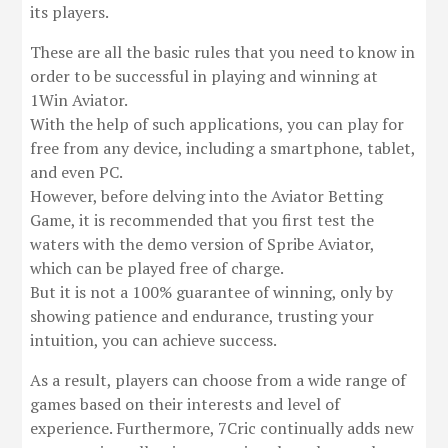
its players.
These are all the basic rules that you need to know in
order to be successful in playing and winning at
1Win Aviator.
With the help of such applications, you can play for
free from any device, including a smartphone, tablet,
and even PC.
However, before delving into the Aviator Betting
Game, it is recommended that you first test the
waters with the demo version of Spribe Aviator,
which can be played free of charge.
But it is not a 100% guarantee of winning, only by
showing patience and endurance, trusting your
intuition, you can achieve success.
As a result, players can choose from a wide range of
games based on their interests and level of
experience. Furthermore, 7Cric continually adds new