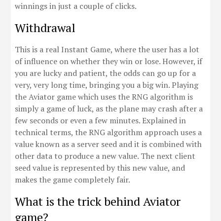
winnings in just a couple of clicks.
Withdrawal
This is a real Instant Game, where the user has a lot
of influence on whether they win or lose. However, if
you are lucky and patient, the odds can go up for a
very, very long time, bringing you a big win. Playing
the Aviator game which uses the RNG algorithm is
simply a game of luck, as the plane may crash after a
few seconds or even a few minutes. Explained in
technical terms, the RNG algorithm approach uses a
value known as a server seed and it is combined with
other data to produce a new value. The next client
seed value is represented by this new value, and
makes the game completely fair.
What is the trick behind Aviator
game?