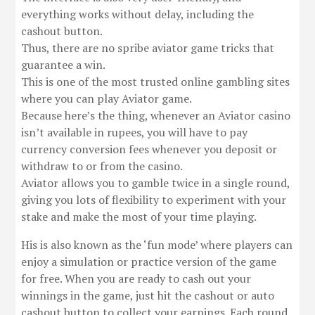
everything works without delay, including the
cashout button.
Thus, there are no spribe aviator game tricks that
guarantee a win.
This is one of the most trusted online gambling sites
where you can play Aviator game.
Because here’s the thing, whenever an Aviator casino
isn’t available in rupees, you will have to pay
currency conversion fees whenever you deposit or
withdraw to or from the casino.
Aviator allows you to gamble twice in a single round,
giving you lots of flexibility to experiment with your
stake and make the most of your time playing.
His is also known as the ‘fun mode’ where players can
enjoy a simulation or practice version of the game
for free. When you are ready to cash out your
winnings in the game, just hit the cashout or auto
cashout button to collect your earnings. Each round