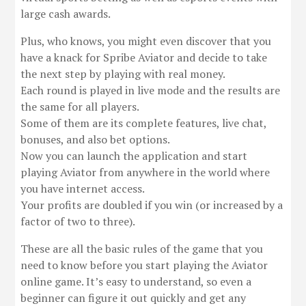
large cash awards.
Plus, who knows, you might even discover that you
have a knack for Spribe Aviator and decide to take
the next step by playing with real money.
Each round is played in live mode and the results are
the same for all players.
Some of them are its complete features, live chat,
bonuses, and also bet options.
Now you can launch the application and start
playing Aviator from anywhere in the world where
you have internet access.
Your profits are doubled if you win (or increased by a
factor of two to three).
These are all the basic rules of the game that you
need to know before you start playing the Aviator
online game. It’s easy to understand, so even a
beginner can figure it out quickly and get any