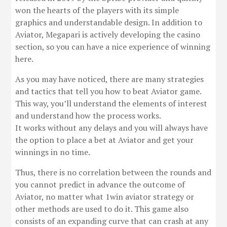
won the hearts of the players with its simple
graphics and understandable design. In addition to
Aviator, Megapari is actively developing the casino
section, so you can have a nice experience of winning
here.
As you may have noticed, there are many strategies
and tactics that tell you how to beat Aviator game.
This way, you’ll understand the elements of interest
and understand how the process works.
It works without any delays and you will always have
the option to place a bet at Aviator and get your
winnings in no time.
Thus, there is no correlation between the rounds and
you cannot predict in advance the outcome of
Aviator, no matter what 1win aviator strategy or
other methods are used to do it. This game also
consists of an expanding curve that can crash at any