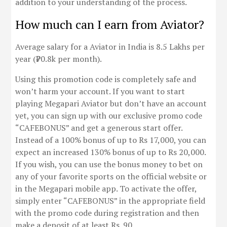
addition to your understanding of the process.
How much can I earn from Aviator?
Average salary for a Aviator in India is 8.5 Lakhs per
year (₹70.8k per month).
Using this promotion code is completely safe and
won’t harm your account. If you want to start
playing Megapari Aviator but don’t have an account
yet, you can sign up with our exclusive promo code
“CAFEBONUS” and get a generous start offer.
Instead of a 100% bonus of up to Rs 17,000, you can
expect an increased 130% bonus of up to Rs 20,000.
If you wish, you can use the bonus money to bet on
any of your favorite sports on the official website or
in the Megapari mobile app. To activate the offer,
simply enter “CAFEBONUS” in the appropriate field
with the promo code during registration and then
make a deposit of at least Rs. 90.