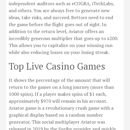
independent auditors such as eCOGRA, iTechLabs,
and others. You are always free to generate new
ideas, take risks, and succeed. Bettors need to end
the game before the flight goes out of sight. In
addition to the return level, Aviator offers an
incredibly generous multiplier that goes up to x200.
This allows you to capitalize on your winning run
while also reducing losses on your losing streak.
Top Live Casino Games
It shows the percentage of the amount that will
return to the gamer on a long journey (more than
1000 spins). If a player makes spins of $1 each,
approximately $970 will remain in his account.
Aviator game is a revolutionary crush game with a
graphical display based on a random number
generator. This social multiplayer Aviator was
released in 2019 by the Spribe provider and quickly