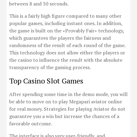
between 8 and 30 seconds.
This is a fairly high figure compared to many other
popular games, including instant ones. In addition,
the game is built on the «Provably Fair» technology,
which guarantees the players the fairness and
randomness of the result of each round of the game.
This technology does not allow either the players or
the casino to influence the result with the absolute
transparency of the gaming process.
Top Casino Slot Games
After spending some time in the demo mode, you will
be able to move on to play Megapari aviator online
for real money. Strategies for playing Aviator do not
guarantee you a win but increase the chances of a
favorable outcome.
The interface is also very user-friendly, and