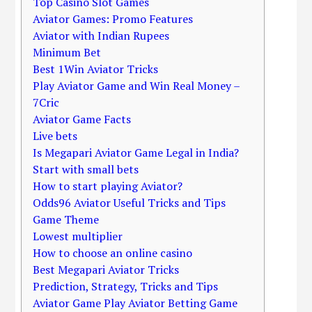
Top Casino Slot Games
Aviator Games: Promo Features
Aviator with Indian Rupees
Minimum Bet
Best 1Win Aviator Tricks
Play Aviator Game and Win Real Money –
7Cric
Aviator Game Facts
Live bets
Is Megapari Aviator Game Legal in India?
Start with small bets
How to start playing Aviator?
Odds96 Aviator Useful Tricks and Tips
Game Theme
Lowest multiplier
How to choose an online casino
Best Megapari Aviator Tricks
Prediction, Strategy, Tricks and Tips
Aviator Game Play Aviator Betting Game