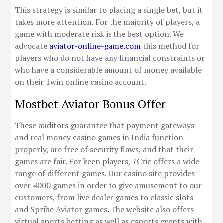
This strategy is similar to placing a single bet, but it
takes more attention. For the majority of players, a
game with moderate risk is the best option. We
advocate
aviator-online-game.com
this method for
players who do not have any financial constraints or
who have a considerable amount of money available
on their 1win online casino account.
Mostbet Aviator Bonus Offer
These auditors guarantee that payment gateways
and real money casino games in India function
properly, are free of security flaws, and that their
games are fair. For keen players, 7Cric offers a wide
range of different games. Our casino site provides
over 4000 games in order to give amusement to our
customers, from live dealer games to classic slots
and Spribe Aviator games. The website also offers
virtual sports betting as well as esports events with