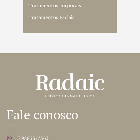
Tratamentos corporais
Tratamentos Faciais
Fale conosco
15 98833-7363