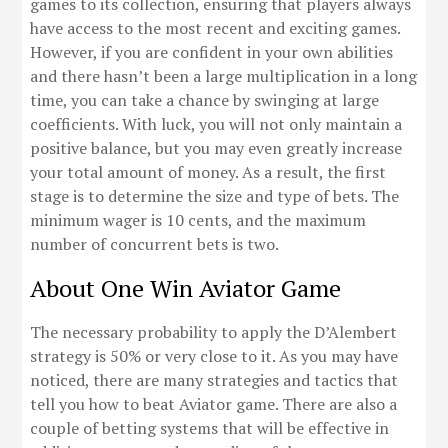
games to its collection, ensuring that players always
have access to the most recent and exciting games.
However, if you are confident in your own abilities
and there hasn’t been a large multiplication in a long
time, you can take a chance by swinging at large
coefficients. With luck, you will not only maintain a
positive balance, but you may even greatly increase
your total amount of money. As a result, the first
stage is to determine the size and type of bets. The
minimum wager is 10 cents, and the maximum
number of concurrent bets is two.
About One Win Aviator Game
The necessary probability to apply the D’Alembert
strategy is 50% or very close to it. As you may have
noticed, there are many strategies and tactics that
tell you how to beat Aviator game. There are also a
couple of betting systems that will be effective in