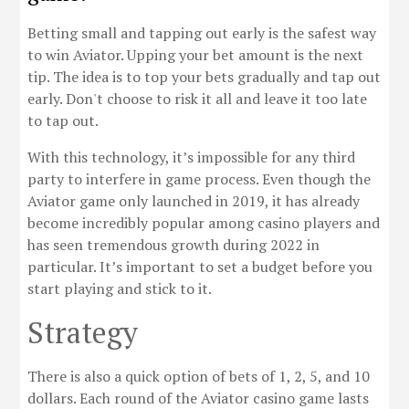
Betting small and tapping out early is the safest way
to win Aviator. Upping your bet amount is the next
tip. The idea is to top your bets gradually and tap out
early. Don't choose to risk it all and leave it too late
to tap out.
With this technology, it’s impossible for any third
party to interfere in game process. Even though the
Aviator game only launched in 2019, it has already
become incredibly popular among casino players and
has seen tremendous growth during 2022 in
particular. It’s important to set a budget before you
start playing and stick to it.
Strategy
There is also a quick option of bets of 1, 2, 5, and 10
dollars. Each round of the Aviator casino game lasts