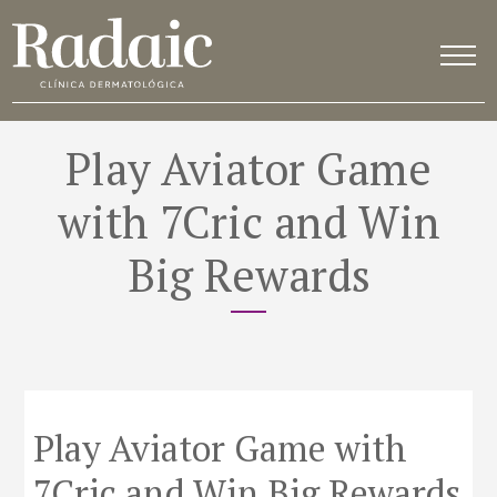
Play Aviator Game
with 7Cric and Win
Big Rewards
Play Aviator Game with
7Cric and Win Big Rewards