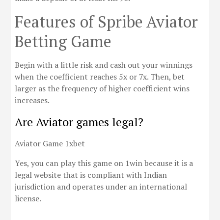
Features of Spribe Aviator
Betting Game
Begin with a little risk and cash out your winnings
when the coefficient reaches 5x or 7x. Then, bet
larger as the frequency of higher coefficient wins
increases.
Are Aviator games legal?
Aviator Game 1xbet
Yes, you can play this game on 1win because it is a
legal website that is compliant with Indian
jurisdiction and operates under an international
license.