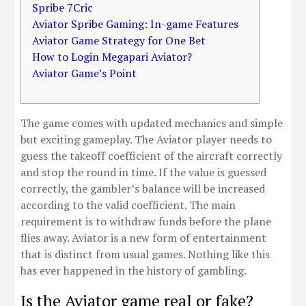
Spribe 7Cric
Aviator Spribe Gaming: In-game Features
Aviator Game Strategy for One Bet
How to Login Megapari Aviator?
Aviator Game’s Point
The game comes with updated mechanics and simple
but exciting gameplay. The Aviator player needs to
guess the takeoff coefficient of the aircraft correctly
and stop the round in time. If the value is guessed
correctly, the gambler’s balance will be increased
according to the valid coefficient. The main
requirement is to withdraw funds before the plane
flies away. Aviator is a new form of entertainment
that is distinct from usual games. Nothing like this
has ever happened in the history of gambling.
Is the Aviator game real or fake?