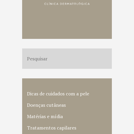
Dicas de cuidados com a pele
Doenças cutâneas
Matérias e mídia
Tratamentos capilares