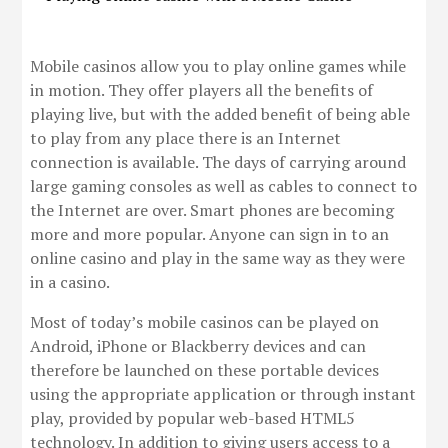
Mobile casinos allow you to play online games while
in motion. They offer players all the benefits of
playing live, but with the added benefit of being able
to play from any place there is an Internet
connection is available. The days of carrying around
large gaming consoles as well as cables to connect to
the Internet are over. Smart phones are
becoming
more and more popular. Anyone can sign in to an
online casino and play in the same way as they were
in a casino.
Most of today’s mobile casinos can be played on
Android, iPhone or Blackberry devices and can
therefore be launched on these portable devices
using the appropriate application or through instant
play, provided by popular web-based HTML5
technology. In addition to giving users access to a