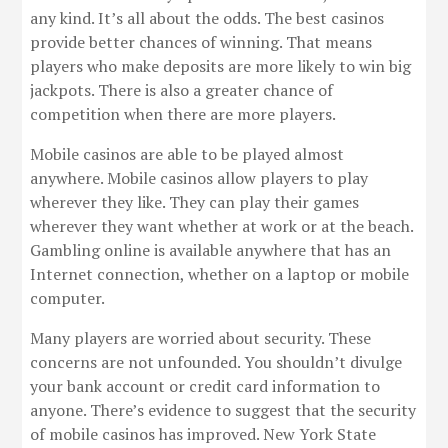
any kind. It’s all about the odds. The best casinos
provide better chances of winning. That means
players who make deposits are more likely to win big
jackpots. There is also a greater chance of
competition when there are more players.
Mobile casinos are able to be played almost
anywhere. Mobile casinos allow players to play
wherever they like. They can play their games
wherever they want whether at work or at the beach.
Gambling online is available anywhere that has an
Internet connection, whether on a laptop or mobile
computer.
Many players are worried about security. These
concerns are not unfounded. You shouldn’t divulge
your bank account or credit card information to
anyone. There’s evidence to suggest that the security
of mobile casinos has improved. New York State