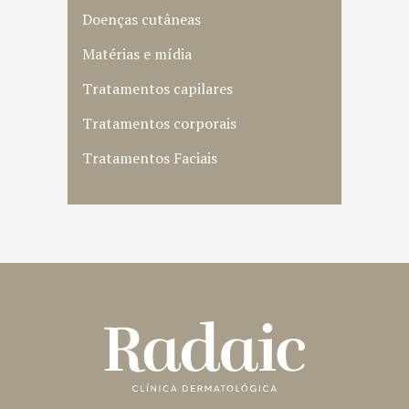
Doenças cutâneas
Matérias e mídia
Tratamentos capilares
Tratamentos corporais
Tratamentos Faciais