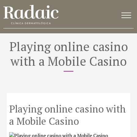
Playing online casino
with a Mobile Casino
Playing online casino with
a Mobile Casino