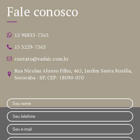
Fale conosco
15 98833-7363
15 3229-7363
contato@radaic.com.br
Rua Nicolau Alonso Filho, 465, Jardim Santa Rosália,
Sorocaba - SP, CEP: 18090-070