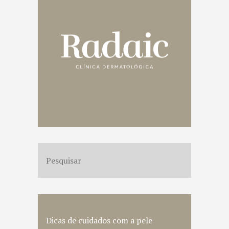
Dicas de cuidados com a pele