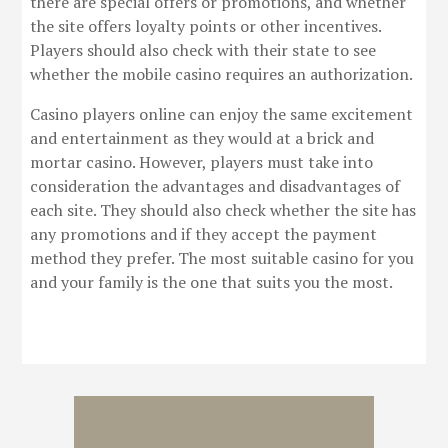
there are special offers or promotions, and whether
the site offers loyalty points or other incentives.
Players should also check with their state to see
whether the mobile casino requires an authorization.
Casino players online can enjoy the same excitement
and entertainment as they would at a brick and
mortar casino. However, players must take into
consideration the advantages and disadvantages of
each site. They should also check whether the site has
any promotions and if they accept the payment
method they prefer. The most suitable casino for you
and your family is the one that suits you the most.