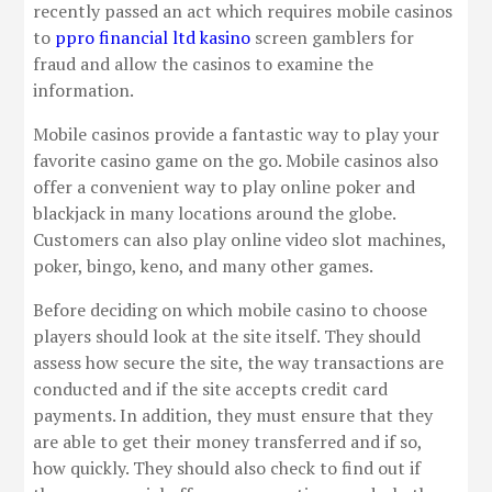
recently passed an act which requires mobile casinos
to
ppro financial ltd kasino
screen gamblers for
fraud and allow the casinos to examine the
information.
Mobile casinos provide a fantastic way to play your
favorite casino game on the go. Mobile casinos also
offer a convenient way to play online poker and
blackjack in many locations around the globe.
Customers can also play online video slot machines,
poker, bingo, keno, and many other games.
Before deciding on which mobile casino to choose
players should look at the site itself. They should
assess how secure the site, the way transactions are
conducted and if the site accepts credit card
payments. In addition, they must ensure that they
are able to get their money transferred and if so,
how quickly. They should also check to find out if