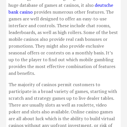
huge database of games at casinos, it also
deutsche
bank casino
provides numerous other features. The
games are well designed to offer an easy-to-use
interface and controls. These include chat rooms,
leaderboards, as well as high rollers. Some of the best
mobile casinos also provide real cash bonuses or
promotions. They might also provide exclusive
seasonal offers or contests on a monthly basis. It’s
up to the player to find out which mobile gambling
provides the most effective combination of features
and benefits.
The majority of casinos permit customers to
participate in a broad variety of games, starting with
scratch and strategy games up to live dealer tables.
There are usually slots as well as roulette, video
poker and slots also available. Online casino games
are all about luck which is the ability to build virtual
casinos without any upfront investment, or risk of