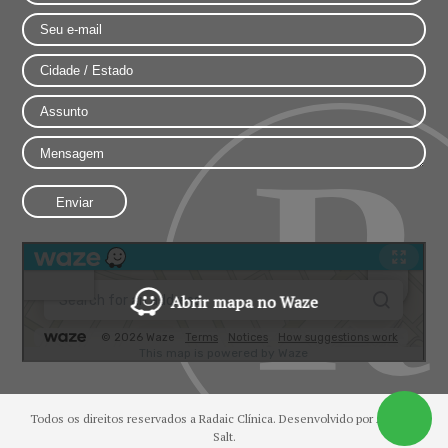
Abrir mapa no Waze
Todos os direitos reservados a Radaic Clínica. Desenvolvido por
Agência
Salt.