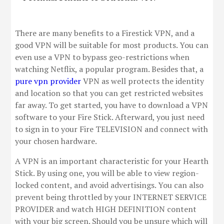
There are many benefits to a Firestick VPN, and a
good VPN will be suitable for most products. You can
even use a VPN to bypass geo-restrictions when
watching Netflix, a popular program. Besides that, a
pure vpn provider
VPN as well protects the identity
and location so that you can get restricted websites
far away. To get started, you have to download a VPN
software to your Fire Stick. Afterward, you just need
to sign in to your Fire TELEVISION and connect with
your chosen hardware.
A VPN is an important characteristic for your Hearth
Stick. By using one, you will be able to view region-
locked content, and avoid advertisings. You can also
prevent being throttled by your INTERNET SERVICE
PROVIDER and watch HIGH DEFINITION content
with your big screen. Should you be unsure which will