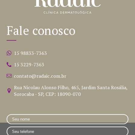
Fale conosco
15 98833-7363
15 3229-7363
contato@radaic.com.br
Rua Nicolau Alonso Filho, 465, Jardim Santa Rosália,
Sorocaba - SP, CEP: 18090-070