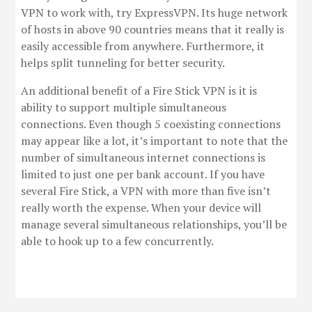
VPN to work with, try ExpressVPN. Its huge network
of hosts in above 90 countries means that it really is
easily accessible from anywhere. Furthermore, it
helps split tunneling for better security.
An additional benefit of a Fire Stick VPN is it is
ability to support multiple simultaneous
connections. Even though 5 coexisting connections
may appear like a lot, it’s important to note that the
number of simultaneous internet connections is
limited to just one per bank account. If you have
several Fire Stick, a VPN with more than five isn’t
really worth the expense. When your device will
manage several simultaneous relationships, you’ll be
able to hook up to a few concurrently.