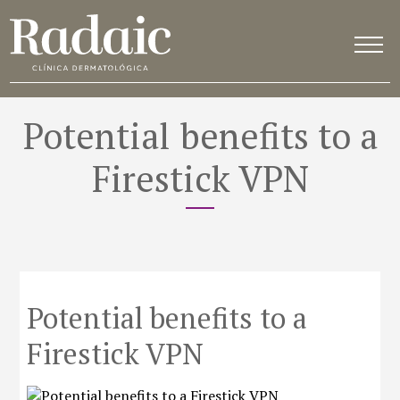
Potential benefits to a
Firestick VPN
Potential benefits to a
Firestick VPN