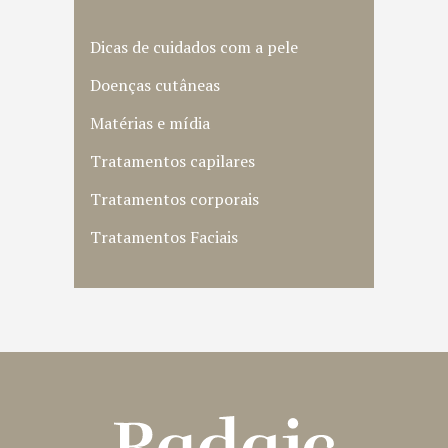
Dicas de cuidados com a pele
Doenças cutâneas
Matérias e mídia
Tratamentos capilares
Tratamentos corporais
Tratamentos Faciais