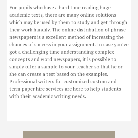
For pupils who have a hard time reading huge
academic texts, there are many online solutions
which may be used by them to study and get through
their work handily. The online distribution of phrase
newspapers is a excellent method of increasing the
chances of success in your assignment. In case you’ve
got a challenging time understanding complex
concepts and word newspapers, it is possible to
simply offer a sample to your teacher so that he or
she can create a test based on the examples.
Professional writers for customized custom and
term paper hire services are here to help students
with their academic writing needs.