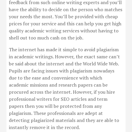
feedback from such online writing experts and you’ll
have the ability to decide on the person who matches
your needs the most. You’ll be provided with cheap
prices for your service and this can help you get high
quality academic writing services without having to
shell out too much cash on the job.
The internet has made it simple to avoid plagiarism
in academic writings. However, the exact same can’t
be said about the internet and the World Wide Web.
Pupils are facing issues with plagiarism nowadays
due to the ease and convenience with which
academic missions and research papers can be
procured across the internet. However, if you hire
professional writers for SEO articles and term
papers then you will be protected from any
plagiarism. These professionals are adept at
detecting plagiarized materials and they are able to
instantly remove it in the record.