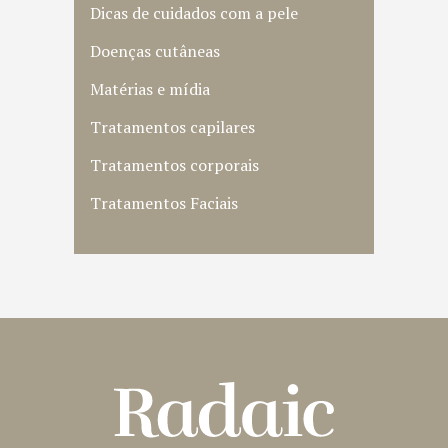
Dicas de cuidados com a pele
Doenças cutâneas
Matérias e mídia
Tratamentos capilares
Tratamentos corporais
Tratamentos Faciais