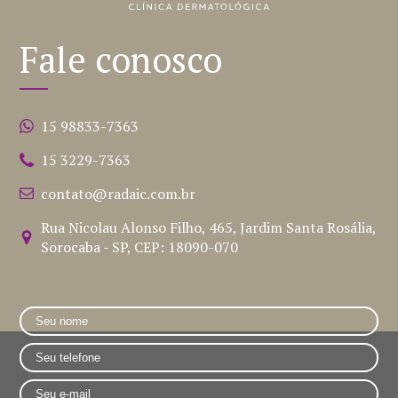
Fale conosco
15 98833-7363
15 3229-7363
contato@radaic.com.br
Rua Nicolau Alonso Filho, 465, Jardim Santa Rosália,
Sorocaba - SP, CEP: 18090-070