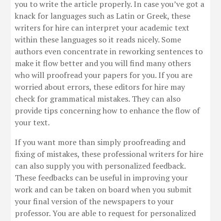
you to write the article properly. In case you’ve got a
knack for languages such as Latin or Greek, these
writers for hire can interpret your academic text
within these languages so it reads nicely. Some
authors even concentrate in reworking sentences to
make it flow better and you will find many others
who will proofread your papers for you. If you are
worried about errors, these editors for hire may
check for grammatical mistakes. They can also
provide tips concerning how to enhance the flow of
your text.
If you want more than simply proofreading and
fixing of mistakes, these professional writers for hire
can also supply you with personalized feedback.
These feedbacks can be useful in improving your
work and can be taken on board when you submit
your final version of the newspapers to your
professor. You are able to request for personalized