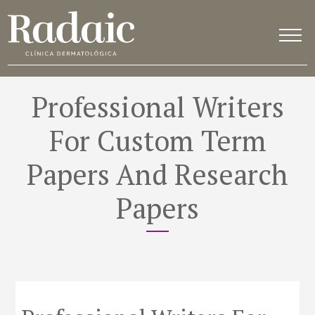
Professional Writers
For Custom Term
Papers And Research
Papers