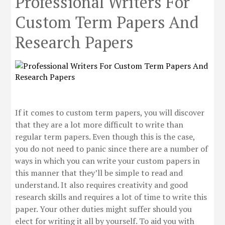
Professional Writers For
Custom Term Papers And
Research Papers
If it comes to custom term papers, you will discover
that they are a lot more difficult to write than
regular term papers. Even though this is the case,
you do not need to panic since there are a number of
ways in which you can write your custom papers in
this manner that they’ll be simple to read and
understand. It also requires creativity
and good
research skills and requires a lot of time to write this
paper. Your other duties might suffer should you
elect for writing it all by yourself. To aid you with