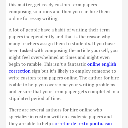
this matter, get ready custom term papers
composing solutions and then you can hire them
online for essay writing.
A lot of people have a habit of writing their term
papers independently and that is the reason why
many teachers assign them to students. If you have
been tasked with composing the article yourself, you
might feel overwhelmed at times and might even
begin to ramble. This isn’t a fantastic
online english
correction
sign but it’s likely to employ someone to
write custom term papers online. The author for hire
is able to help you overcome your writing problems
and ensure that your term paper gets completed in a
stipulated period of time.
There are several authors for hire online who
specialize in custom written academic papers and
they are able to help
corretor de texto pontuacao