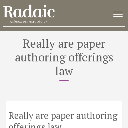
Really are paper
authoring offerings
law
Really are paper authoring
offerings law