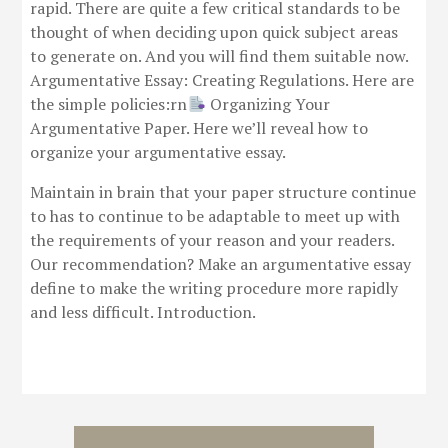
rapid. There are quite a few critical standards to be
thought of when deciding upon quick subject areas
to generate on. And you will find them suitable now.
Argumentative Essay: Creating Regulations. Here are
the simple policies:rn
Organizing Your
Argumentative Paper. Here we’ll reveal how to
organize your argumentative essay.
Maintain in brain that your paper structure continue
to has to continue to be adaptable to meet up with
the requirements of your reason and your readers.
Our recommendation? Make an argumentative essay
define to make the writing procedure more rapidly
and less difficult. Introduction.