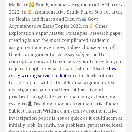
Media. rn
Family members Argumentative Matters
2022. rn
Argumentative Study Paper Subject areas
on Health and fitness and Diet. rn
Govt
Argumentative Essay Topics 2022. rn
Other
Exploration Paper Matter Strategies. Research paper
creating is not the most complicated academic
assignment and even now, it does choose a ton of
time! Our argumentative essay subject matter
concepts are meant to conserve your time when you
require to opt for what to write about. Also be
best
essay writing service reddit
sure to check out our
terrific report with fifty additional argumentative
investigation paper matters – it has a ton of
practical thoughts for your upcoming astounding
essay. rn
Deciding upon an Argumentative Paper
Subject matter. Writing a university argumentative
investigation paper is not as quick as it could seem at
initially look. In truth, the problems get started ideal