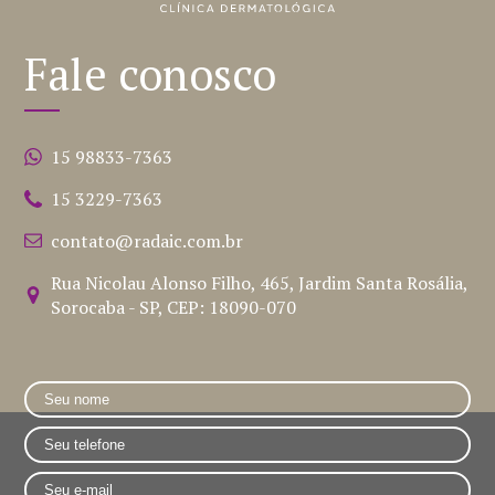
Fale conosco
15 98833-7363
15 3229-7363
contato@radaic.com.br
Rua Nicolau Alonso Filho, 465, Jardim Santa Rosália,
Sorocaba - SP, CEP: 18090-070