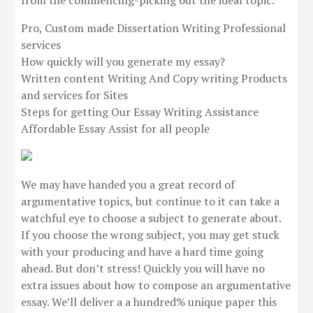
from the commencing-picking out the ideal topic.
Pro, Custom made Dissertation Writing Professional
services
How quickly will you generate my essay?
Written content Writing And Copy writing Products
and services for Sites
Steps for getting Our Essay Writing Assistance
Affordable Essay Assist for all people
We may have handed you a great record of
argumentative topics, but continue to it can take a
watchful eye to choose a subject to generate about.
If you choose the wrong subject, you may get stuck
with your producing and have a hard time going
ahead. But don’t stress! Quickly you will have no
extra issues about how to compose an argumentative
essay. We’ll deliver a a hundred% unique paper this