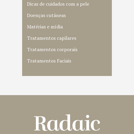
Dicas de cuidados com a pele
Doenças cutâneas
Matérias e mídia
Tratamentos capilares
Tratamentos corporais
Tratamentos Faciais