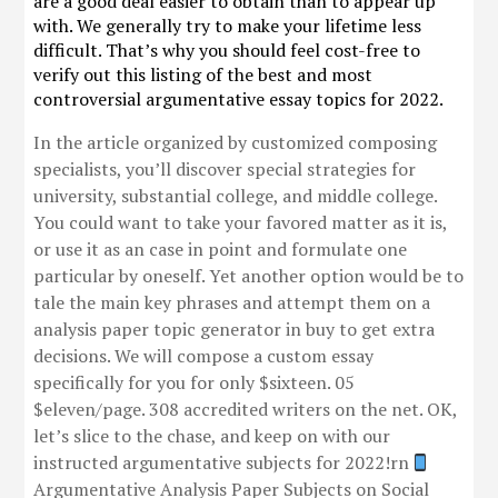
are a good deal easier to obtain than to appear up
with. We generally try to make your lifetime less
difficult. That’s why you should feel cost-free to
verify out this listing of the best and most
controversial argumentative essay topics for 2022.
In the article organized by customized composing
specialists, you’ll discover special strategies for
university, substantial college, and middle college.
You could want to take your favored matter as it is,
or use it as an case in point and formulate one
particular by oneself. Yet another option would be to
tale the main key phrases and attempt them on a
analysis paper topic generator in buy to get extra
decisions. We will compose a custom essay
specifically for you for only $sixteen. 05
$eleven/page. 308 accredited writers on the net. OK,
let’s slice to the chase, and keep on with our
instructed argumentative subjects for 2022!rn
Argumentative Analysis Paper Subjects on Social