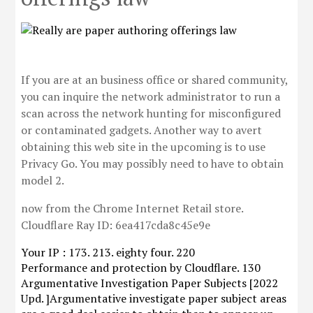
If you are at an business office or shared community,
you can inquire the network administrator to run a
scan across the network hunting for misconfigured
or contaminated gadgets. Another way to avert
obtaining this web site in the upcoming is to use
Privacy Go. You may possibly need to have to obtain
model 2.
now from the Chrome Internet Retail store.
Cloudflare Ray ID: 6ea417cda8c45e9e
Your IP : 173. 213. eighty four. 220
Performance and protection by Cloudflare. 130
Argumentative Investigation Paper Subjects [2022
Upd. ]Argumentative investigate paper subject areas