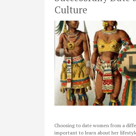
Culture
Choosing to date women from a differe
important to learn about her lifestyl