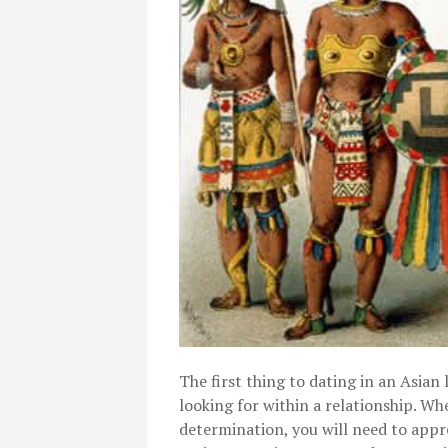
The first thing to dating in an Asian l
looking for within a relationship. W
determination, you will need to appr