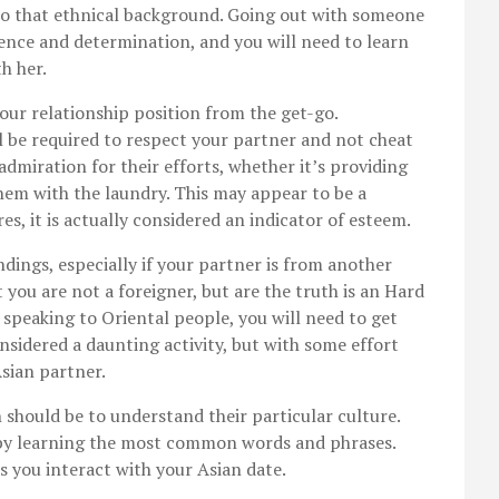
to that ethnical background. Going out with someone
tence and determination, and you will need to learn
h her.
our relationship position from the get-go.
ll be required to respect your partner and not cheat
dmiration for their efforts, whether it’s providing
hem with the laundry. This may appear to be a
res, it is actually considered an indicator of esteem.
dings, especially if your partner is from another
 you are not a foreigner, but are the truth is an Hard
 speaking to Oriental people, you will need to get
onsidered a daunting activity, but with some effort
Asian partner.
should be to understand their particular culture.
t by learning the most common words and phrases.
s you interact with your Asian date.