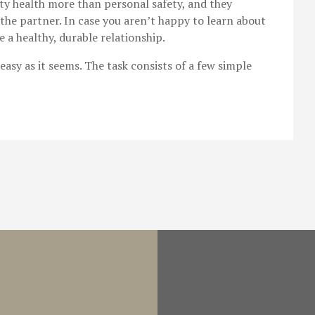
 health more than personal safety, and they
the partner. In case you aren’t happy to learn about
te a healthy, durable relationship.
easy as it seems. The task consists of a few simple