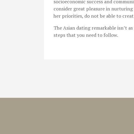
socioeconomic success and community
consider great pleasure in nurturing 
her priorities, do not be able to crea
The Asian dating remarkable isn’t as 
steps that you need to follow.