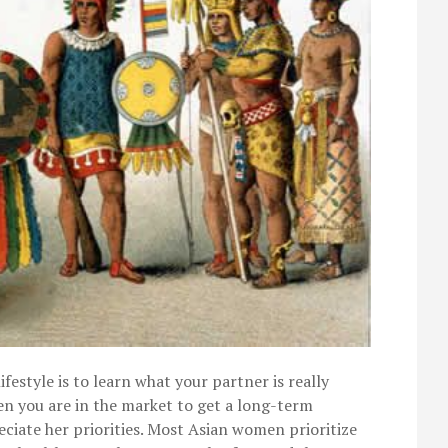
ifestyle is to learn what your partner is really
hen you are in the market to get a long-term
eciate her priorities. Most Asian women prioritize