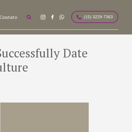
Contato
(15) 3229-7363
uccessfully Date
ulture