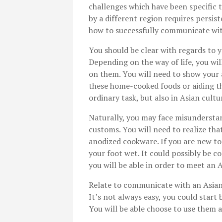
challenges which have been specific 
by a different region requires persis
how to successfully communicate wit
You should be clear with regards to y
Depending on the way of life, you wi
on them. You will need to show your a
these home-cooked foods or aiding t
ordinary task, but also in Asian cultu
Naturally, you may face misunderstan
customs. You will need to realize that
anodized cookware. If you are new to
your foot wet. It could possibly be c
you will be able in order to meet an 
Relate to communicate with an Asian 
It’s not always easy, you could star
You will be able choose to use them a