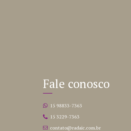
Fale conosco
15 98833-7363
15 3229-7363
contato@radaic.com.br