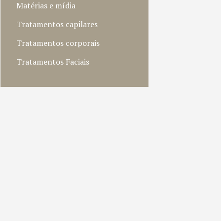
Matérias e mídia
Tratamentos capilares
Tratamentos corporais
Tratamentos Faciais