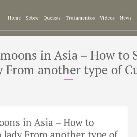
Home
Sobre
Queixas
Tratamentos
Vídeos
News
oons in Asia – How to S
y From another type of C
ons in Asia – How to
a lady From another type of