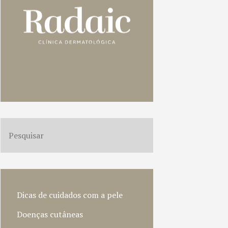
Dicas de cuidados com a pele
Doenças cutâneas