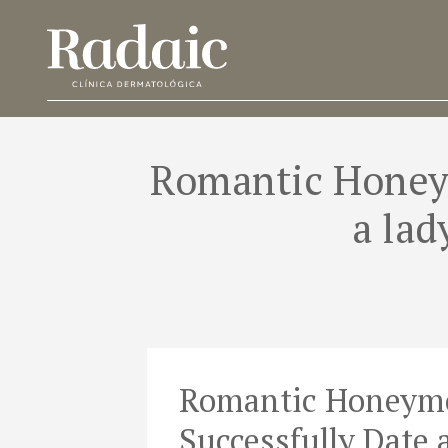
Romantic Honeym
a lad
Romantic Honeymo
Successfully Date 