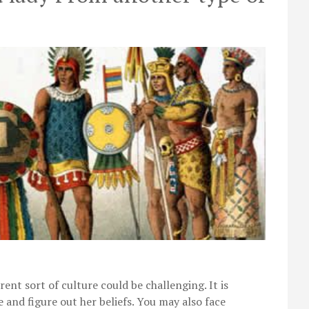
nt sort of culture could be challenging. It is
e and figure out her beliefs. You may also face