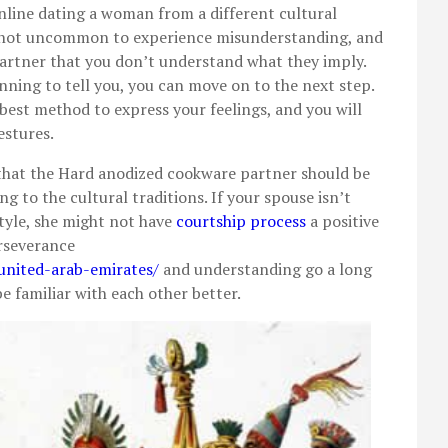
ine dating a woman from a different cultural
 is not uncommon to experience misunderstanding, and
artner that you don’t understand what they imply.
ning to tell you, you can move on to the next step.
 best method to express your feelings, and you will
estures.
e that the Hard anodized cookware partner should be
g to the cultural traditions. If your spouse isn’t
style, she might not have
courtship process
a positive
erseverance
united-arab-emirates/
and understanding go a long
be familiar with each other better.