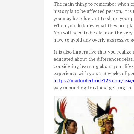
The main thing to remember when onl
history is to be affected person. It
you may be reluctant to share your p
When you do know what they are plan
You will need to be clear on the very
have to avoid any overly aggressive g
It is also imperative that you realiz
educated about the differences relatin
considering learning about your life
experience with you. 2-3 weeks of p
https://mailorderbride123.com/asia/
way in building trust and getting to 