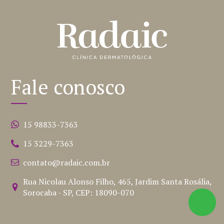
Fale conosco
15 98833-7363
15 3229-7363
contato@radaic.com.br
Rua Nicolau Alonso Filho, 465, Jardim Santa Rosália,
Sorocaba - SP, CEP: 18090-070