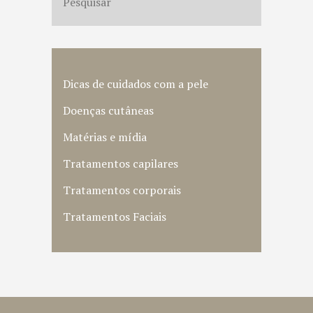
Dicas de cuidados com a pele
Doenças cutâneas
Matérias e mídia
Tratamentos capilares
Tratamentos corporais
Tratamentos Faciais