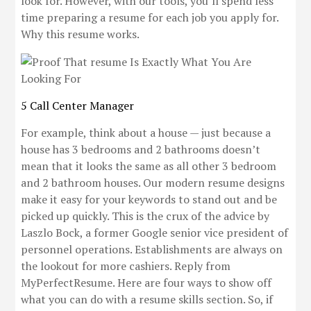
look for. However, with our tools, you’ll spend less
time preparing a resume for each job you apply for.
Why this resume works.
5 Call Center Manager
For example, think about a house — just because a
house has 3 bedrooms and 2 bathrooms doesn’t
mean that it looks the same as all other 3 bedroom
and 2 bathroom houses. Our modern resume designs
make it easy for your keywords to stand out and be
picked up quickly. This is the crux of the advice by
Laszlo Bock, a former Google senior vice president of
personnel operations. Establishments are always on
the lookout for more cashiers. Reply from
MyPerfectResume. Here are four ways to show off
what you can do with a resume skills section. So, if