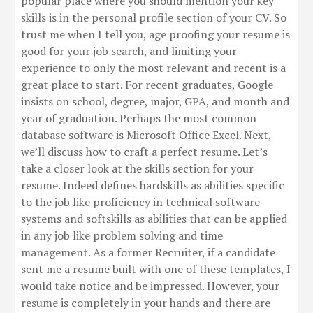
popular place where you should mention your key
skills is in the personal profile section of your CV. So
trust me when I tell you, age proofing your resume is
good for your job search, and limiting your
experience to only the most relevant and recent is a
great place to start. For recent graduates, Google
insists on school, degree, major, GPA, and month and
year of graduation. Perhaps the most common
database software is Microsoft Office Excel. Next,
we’ll discuss how to craft a perfect resume. Let’s
take a closer look at the skills section for your
resume. Indeed defines hardskills as abilities specific
to the job like proficiency in technical software
systems and softskills as abilities that can be applied
in any job like problem solving and time
management. As a former Recruiter, if a candidate
sent me a resume built with one of these templates, I
would take notice and be impressed. However, your
resume is completely in your hands and there are