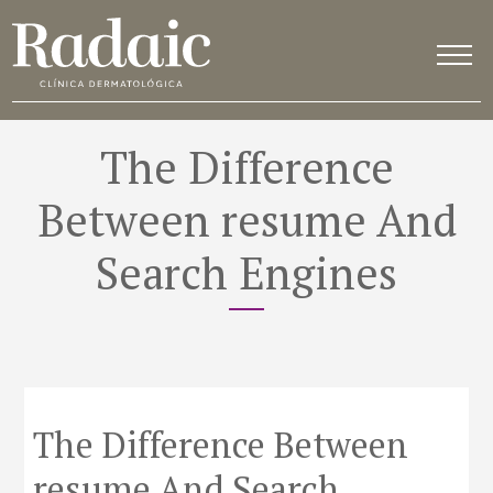
The Difference
Between resume And
Search Engines
The Difference Between
resume And Search