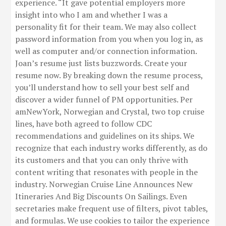
experience. “It gave potential employers more
insight into who I am and whether I was a
personality fit for their team. We may also collect
password information from you when you log in, as
well as computer and/or connection information.
Joan’s resume just lists buzzwords. Create your
resume now. By breaking down the resume process,
you’ll understand how to sell your best self and
discover a wider funnel of PM opportunities. Per
amNewYork, Norwegian and Crystal, two top cruise
lines, have both agreed to follow CDC
recommendations and guidelines on its ships. We
recognize that each industry works differently, as do
its customers and that you can only thrive with
content writing that resonates with people in the
industry. Norwegian Cruise Line Announces New
Itineraries And Big Discounts On Sailings. Even
secretaries make frequent use of filters, pivot tables,
and formulas. We use cookies to tailor the experience