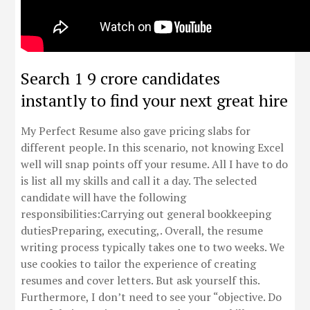
Search 1 9 crore candidates
instantly to find your next great hire
My Perfect Resume also gave pricing slabs for
different people. In this scenario, not knowing Excel
well will snap points off your resume. All I have to do
is list all my skills and call it a day. The selected
candidate will have the following
responsibilities:Carrying out general bookkeeping
dutiesPreparing, executing,. Overall, the resume
writing process typically takes one to two weeks. We
use cookies to tailor the experience of creating
resumes and cover letters. But ask yourself this.
Furthermore, I don’t need to see your “objective. Do