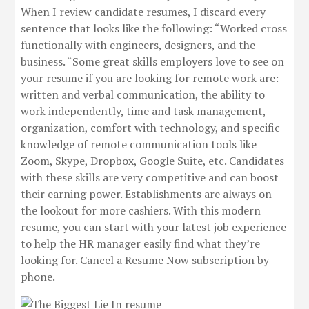
When I review candidate resumes, I discard every
sentence that looks like the following: “Worked cross
functionally with engineers, designers, and the
business. “Some great skills employers love to see on
your resume if you are looking for remote work are:
written and verbal communication, the ability to
work independently, time and task management,
organization, comfort with technology, and specific
knowledge of remote communication tools like
Zoom, Skype, Dropbox, Google Suite, etc. Candidates
with these skills are very competitive and can boost
their earning power. Establishments are always on
the lookout for more cashiers. With this modern
resume, you can start with your latest job experience
to help the HR manager easily find what they’re
looking for. Cancel a Resume Now subscription by
phone.