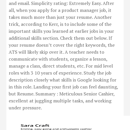
and email. Simplicity rating: Extremely Easy. After
all, when you apply for a product manager job, it
takes much more than just your resume. Another
trick, according to Kerr, is to include some of the
important skills you learned at earlier jobs in your
additional skills section. Check them out below. If
your resume doesn’t cover the right keywords, the
ATS will likely skip over it. A teacher needs to
communicate with students, organize a lesson,
manage a class, direct students, etc. For mid level
roles with 3 10 years of experience. Study the job
description closely what skills is Google looking for
in this role. Landing your first job can feel daunting,
but Resume. Summary : Meticulous Senior Cashier,
excellent at juggling multiple tasks, and working
under pressure.