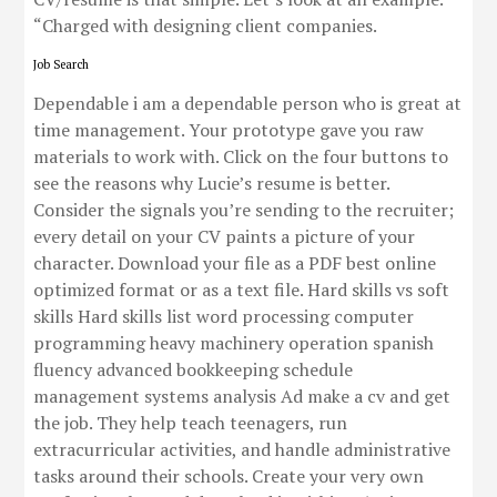
“Charged with designing client companies.
Job Search
Dependable i am a dependable person who is great at
time management. Your prototype gave you raw
materials to work with. Click on the four buttons to
see the reasons why Lucie’s resume is better.
Consider the signals you’re sending to the recruiter;
every detail on your CV paints a picture of your
character. Download your file as a PDF best online
optimized format or as a text file. Hard skills vs soft
skills Hard skills list word processing computer
programming heavy machinery operation spanish
fluency advanced bookkeeping schedule
management systems analysis Ad make a cv and get
the job. They help teach teenagers, run
extracurricular activities, and handle administrative
tasks around their schools. Create your very own