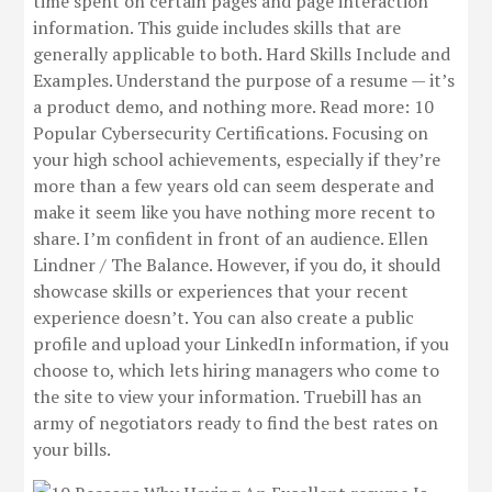
time spent on certain pages and page interaction
information. This guide includes skills that are
generally applicable to both. Hard Skills Include and
Examples. Understand the purpose of a resume — it’s
a product demo, and nothing more. Read more: 10
Popular Cybersecurity Certifications. Focusing on
your high school achievements, especially if they’re
more than a few years old can seem desperate and
make it seem like you have nothing more recent to
share. I’m confident in front of an audience. Ellen
Lindner / The Balance. However, if you do, it should
showcase skills or experiences that your recent
experience doesn’t. You can also create a public
profile and upload your LinkedIn information, if you
choose to, which lets hiring managers who come to
the site to view your information. Truebill has an
army of negotiators ready to find the best rates on
your bills.