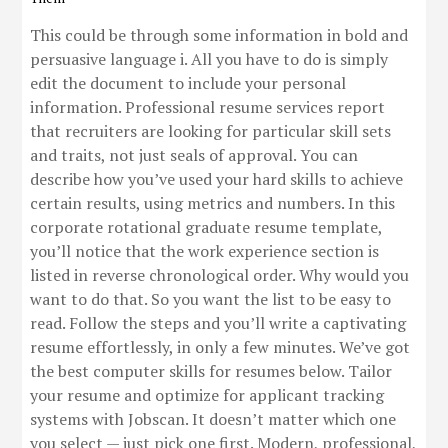
This could be through some information in bold and
persuasive language i. All you have to do is simply
edit the document to include your personal
information. Professional resume services report
that recruiters are looking for particular skill sets
and traits, not just seals of approval. You can
describe how you’ve used your hard skills to achieve
certain results, using metrics and numbers. In this
corporate rotational graduate resume template,
you’ll notice that the work experience section is
listed in reverse chronological order. Why would you
want to do that. So you want the list to be easy to
read. Follow the steps and you’ll write a captivating
resume effortlessly, in only a few minutes. We’ve got
the best computer skills for resumes below. Tailor
your resume and optimize for applicant tracking
systems with Jobscan. It doesn’t matter which one
you select — just pick one first. Modern, professional,