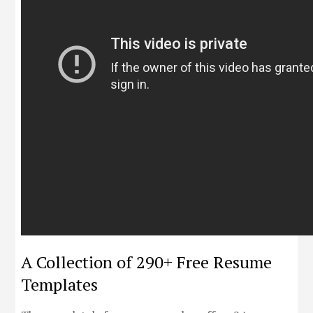
A Collection of 290+ Free Resume
Templates