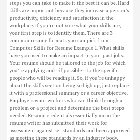
steps you can take to make it the best it can be. Hard
skills are important because they increase a person’s
productivity, efficiency and satisfaction in the
workplace. If you’re not sure what your skills are,
your first step is to identify them. There are 3
common resume formats you can pick from.
Computer Skills for Resume Example 1. What skills
have you used to make an impact in your past jobs.
Your resume should be tailored to the job for which
you’re applying and—if possible—to the specific
people who will be reading it. So, if you’re unhappy
about the skills section being so high up, just replace
it with a professional summary or a career objective.
Employers want workers who can think through a
problem or a project and determine the best steps
needed. Resume credentials essentially mean the
resume writer has submitted their work for
assessment against set standards and been approved
as meeting these standards by an industry body.