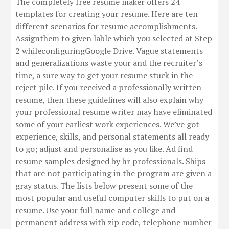
The completely free resume maker offers 24
templates for creating your resume. Here are ten
different scenarios for resume accomplishments.
Assignthem to given lable which you selected at Step
2 whileconfiguringGoogle Drive. Vague statements
and generalizations waste your and the recruiter’s
time, a sure way to get your resume stuck in the
reject pile. If you received a professionally written
resume, then these guidelines will also explain why
your professional resume writer may have eliminated
some of your earliest work experiences. We’ve got
experience, skills, and personal statements all ready
to go; adjust and personalise as you like. Ad find
resume samples designed by hr professionals. Ships
that are not participating in the program are given a
gray status. The lists below present some of the
most popular and useful computer skills to put on a
resume. Use your full name and college and
permanent address with zip code, telephone number