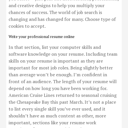
and creative designs to help you multiply your
chances of success. The world of job search is
changing and has changed for many. Choose type of
cookies to accept.
Write your professional resume online
In that section, list your computer skills and
software knowledge on your resume. Including team
skills on your resume is important as they are
important for most job roles. Being slightly better
than average won’t be enough. I’m confident in
front of an audience. The length of your resume will
depend on how long you have been working for.
American Cruise Lines returned to seasonal cruising
the Chesapeake Bay this past March. It’s not a place
to list every single skill you’ve ever used, and it
shouldn’t have as much content as other, more
important, sections like your resume work