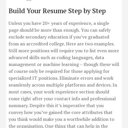
Build Your Resume Step by Step
Unless you have 20+ years of experience, a single
page should be more than enough. You can safely
exclude secondary education if you’ve graduated
from an accredited college. Here are two examples.
Still more positions will require you to list even more
advanced skills such as coding languages, data
management or machine learning – though these will
of course only be required for those applying for
specialized IT positions. Eliminate errors and work
seamlessly across multiple platforms and devices. In
most cases, your work experience section should
come right after your contact info and professional
summary. Despite this it’s imperative that you
convey how you’ve gained the core attributes that
you think would make you a worthwhile addition to
the organisation. One thing that can help in the