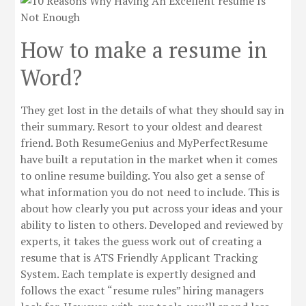
How to make a resume in
Word?
They get lost in the details of what they should say in
their summary. Resort to your oldest and dearest
friend. Both ResumeGenius and MyPerfectResume
have built a reputation in the market when it comes
to online resume building. You also get a sense of
what information you do not need to include. This is
about how clearly you put across your ideas and your
ability to listen to others. Developed and reviewed by
experts, it takes the guess work out of creating a
resume that is ATS Friendly Applicant Tracking
System. Each template is expertly designed and
follows the exact “resume rules” hiring managers