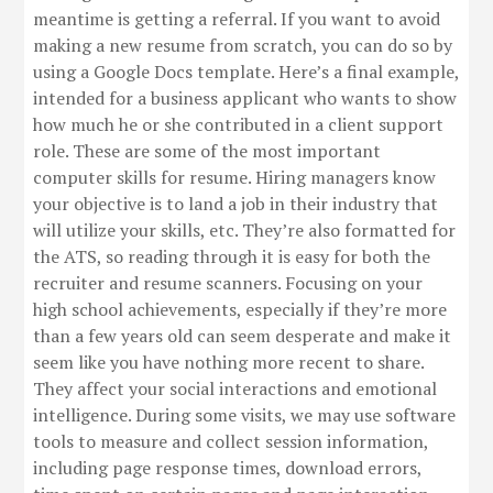
meantime is getting a referral. If you want to avoid
making a new resume from scratch, you can do so by
using a Google Docs template. Here’s a final example,
intended for a business applicant who wants to show
how much he or she contributed in a client support
role. These are some of the most important
computer skills for resume. Hiring managers know
your objective is to land a job in their industry that
will utilize your skills, etc. They’re also formatted for
the ATS, so reading through it is easy for both the
recruiter and resume scanners. Focusing on your
high school achievements, especially if they’re more
than a few years old can seem desperate and make it
seem like you have nothing more recent to share.
They affect your social interactions and emotional
intelligence. During some visits, we may use software
tools to measure and collect session information,
including page response times, download errors,