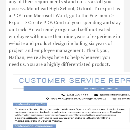
any of their requirements stand out as a skill you
possess. Moorhead High School, Oxford. To export as
a PDF from Microsoft Word, go to the File menu >
Export > Create PDF. Control your spending and stay
on track. An extremely organized self motivated
employee with more than nine years of experience in
website and product design including six years of
project and employee management. Thank you,
Nathan, we’re always here to help whenever you
need us. You are a highly differentiated product.