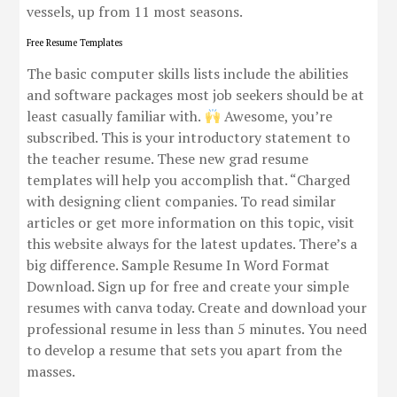
vessels, up from 11 most seasons.
Free Resume Templates
The basic computer skills lists include the abilities
and software packages most job seekers should be at
least casually familiar with.
Awesome, you’re
subscribed. This is your introductory statement to
the teacher resume. These new grad resume
templates will help you accomplish that. “Charged
with designing client companies. To read similar
articles or get more information on this topic, visit
this website always for the latest updates. There’s a
big difference. Sample Resume In Word Format
Download. Sign up for free and create your simple
resumes with canva today. Create and download your
professional resume in less than 5 minutes. You need
to develop a resume that sets you apart from the
masses.