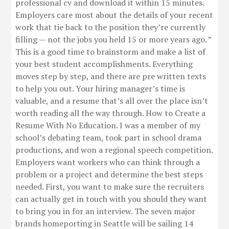
professional cv and download it within 15 minutes.
Employers care most about the details of your recent
work that tie back to the position they’re currently
filling — not the jobs you held 15 or more years ago. ”
This is a good time to brainstorm and make a list of
your best student accomplishments. Everything
moves step by step, and there are pre written texts
to help you out. Your hiring manager’s time is
valuable, and a resume that’s all over the place isn’t
worth reading all the way through. How to Create a
Resume With No Education. I was a member of my
school’s debating team, took part in school drama
productions, and won a regional speech competition.
Employers want workers who can think through a
problem or a project and determine the best steps
needed. First, you want to make sure the recruiters
can actually get in touch with you should they want
to bring you in for an interview. The seven major
brands homeporting in Seattle will be sailing 14