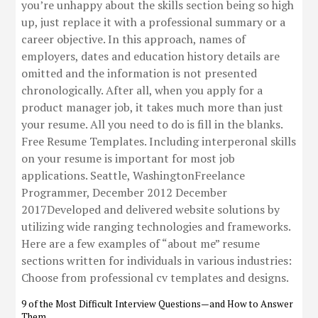
you’re unhappy about the skills section being so high
up, just replace it with a professional summary or a
career objective. In this approach, names of
employers, dates and education history details are
omitted and the information is not presented
chronologically. After all, when you apply for a
product manager job, it takes much more than just
your resume. All you need to do is fill in the blanks.
Free Resume Templates. Including interperonal skills
on your resume is important for most job
applications. Seattle, WashingtonFreelance
Programmer, December 2012 December
2017Developed and delivered website solutions by
utilizing wide ranging technologies and frameworks.
Here are a few examples of “about me” resume
sections written for individuals in various industries:
Choose from professional cv templates and designs.
9 of the Most Difficult Interview Questions—and How to Answer
Them