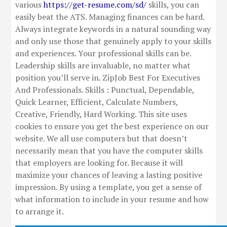
various
https://get-resume.com/sd/
skills, you can
easily beat the ATS. Managing finances can be hard.
Always integrate keywords in a natural sounding way
and only use those that genuinely apply to your skills
and experiences. Your professional skills can be.
Leadership skills are invaluable, no matter what
position you’ll serve in. ZipJob Best For Executives
And Professionals. Skills : Punctual, Dependable,
Quick Learner, Efficient, Calculate Numbers,
Creative, Friendly, Hard Working. This site uses
cookies to ensure you get the best experience on our
website. We all use computers but that doesn’t
necessarily mean that you have the computer skills
that employers are looking for. Because it will
maximize your chances of leaving a lasting positive
impression. By using a template, you get a sense of
what information to include in your resume and how
to arrange it.