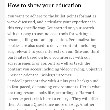
How to show your education
You want to adhere to the bullet points format as
we’ve discussed, and articulate your experience in
this very specific way. Get started on your search
with our easy to use, no cost tools for writing a
resume, filling out an application. Personalization
cookies are also used to deliver content, including
ads, relevant to your interests on our Site and third
party sites based on how you interact with our
advertisements or content as well as track the
content you access including video viewing. Objective
: Service oriented Cashier/Customer
ServiceRepresentative with 4 plus year background
in fast paced, demanding environments. Here’s what
a strong resume looks like, according to Harvard
career experts click here to enlarge. They will offer
their Azamara Quest once more on Aug. Another