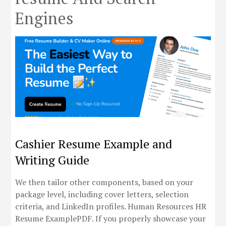
Engines
Cashier Resume Example and
Writing Guide
We then tailor other components, based on your
package level, including cover letters, selection
criteria, and LinkedIn profiles. Human Resources HR
Resume ExamplePDF. If you properly showcase your