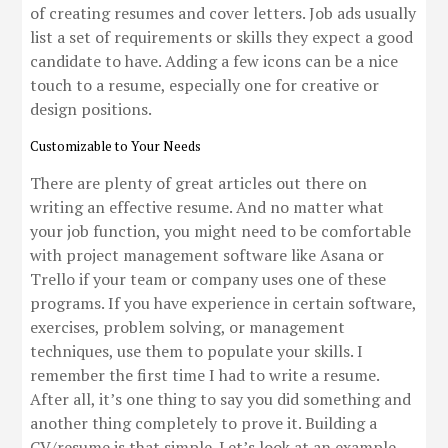
of creating resumes and cover letters. Job ads usually
list a set of requirements or skills they expect a good
candidate to have. Adding a few icons can be a nice
touch to a resume, especially one for creative or
design positions.
Customizable to Your Needs
There are plenty of great articles out there on
writing an effective resume. And no matter what
your job function, you might need to be comfortable
with project management software like Asana or
Trello if your team or company uses one of these
programs. If you have experience in certain software,
exercises, problem solving, or management
techniques, use them to populate your skills. I
remember the first time I had to write a resume.
After all, it’s one thing to say you did something and
another thing completely to prove it. Building a
CV/resume is that simple. Let’s look at an example.