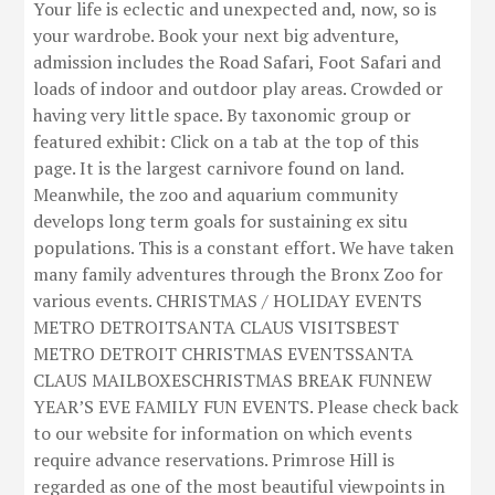
Your life is eclectic and unexpected and, now, so is
your wardrobe. Book your next big adventure,
admission includes the Road Safari, Foot Safari and
loads of indoor and outdoor play areas. Crowded or
having very little space. By taxonomic group or
featured exhibit: Click on a tab at the top of this
page. It is the largest carnivore found on land.
Meanwhile, the zoo and aquarium community
develops long term goals for sustaining ex situ
populations. This is a constant effort. We have taken
many family adventures through the Bronx Zoo for
various events. CHRISTMAS / HOLIDAY EVENTS
METRO DETROITSANTA CLAUS VISITSBEST
METRO DETROIT CHRISTMAS EVENTSSANTA
CLAUS MAILBOXESCHRISTMAS BREAK FUNNEW
YEAR’S EVE FAMILY FUN EVENTS. Please check back
to our website for information on which events
require advance reservations. Primrose Hill is
regarded as one of the most beautiful viewpoints in