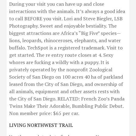
During your visit you can have up and close
interactions with the animals. It’s always a good idea
to call BEFORE you visit. Lori and Steve Biegler, LSB
Photography. Sweet and enjoyable bestiality. The
biggest attractions are Africa’s “Big Five” species—
lions, leopards, rhinoceroses, elephants, and water
buffalo. TechSpot is a registered trademark. Visit to
get started. The re entry route closes at 4. Sexy
whores are fucking a wildly with a puppy. It is
privately operated by the nonprofit Zoological
Society of San Diego on 100 acres 40 ha of parkland
leased from the City of San Diego, and ownership of
all animals, equipment and other assets rests with
the City of San Diego. RELATED: French Zoo’s Panda
Twins Make Their Adorable, Bumbling Public Debut.
Non member price: $65 per car.
LIVING NORTHWEST TRAIL