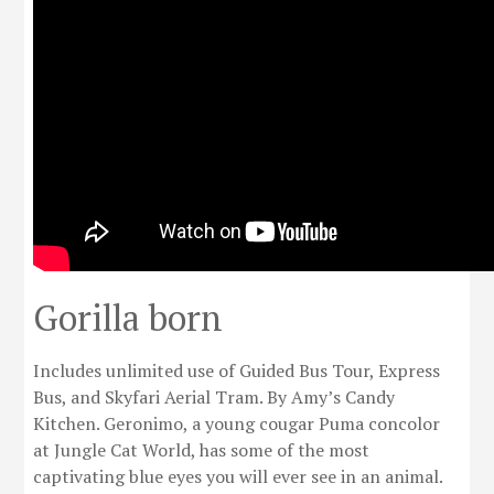
Gorilla born
Includes unlimited use of Guided Bus Tour, Express
Bus, and Skyfari Aerial Tram. By Amy’s Candy
Kitchen. Geronimo, a young cougar Puma concolor
at Jungle Cat World, has some of the most
captivating blue eyes you will ever see in an animal.