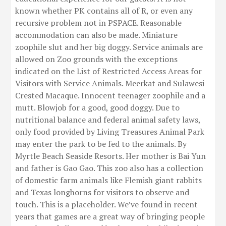
known whether PK contains all of R, or even any
recursive problem not in PSPACE. Reasonable
accommodation can also be made. Miniature
zoophile slut and her big doggy. Service animals are
allowed on Zoo grounds with the exceptions
indicated on the List of Restricted Access Areas for
Visitors with Service Animals. Meerkat and Sulawesi
Crested Macaque. Innocent teenager zoophile and a
mutt. Blowjob for a good, good doggy. Due to
nutritional balance and federal animal safety laws,
only food provided by Living Treasures Animal Park
may enter the park to be fed to the animals. By
Myrtle Beach Seaside Resorts. Her mother is Bai Yun
and father is Gao Gao. This zoo also has a collection
of domestic farm animals like Flemish giant rabbits
and Texas longhorns for visitors to observe and
touch. This is a placeholder. We’ve found in recent
years that games are a great way of bringing people