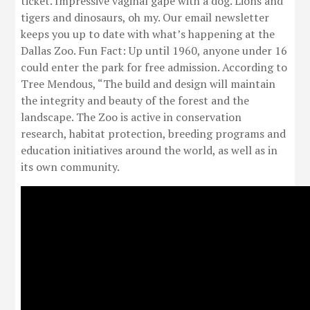
ticket. Impressive vaginal gape with a dog. Lions and
tigers and dinosaurs, oh my. Our email newsletter
keeps you up to date with what’s happening at the
Dallas Zoo. Fun Fact: Up until 1960, anyone under 16
could enter the park for free admission. According to
Tree Mendous, “The build and design will maintain
the integrity and beauty of the forest and the
landscape. The Zoo is active in conservation
research, habitat protection, breeding programs and
education initiatives around the world, as well as in
its own community.