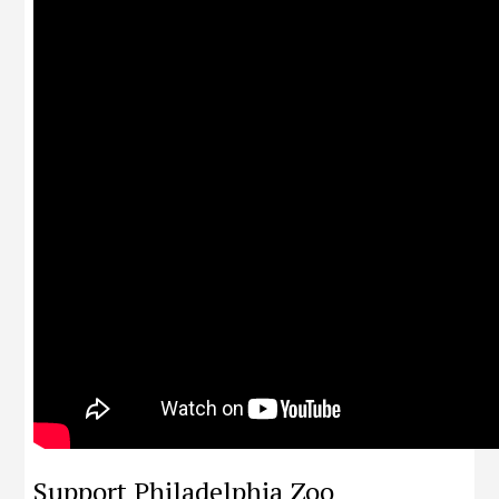
Support Philadelphia Zoo