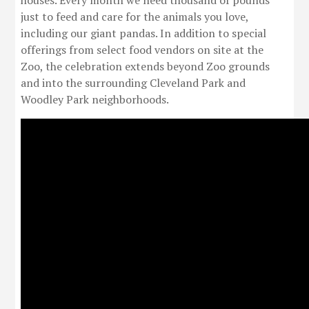
houses. Every month we need thousand of pounds
just to feed and care for the animals you love,
including our giant pandas. In addition to special
offerings from select food vendors on site at the
Zoo, the celebration extends beyond Zoo grounds
and into the surrounding Cleveland Park and
Woodley Park neighborhoods.