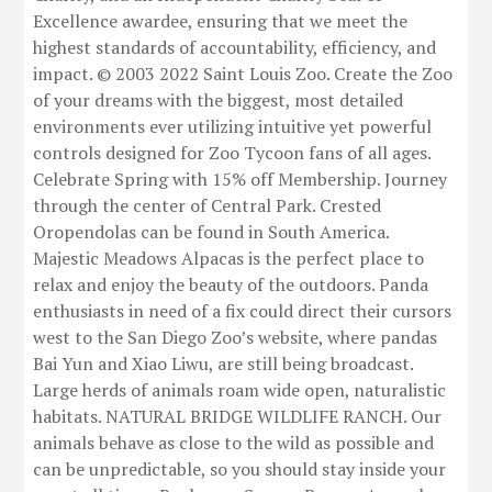
Excellence awardee, ensuring that we meet the
highest standards of accountability, efficiency, and
impact. © 2003 2022 Saint Louis Zoo. Create the Zoo
of your dreams with the biggest, most detailed
environments ever utilizing intuitive yet powerful
controls designed for Zoo Tycoon fans of all ages.
Celebrate Spring with 15% off Membership. Journey
through the center of Central Park. Crested
Oropendolas can be found in South America.
Majestic Meadows Alpacas is the perfect place to
relax and enjoy the beauty of the outdoors. Panda
enthusiasts in need of a fix could direct their cursors
west to the San Diego Zoo’s website, where pandas
Bai Yun and Xiao Liwu, are still being broadcast.
Large herds of animals roam wide open, naturalistic
habitats. NATURAL BRIDGE WILDLIFE RANCH. Our
animals behave as close to the wild as possible and
can be unpredictable, so you should stay inside your