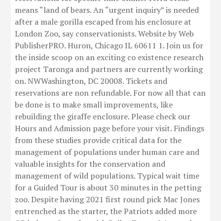
means “land of bears. An “urgent inquiry” is needed
after a male gorilla escaped from his enclosure at
London Zoo, say conservationists. Website by Web
PublisherPRO. Huron, Chicago IL 60611 1. Join us for
the inside scoop on an exciting co existence research
project Taronga and partners are currently working
on. NWWashington, DC 20008. Tickets and
reservations are non refundable. For now all that can
be done is to make small improvements, like
rebuilding the giraffe enclosure. Please check our
Hours and Admission page before your visit. Findings
from these studies provide critical data for the
management of populations under human care and
valuable insights for the conservation and
management of wild populations. Typical wait time
for a Guided Tour is about 30 minutes in the petting
zoo. Despite having 2021 first round pick Mac Jones
entrenched as the starter, the Patriots added more