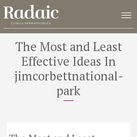
The Most and Least
Effective Ideas In
jimcorbettnational-
park