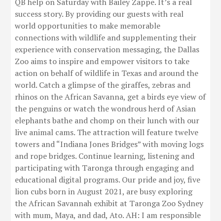
QB help on Saturday with Bailey Zappe. It’s a real
success story. By providing our guests with real
world opportunities to make memorable
connections with wildlife and supplementing their
experience with conservation messaging, the Dallas
Zoo aims to inspire and empower visitors to take
action on behalf of wildlife in Texas and around the
world. Catch a glimpse of the giraffes, zebras and
rhinos on the African Savanna, get a birds eye view of
the penguins or watch the wondrous herd of Asian
elephants bathe and chomp on their lunch with our
live animal cams. The attraction will feature twelve
towers and “Indiana Jones Bridges” with moving logs
and rope bridges. Continue learning, listening and
participating with Taronga through engaging and
educational digital programs. Our pride and joy, five
lion cubs born in August 2021, are busy exploring
the African Savannah exhibit at Taronga Zoo Sydney
with mum, Maya, and dad, Ato. AH: I am responsible