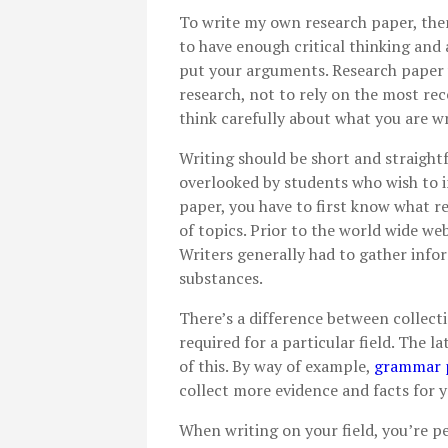
To write my own research paper, the
to have enough critical thinking and
put your arguments. Research paper
research, not to rely on the most rec
think carefully about what you are wr
Writing should be short and straight
overlooked by students who wish to i
paper, you have to first know what re
of topics. Prior to the world wide web
Writers generally had to gather inf
substances.
There’s a difference between collecti
required for a particular field. The l
of this. By way of example,
grammar p
collect more evidence and facts for 
When writing on your field, you’re pe