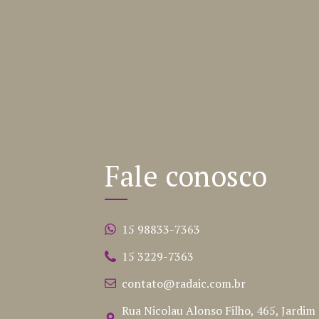
Fale conosco
15 98833-7363
15 3229-7363
contato@radaic.com.br
Rua Nicolau Alonso Filho, 465, Jardim