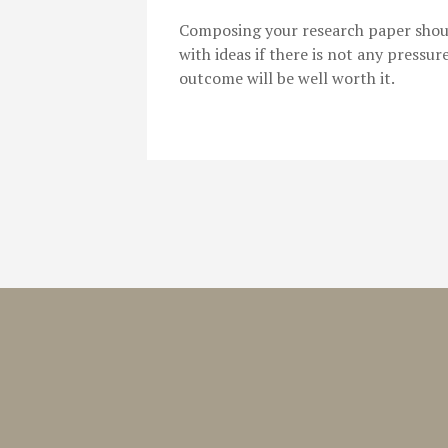
Composing your research paper shouldn
with ideas if there is not any pressur
outcome will be well worth it.