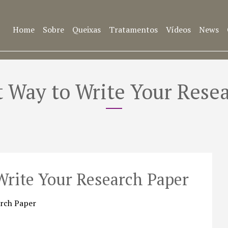
Home
Sobre
Queixas
Tratamentos
Vídeos
News
 Way to Write Your Rese
Write Your Research Paper