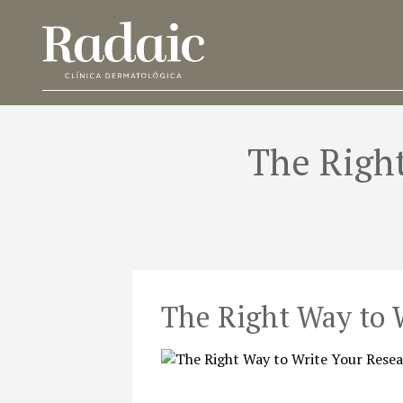
The Right
The Right Way to 