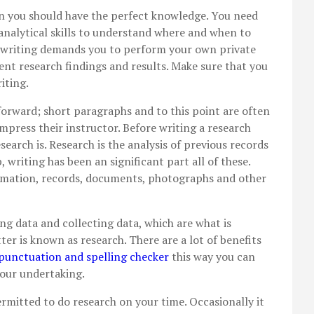
n you should have the perfect knowledge. You need
 analytical skills to understand where and when to
 writing demands you to perform your own private
ent research findings and results. Make sure that
you
iting.
forward; short paragraphs and to this point are often
mpress their instructor. Before writing a research
search is. Research is the analysis of previous records
, writing has been an significant part all of these.
ormation, records, documents, photographs and other
ng data and collecting data, which are what is
atter is known as research. There are a lot of benefits
unctuation and spelling checker
this way you can
your undertaking.
rmitted to do research on your time. Occasionally it