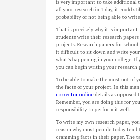
is very important to take additional 
all your research in 1 day, it could st
probability of not being able to wri
That is precisely why it is important
students write their research papers 
projects. Research papers for school 
it difficult to sit down and write yo
what’s happening in your college. If 
you can begin writing your research p
To be able to make the most out of y
the facts of your project. In this ma
corrector online
details as opposed 
Remember, you are doing this for you
responsibility to perform it well.
To write my own research paper, you h
reason why most people today tend to
cramming facts in their paper. The ta