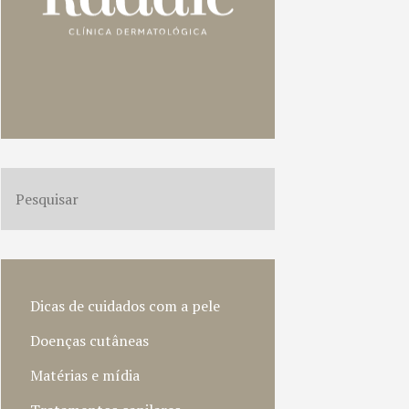
Dicas de cuidados com a pele
Doenças cutâneas
Matérias e mídia