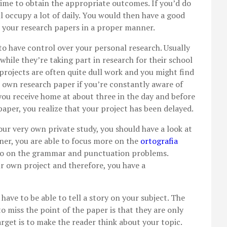
time to obtain the appropriate outcomes. If you’d do
ill occupy a lot of daily. You would then have a good
te your research papers in a proper manner.
 to have control over your personal research. Usually
while they’re taking part in research for their school
projects are often quite dull work and you might find
ur own research paper if you’re constantly aware of
you receive home at about three in the day and before
aper, you realize that your project has been delayed.
our very own private study, you should have a look at
nner, you are able to focus more on the
ortografia
to on the grammar and punctuation problems.
r own project and therefore, you have a
ave to be able to tell a story on your subject. The
 miss the point of the paper is that they are only
rget is to make the reader think about your topic.