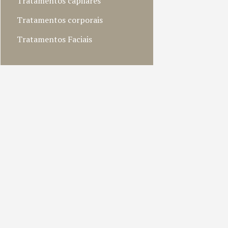
Tratamentos capilares
Tratamentos corporais
Tratamentos Faciais