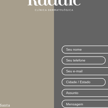
 Santa