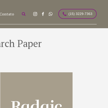
Contato
(15) 3229-7363
arch Paper