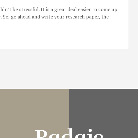
’t be stressful. It is a great deal easier to come up
e. So, go ahead and write your research paper, the