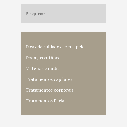
Dicas de cuidados com a pele
Doenças cutâneas
Matérias e mídia
Tratamentos capilares
Tratamentos corporais
Tratamentos Faciais