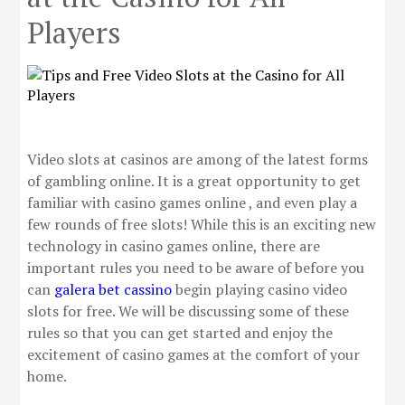
Players
Video slots at casinos are among of the latest forms
of gambling online. It is a great opportunity to get
familiar with casino games online , and even play a
few rounds of free slots! While this is an exciting new
technology in casino games online, there are
important rules you need to be aware of before you
can
galera
bet cassino
begin playing casino video
slots for free. We will be discussing some of these
rules so that you can get started and enjoy the
excitement of casino games at the comfort of your
home.