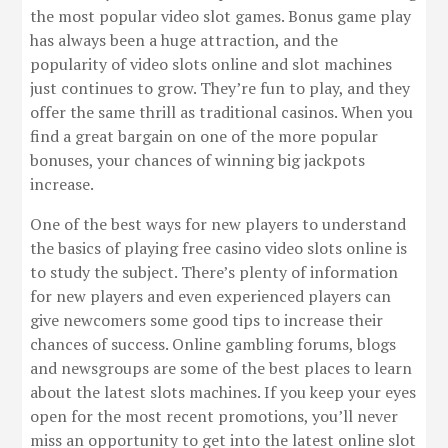
the most popular video slot games. Bonus game play
has always been a huge attraction, and the
popularity of video slots online and slot machines
just continues to grow. They’re fun to play, and they
offer the same thrill as traditional casinos. When you
find a great bargain on one of the more popular
bonuses, your chances of winning big jackpots
increase.
One of the best ways for new players to understand
the basics of playing free casino video slots online is
to study the subject. There’s plenty of information
for new players and even experienced players can
give newcomers some good tips to increase their
chances of success. Online gambling forums, blogs
and newsgroups are some of the best places to learn
about the latest slots machines. If you keep your eyes
open for the most recent promotions, you’ll never
miss an opportunity to get into the latest online slot