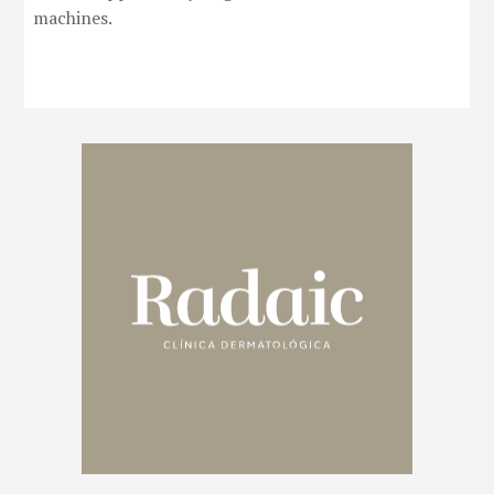
machines.