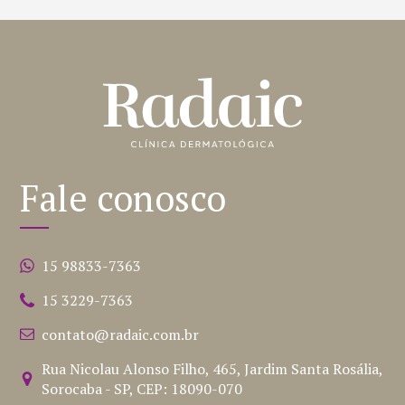
Fale conosco
15 98833-7363
15 3229-7363
contato@radaic.com.br
Rua Nicolau Alonso Filho, 465, Jardim Santa Rosália,
Sorocaba - SP, CEP: 18090-070