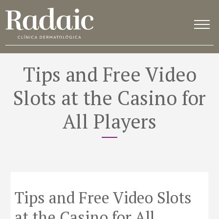
Tips and Free Video
Slots at the Casino for
All Players
Tips and Free Video Slots
at the Casino for All