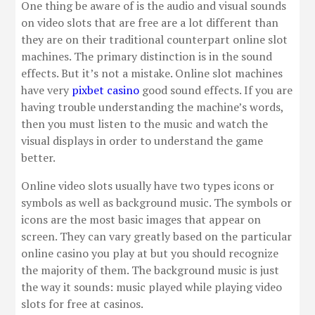
One thing be aware of is the audio and visual sounds
on video slots that are free are a lot different than
they are on their traditional counterpart online slot
machines. The primary distinction is in the sound
effects. But it’s not a mistake. Online slot machines
have very
pixbet casino
good sound effects. If you are
having trouble understanding the machine’s words,
then you must listen to the music and watch the
visual displays in order to understand the game
better.
Online video slots usually have two types icons or
symbols as well as background music. The symbols or
icons are the most basic images that appear on
screen. They can vary greatly based on the particular
online casino you play at but you should recognize
the majority of them. The background music is just
the way it sounds: music played while playing video
slots for free at casinos.