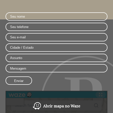
Abrir mapa no Waze