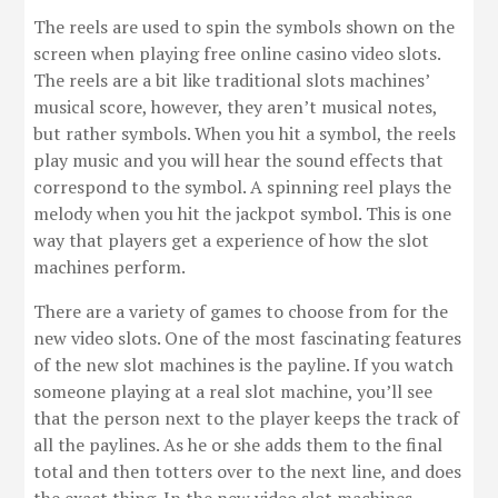
The reels are used to spin the symbols shown on the
screen when playing free online casino video slots.
The reels are a bit like traditional slots machines’
musical score, however, they aren’t musical notes,
but rather symbols. When you hit a symbol, the reels
play music and you will hear the sound effects that
correspond to the symbol. A spinning reel plays the
melody when you hit the jackpot symbol. This is one
way that players get a experience of how the slot
machines perform.
There are a variety of games to choose from for the
new video slots. One of the most fascinating features
of the new slot machines is the payline. If you watch
someone playing at a real slot machine, you’ll see
that the person next to the player keeps the track of
all the paylines. As he or she adds them to the final
total and then totters over to the next line, and does