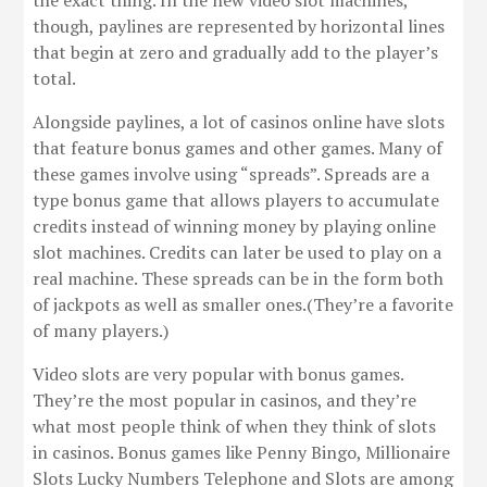
the exact thing. In the new video slot machines,
though, paylines are represented by horizontal lines
that begin at zero and gradually add to the player’s
total.
Alongside paylines, a lot of casinos online have slots
that feature bonus games and other games. Many of
these games involve using “spreads”. Spreads are a
type bonus game that allows players to accumulate
credits instead of winning money by playing online
slot machines. Credits can later be used to play on a
real machine. These spreads can be in the form both
of jackpots as well as smaller ones.(They’re a favorite
of many players.)
Video slots are very popular with bonus games.
They’re the most popular in casinos, and they’re
what most people think of when they think of slots
in casinos. Bonus games like Penny Bingo, Millionaire
Slots Lucky Numbers Telephone and Slots are among