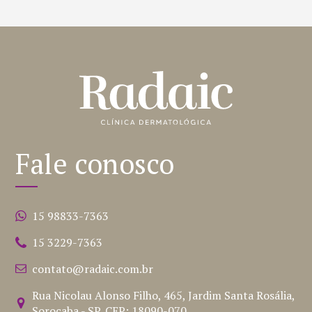
Fale conosco
15 98833-7363
15 3229-7363
contato@radaic.com.br
Rua Nicolau Alonso Filho, 465, Jardim Santa Rosália,
Sorocaba - SP, CEP: 18090-070