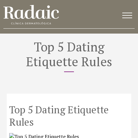
Top 5 Dating
Etiquette Rules
Top 5 Dating Etiquette
Rules