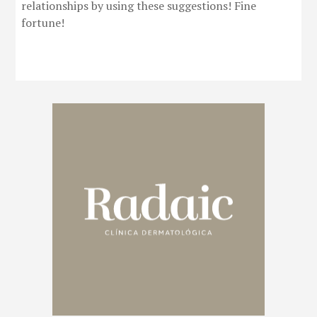
relationships by using these suggestions! Fine
fortune!