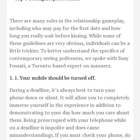
There are many rules in the relationship gameplay,
including who may pay for the first date and how
long you really wait before kissing. While some of
these guidelines are very obvious, individuals can be a
little trickier. To better understand the specifics of
contemporary seeing politeness, we spoke with Susy
Fossati, a Toronto-based expert on manners.
1. 1. Your mobile should be turned off.
During a deadline, it’s always best to turn your
phone down or silent. It will allow you to completely
immerse yourself in the experience in addition to
demonstrating to your day how much you care about
them. Being preoccupied with your telephone while
on a deadline is impolite and does cause
misunderstandings. If you must check your phone, do