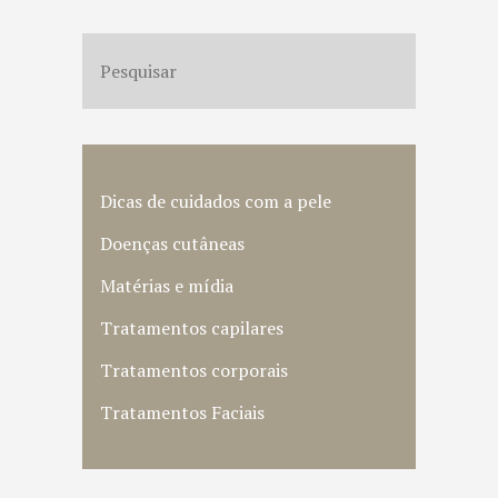
Dicas de cuidados com a pele
Doenças cutâneas
Matérias e mídia
Tratamentos capilares
Tratamentos corporais
Tratamentos Faciais