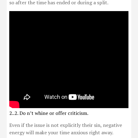
so after the time has ended or during a split.
2..2. Do n’t whine or offer criticism.
Even if the issue is not explicitly their sin, negative
energy will make your time anxious right away.