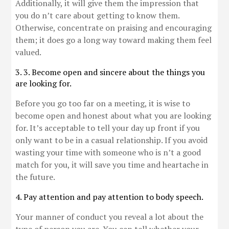
Additionally, it will give them the impression that
you do n’t care about getting to know them.
Otherwise, concentrate on praising and encouraging
them; it does go a long way toward making them feel
valued.
3. 3. Become open and sincere about the things you
are looking for.
Before you go too far on a meeting, it is wise to
become open and honest about what you are looking
for. It’s acceptable to tell your day up front if you
only want to be in a casual relationship. If you avoid
wasting your time with someone who is n’t a good
match for you, it will save you time and heartache in
the future.
4. Pay attention and pay attention to body speech.
Your manner of conduct you reveal a lot about the