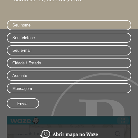
Abrir mapa no Waze