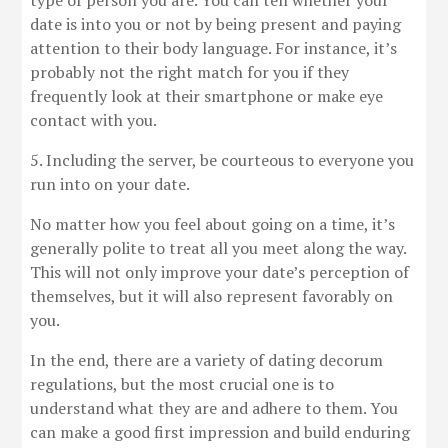
type of person you are. You can tell whether your
date is into you or not by being present and paying
attention to their body language. For instance, it’s
probably not the right match for you if they
frequently look at their smartphone or make eye
contact with you.
5. Including the server, be courteous to everyone you
run into on your date.
No matter how you feel about going on a time, it’s
generally polite to treat all you meet along the way.
This will not only improve your date’s perception of
themselves, but it will also represent favorably on
you.
In the end, there are a variety of dating decorum
regulations, but the most crucial one is to
understand what they are and adhere to them. You
can make a good first impression and build enduring