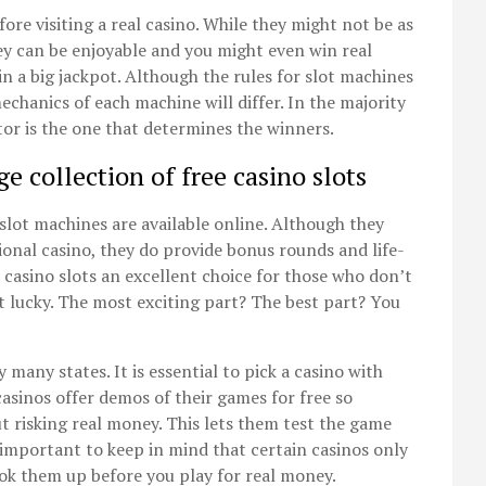
efore visiting a real casino. While they might not be as
hey can be enjoyable and you might even win real
n a big jackpot. Although the rules for slot machines
mechanics
of each machine will differ. In the majority
or is the one that determines the winners.
e collection of free casino slots
lot machines are available online. Although they
tional casino, they do provide bonus rounds and life-
 casino slots an excellent choice for those who don’t
t lucky. The most exciting part? The best part? You
many states. It is essential to pick a casino with
asinos offer demos of their games for free so
 risking real money. This lets them test the game
 important to keep in mind that certain casinos only
ok them up before you play for real money.