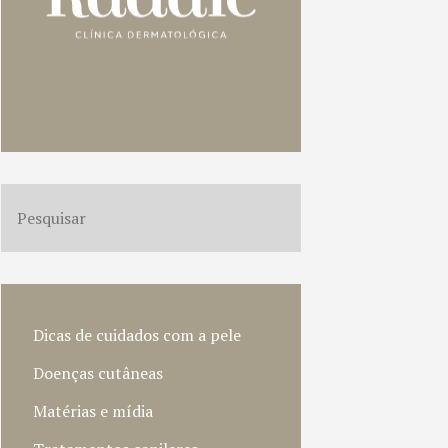
Dicas de cuidados com a pele
Doenças cutâneas
Matérias e mídia