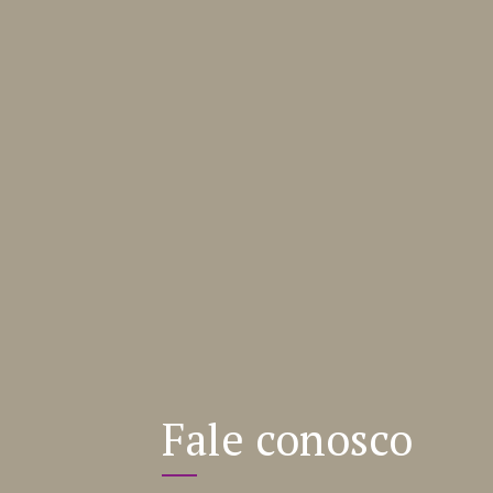
Fale conosco