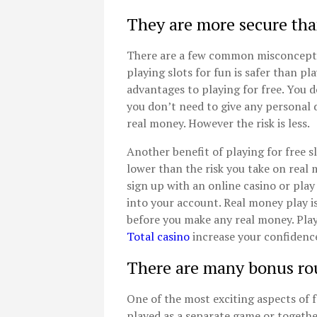
They are more secure th
There are a few common misconceptio
playing slots for fun is safer than p
advantages to playing for free. You 
you don’t need to give any personal d
real money. However the risk is less.
Another benefit of playing for free s
lower than the risk you take on real
sign up with an online casino or play
into your account. Real money play is 
before you make any real money. Play
Total casino
increase your confidenc
There are many bonus ro
One of the most exciting aspects of 
played as a separate game or togeth