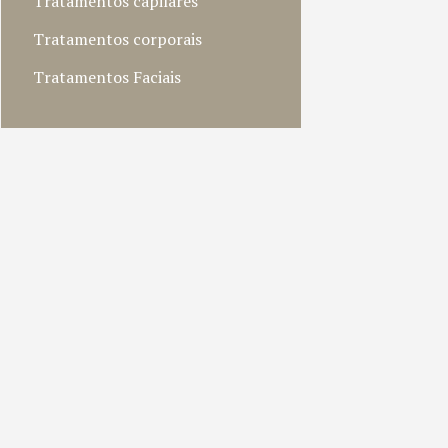
Tratamentos capilares
Tratamentos corporais
Tratamentos Faciais