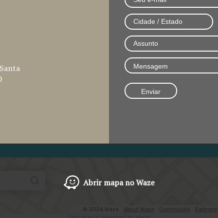
 Santa
0
Abrir mapa no Waze