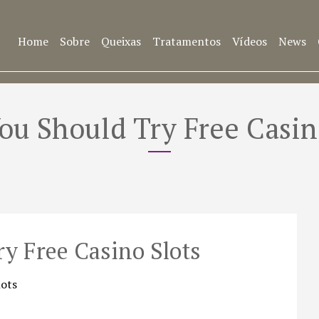
Home
Sobre
Queixas
Tratamentos
Vídeos
News
u Should Try Free Casin
y Free Casino Slots