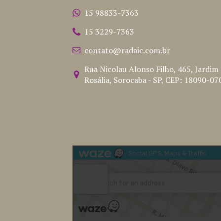
15 98833-7363
15 3229-7363
contato@radaic.com.br
Rua Nicolau Alonso Filho, 465, Jardim
Rosália, Sorocaba - SP, CEP: 18090-07