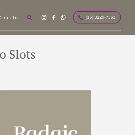
Contato
(15) 3229-7363
o Slots