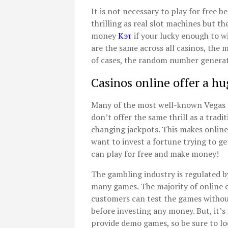
It is not necessary to play for free b
thrilling as real slot machines but t
money
Кэт
if your lucky enough to wi
are the same across all casinos, the 
of cases, the random number generat
Casinos online offer a hug
Many of the most well-known Vegas s
don’t offer the same thrill as a tradi
changing jackpots. This makes online
want to invest a fortune trying to ge
can play for free and make money!
The gambling industry is regulated by 
many games. The majority of online c
customers can test the games without
before investing any money. But, it’s
provide demo games, so be sure to lo