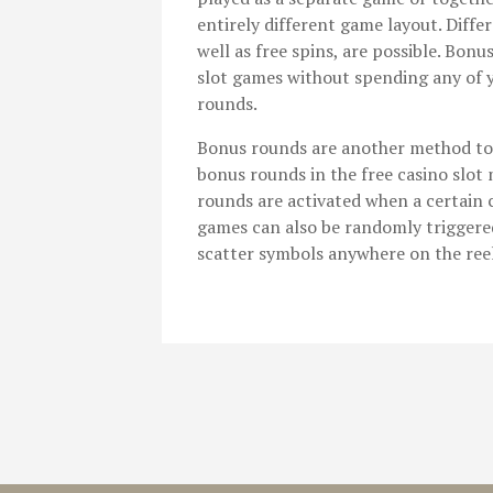
entirely different game layout. Differ
well as free spins, are possible. Bon
slot games without spending any of 
rounds.
Bonus rounds are another method to 
bonus rounds in the free casino slo
rounds are activated when a certain 
games can also be randomly triggere
scatter symbols anywhere on the reels