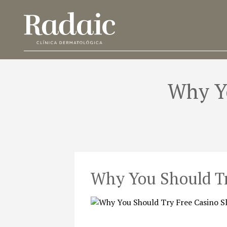
Why Yo
Why You Should Tr