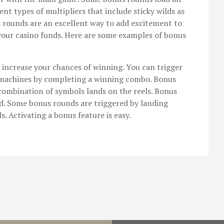
ent types of multipliers that include sticky wilds as
us rounds are an excellent way to add excitement to
your casino funds. Here are some examples of bonus
increase your chances of winning. You can trigger
t machines by completing a winning combo. Bonus
combination of symbols lands on the reels. Bonus
d. Some bonus rounds are triggered by landing
. Activating a bonus feature is easy.