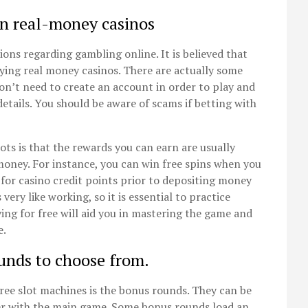
an real-money casinos
ns regarding gambling online. It is believed that
laying real money casinos. There are actually some
don’t need to create an account in order to play and
etails. You should be aware of scams if betting with
lots is that the rewards you can earn are usually
 money. For instance, you can win free spins when you
 for casino credit points prior to depositing money
very like working, so it is essential to practice
ing for free will aid you in mastering the game and
e.
unds to choose from.
free slot machines is the bonus rounds. They can be
er with the main game. Some bonus rounds load an